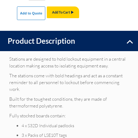
Add To Cart
Add to Quote
Product Description
Stations are designed to hold lockout equipment in a central
location making access to isolating equipment easy.
The stations come with bold headings and act as a constant
reminder to all personnel to lockout before commencing
work.
Built for the toughest conditions, they are made of
thermoformed polystyrene.
Fully stocked boards contain:
4 x S32D Individual padlocks
3 x Packs of LSE10T tags