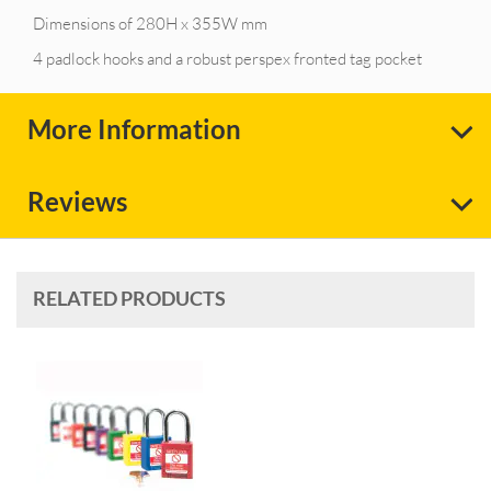
Dimensions of 280H x 355W mm
4 padlock hooks and a robust perspex fronted tag pocket
More Information
Reviews
RELATED PRODUCTS