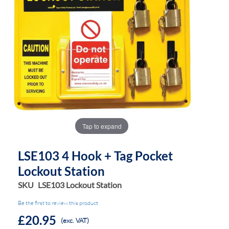
the
the
images
images
gallery
gallery
Tap to expand
LSE103 4 Hook + Tag Pocket
Lockout Station
SKU
LSE103 Lockout Station
Be the first to review this product
£20.95
(exc. VAT)