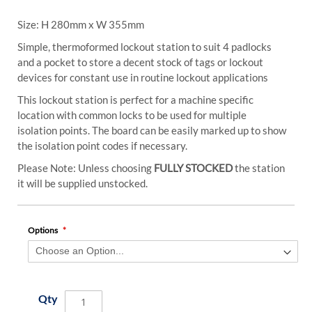
Size: H 280mm x W 355mm
Simple, thermoformed lockout station to suit 4 padlocks
and a pocket to store a decent stock of tags or lockout
devices for constant use in routine lockout applications
This lockout station is perfect for a machine specific
location with common locks to be used for multiple
isolation points. The board can be easily marked up to show
the isolation point codes if necessary.
Please Note: Unless choosing
FULLY STOCKED
the station
it will be supplied unstocked.
Options
Qty