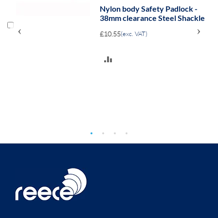
Nylon body Safety Padlock -
38mm clearance Steel Shackle
‹
›
£10.55
(exc. VAT)
ADD
TO
COMPARE