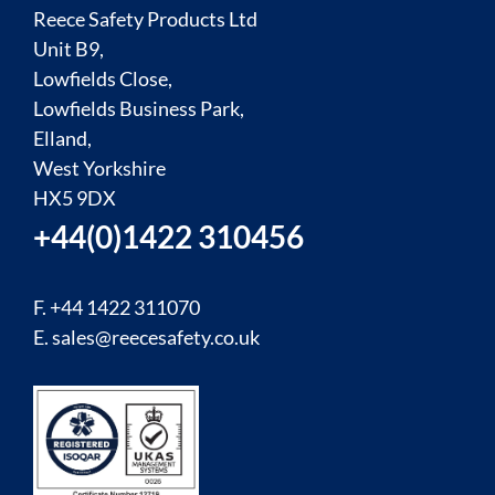
Reece Safety Products Ltd
Unit B9,
Lowfields Close,
Lowfields Business Park,
Elland,
West Yorkshire
HX5 9DX
+44(0)1422 310456
F. +44 1422 311070
E.
sales@reecesafety.co.uk