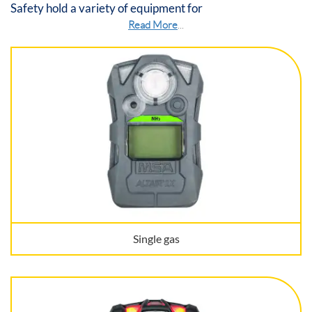
Safety hold a variety of equipment for
Read More
...
Single gas