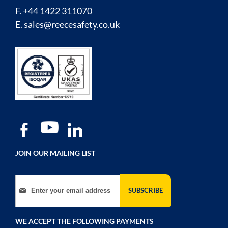
F. +44 1422 311070
E.
sales@reecesafety.co.uk
JOIN OUR MAILING LIST
Sign Up for Our Newsletter:
SUBSCRIBE
WE ACCEPT THE FOLLOWING PAYMENTS