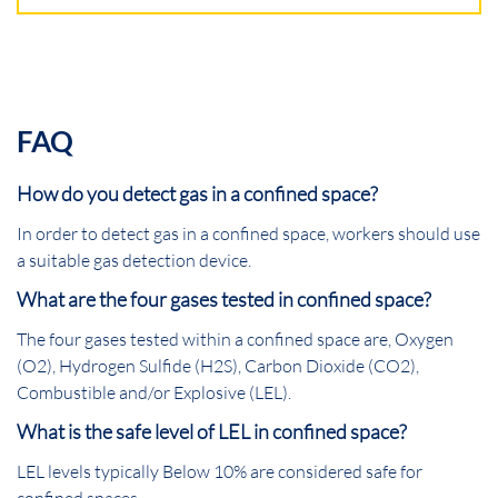
FAQ
How do you detect gas in a confined space?
In order to detect gas in a confined space, workers should use
a suitable gas detection device.
What are the four gases tested in confined space?
The four gases tested within a confined space are, Oxygen
(O2), Hydrogen Sulfide (H2S), Carbon Dioxide (CO2),
Combustible and/or Explosive (LEL).
What is the safe level of LEL in confined space?
LEL levels typically Below 10% are considered safe for