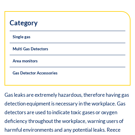
Category
Single gas
Multi Gas Detectors
Area monitors
Gas Detector Accessories
Gas leaks are extremely hazardous, therefore having gas
detection equipment is necessary in the workplace. Gas
detectors are used to indicate toxic gases or oxygen
deficiency throughout the workplace, warning users of
harmful environments and any potential leaks. Reece