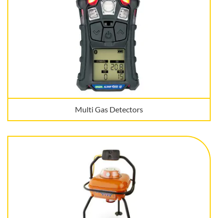
Multi Gas Detectors