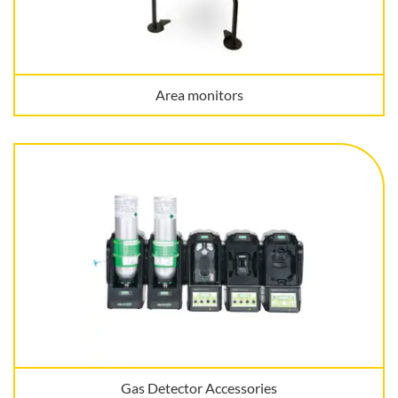
Area monitors
Gas Detector Accessories