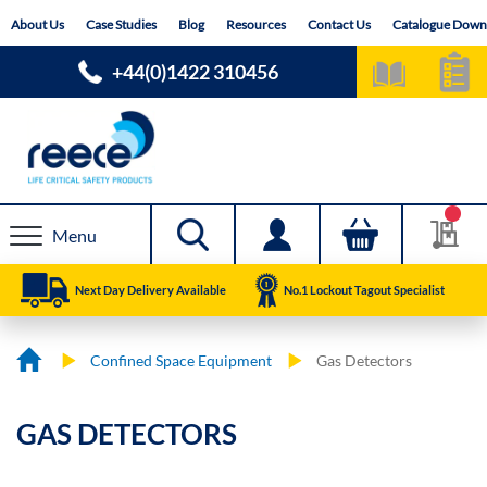
Skip
About Us
Case Studies
Blog
Resources
Contact Us
Catalogue Down
to
Content
+44(0)1422 310456
Menu
Next Day Delivery Available
No.1 Lockout Tagout Specialist
Confined Space Equipment
Gas Detectors
GAS DETECTORS