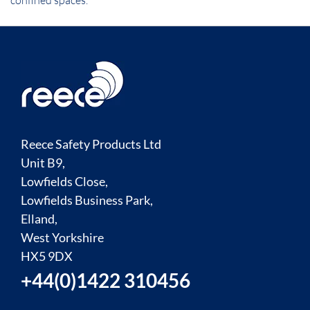
confined spaces.
Reece Safety Products Ltd
Unit B9,
Lowfields Close,
Lowfields Business Park,
Elland,
West Yorkshire
HX5 9DX
+44(0)1422 310456