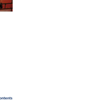
contents