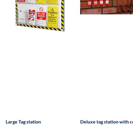
Large Tag station
Deluxe tag station with 