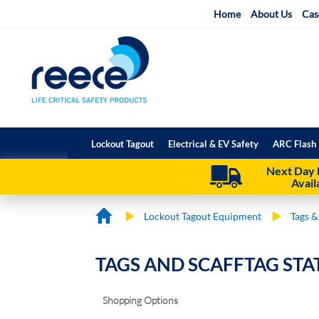
Skip
Home
About Us
Cas
to
Content
Lockout Tagout
Electrical & EV Safety
ARC Flash 
Next Day 
Avail
Lockout Tagout Equipment
Tags &
TAGS AND SCAFFTAG STA
Shopping Options