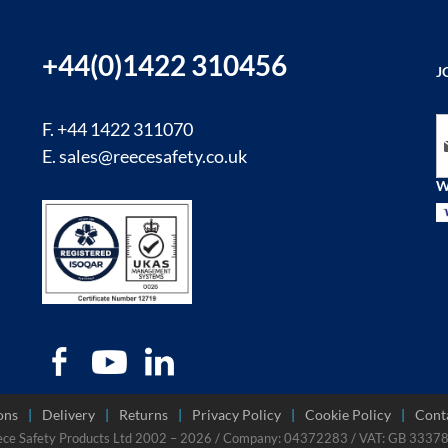
+44(0)1422 310456
J
Si
F. +44 1422 311070
E.
sales@reecesafety.co.uk
W
ons
Delivery
Returns
Privacy Policy
Cookie Policy
Cont
ece Safety Products Ltd 2002 – 2026 / Company: 04372283 / VAT: GB 333