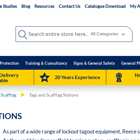
e Studies
Blog
Resources
Contact Us
Catalogue Download
My A
Search
Search
Protection
Training & Consultancy
Signs & General Safety
General P
Delivery
No
20 Years Experience
able
 Scafftag
Tags and Scafftag Stations
TIONS
As part of a wide range of lockout tagout equipment, Reece s