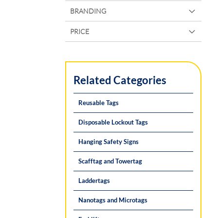
BRANDING
PRICE
Related Categories
Reusable Tags
Disposable Lockout Tags
Hanging Safety Signs
Scafftag and Towertag
Laddertags
Nanotags and Microtags