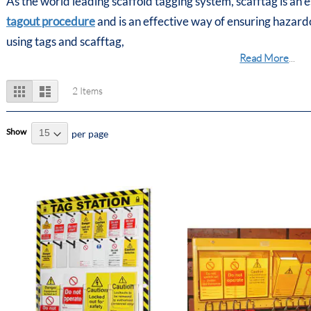
As the world leading scaffold tagging system, scafftag is an 
tagout procedure
and is an effective way of ensuring hazar
using tags and scafftag,
Read More
...
View
Grid
List
2
Items
as
Show
per page