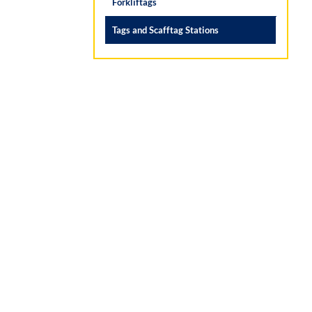
Forkliftags
Tags and Scafftag Stations