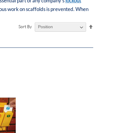
essential part of any company's
lockout
dous work on scaffolds is prevented. When
Set
Sort By
Descending
Direction