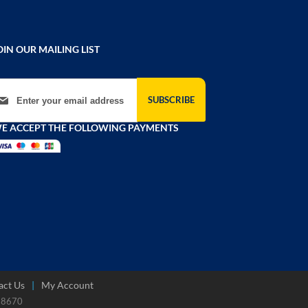
OIN OUR MAILING LIST
gn Up for Our Newsletter:
SUBSCRIBE
E ACCEPT THE FOLLOWING PAYMENTS
act Us
My Account
788670