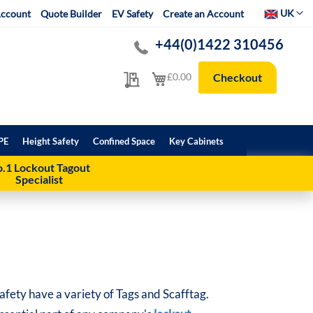
Select Websit
UK
ccount
Quote Builder
EV Safety
Create an Account
+44(0)1422 310456
My Quote
My Cart
£0.00
Checkout
PE
Height Safety
Confined Space
Key Cabinets
.1 Lockout Tagout
Specialist
afety have a variety of Tags and Scafftag.