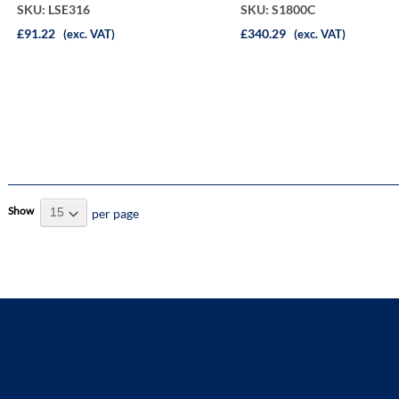
SKU: LSE316
SKU: S1800C
£91.22
£340.29
(exc. VAT)
(exc. VAT)
Show
per page