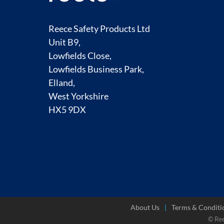
Reece Safety Products Ltd
Unit B9,
Lowfields Close,
Lowfields Business Park,
Elland,
West Yorkshire
HX5 9DX
About Us
Terms & Conditi
© Re