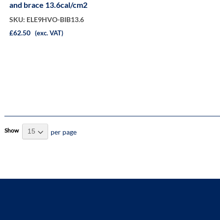
and brace 13.6cal/cm2
SKU: ELE9HVO-BIB13.6
£62.50
(exc. VAT)
Show
per page