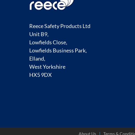
Reece Safety Products Ltd
Unit B9,
Lowfields Close,
Lowfields Business Park,
Elland,
West Yorkshire
HX5 9DX
About Us
Terms & Conditi