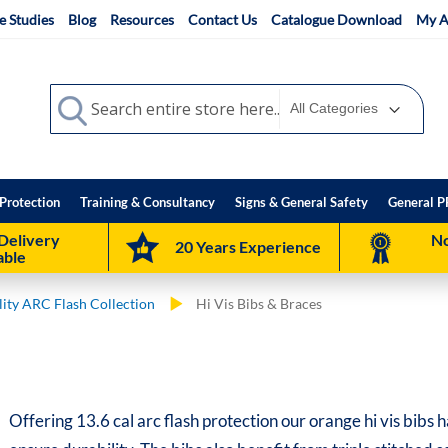
e Studies
Blog
Resources
Contact Us
Catalogue Download
My A
Search
Search
Protection
Training & Consultancy
Signs & General Safety
General P
Delivery
No
20 Years Experience
able
ility ARC Flash Collection
Hi Vis Bibs & Braces
Offering 13.6 cal arc flash protection our orange hi vis bibs 