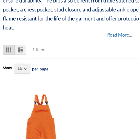
ensure durability. The bibs also benefit from triple stitched 
pocket, a chest pocket, stud closure and adjustable ankle op
flame resistant for the life of the garment and offer protect
heat.
Read More
...
View
Grid
List
1
Item
as
Show
per page