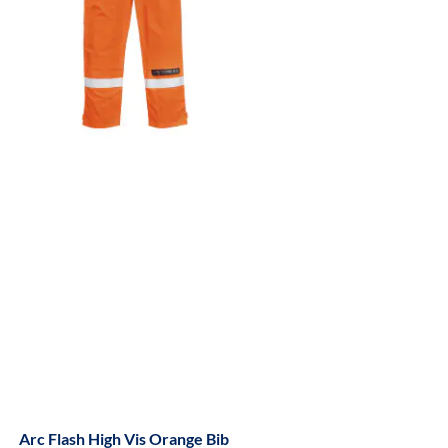
Arc Flash High Vis Orange Bib