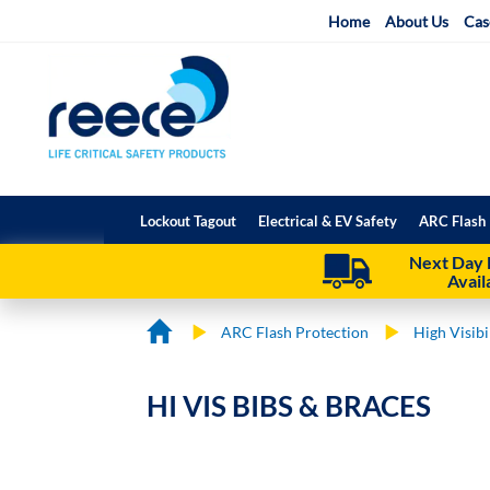
Skip
Home
About Us
Cas
to
Content
Lockout Tagout
Electrical & EV Safety
ARC Flash 
Next Day 
Avail
ARC Flash Protection
High Visib
HI VIS BIBS & BRACES