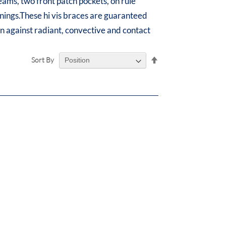
seams, two front patch pockets, on rule
enings.These hi vis braces are guaranteed
ion against radiant, convective and contact
Set
Sort By
Descending
Direction