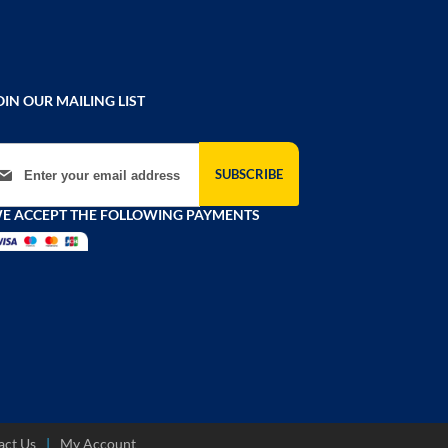
OIN OUR MAILING LIST
gn Up for Our Newsletter:
SUBSCRIBE
E ACCEPT THE FOLLOWING PAYMENTS
act Us
My Account