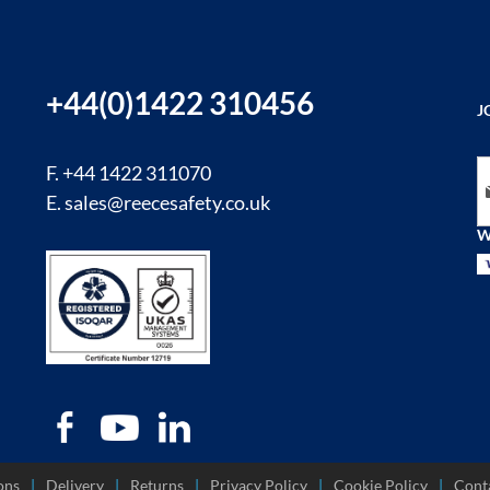
+44(0)1422 310456
J
Si
F. +44 1422 311070
E.
sales@reecesafety.co.uk
W
ons
Delivery
Returns
Privacy Policy
Cookie Policy
Cont