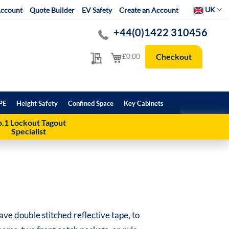
Select Websit
UK
ccount
Quote Builder
EV Safety
Create an Account
+44(0)1422 310456
My Quote
My Cart
£0.00
Checkout
PE
Height Safety
Confined Space
Key Cabinets
.1 Lockout Tagout
Specialist
have double stitched reflective tape, to