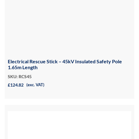
Electrical Rescue Stick – 45kV Insulated Safety Pole
1.65m Length
SKU: RCS45
£124.82
(exc. VAT)