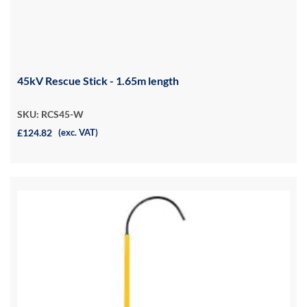
45kV Rescue Stick - 1.65m length
SKU: RCS45-W
£124.82
(exc. VAT)