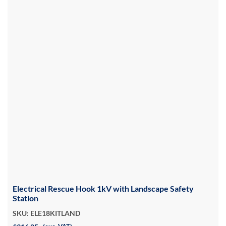
Electrical Rescue Hook 1kV with Landscape Safety
Station
SKU: ELE18KITLAND