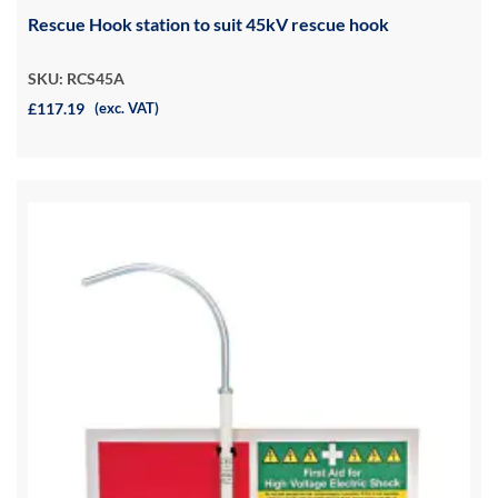
Rescue Hook station to suit 45kV rescue hook
SKU: RCS45A
£117.19
(exc. VAT)