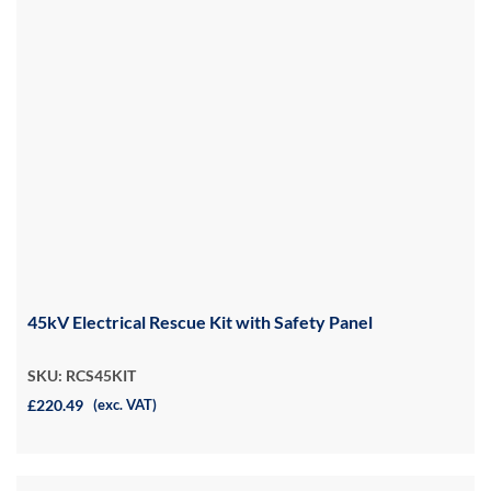
45kV Electrical Rescue Kit with Safety Panel
SKU: RCS45KIT
£220.49
(exc. VAT)