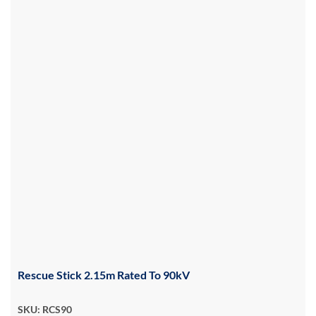
Rescue Stick 2.15m Rated To 90kV
SKU: RCS90