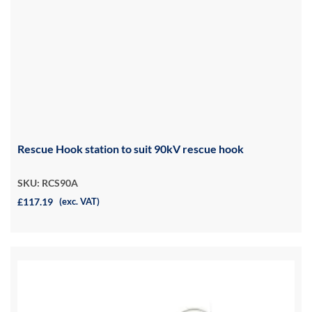
Rescue Hook station to suit 90kV rescue hook
SKU: RCS90A
£117.19
(exc. VAT)