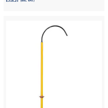
£316.25
(exc. VAT)