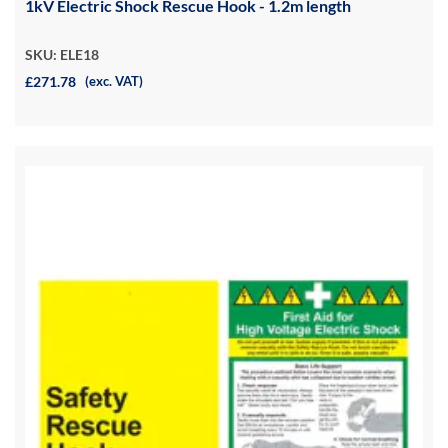
1kV Electric Shock Rescue Hook - 1.2m length
SKU: ELE18
£271.78
(exc. VAT)