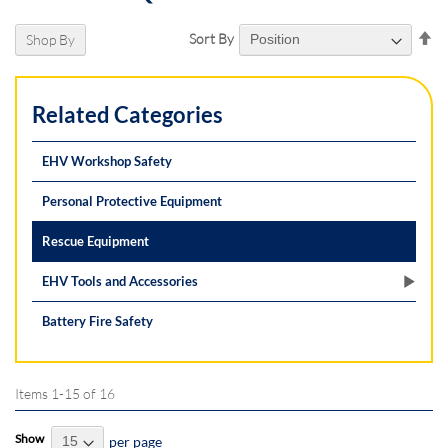
Se
Sort By
Shop By
De
Di
Related Categories
EHV Workshop Safety
Personal Protective Equipment
Rescue Equipment
EHV Tools and Accessories
Battery Fire Safety
Items
1
-
15
of
16
Show
per page