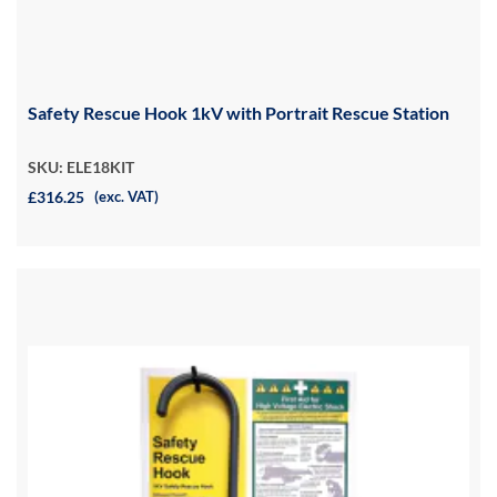
Safety Rescue Hook 1kV with Portrait Rescue Station
SKU: ELE18KIT
£316.25
(exc. VAT)