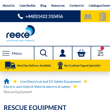
Skip
About Us
Case Studies
Blog
Resources
Contact Us
Catalogue Down
to
Content
+44(0)1422 310456
Menu
Next Day Delivery Available
No.1 Lockout Tagout Specialist
Live Electrical and EV Safety Equipment
Electric and Hybrid Vehicle electrical safety
Rescue Equipment
RESCUE EQUIPMENT