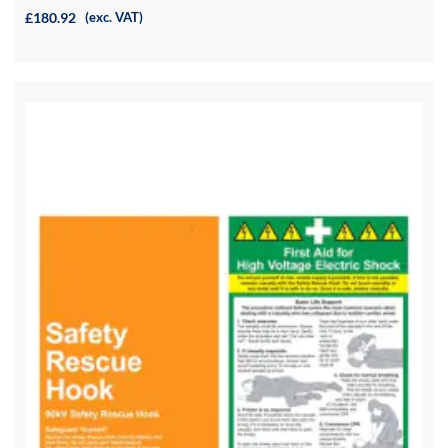
£180.92
(exc. VAT)