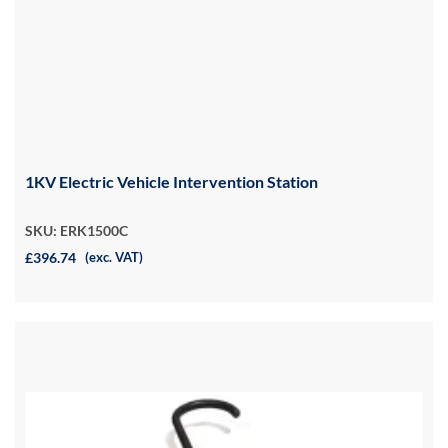
1KV Electric Vehicle Intervention Station
SKU: ERK1500C
£396.74
(exc. VAT)