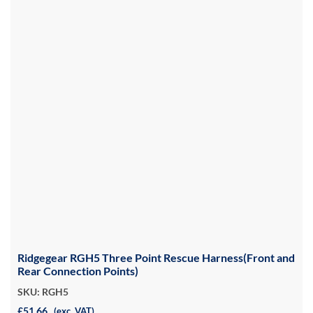
Ridgegear RGH5 Three Point Rescue Harness(Front and
Rear Connection Points)
SKU: RGH5
£51.66
(exc. VAT)