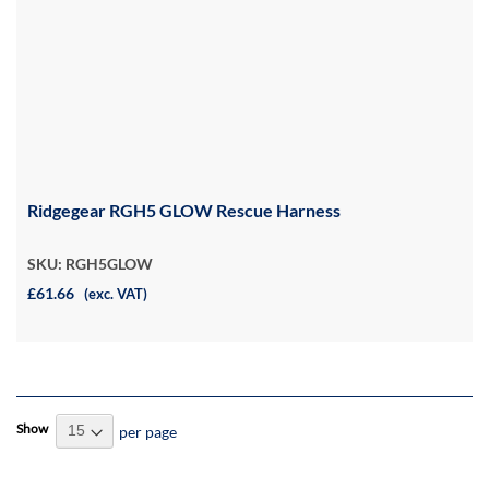
Ridgegear RGH5 GLOW Rescue Harness
SKU: RGH5GLOW
£61.66
(exc. VAT)
Show
per page