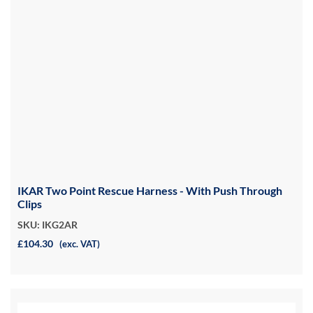
IKAR Two Point Rescue Harness - With Push Through
Clips
SKU: IKG2AR
£104.30
(exc. VAT)