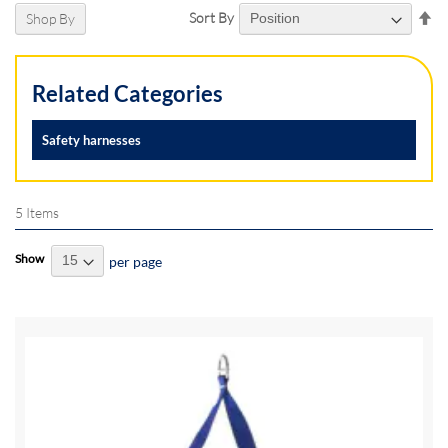
Se
Sort By
Shop By
De
Di
Related Categories
Safety harnesses
5
Items
Show
per page