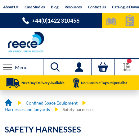
Skip
About Us
Case Studies
Blog
Resources
Contact Us
Catalogue Down
to
Content
+44(0)1422 310456
Menu
Next Day Delivery Available
No.1 Lockout Tagout Specialist
Confined Space Equipment
Harnesses and lanyards
Safety harnesses
SAFETY HARNESSES