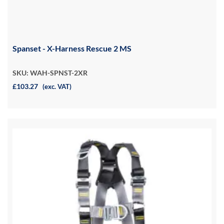
Spanset - X-Harness Rescue 2 MS
SKU: WAH-SPNST-2XR
£103.27
(exc. VAT)