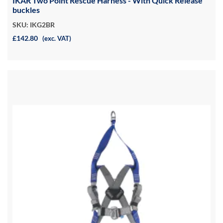
IKAR Two Point Rescue Harness - With Quick Release
buckles
SKU: IKG2BR
£142.80
(exc. VAT)