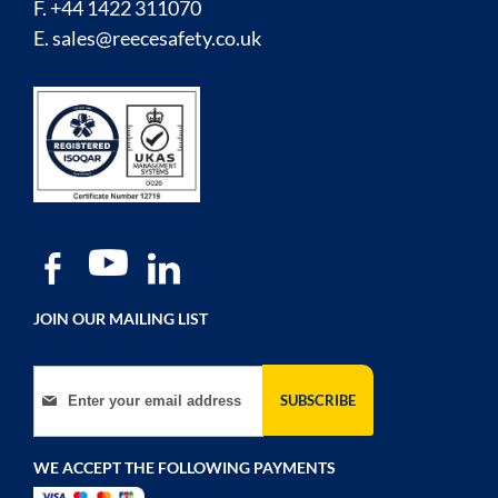
F. +44 1422 311070
E.
sales@reecesafety.co.uk
JOIN OUR MAILING LIST
Sign Up for Our Newsletter:
SUBSCRIBE
WE ACCEPT THE FOLLOWING PAYMENTS