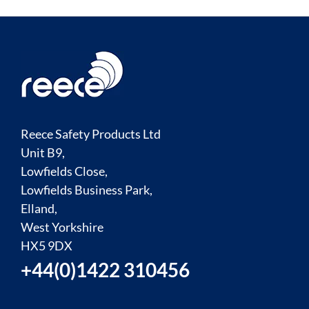
Reece Safety Products Ltd
Unit B9,
Lowfields Close,
Lowfields Business Park,
Elland,
West Yorkshire
HX5 9DX
+44(0)1422 310456