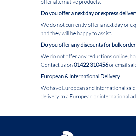
offer alternative products.
Do you offer a next day or express deliver
We do not currently offer a next day or exp
and they will be happy to assist.
Do you offer any discounts for bulk order
We do not offer any reductions online, ho
Contact us on
01422 310456
or email sa
European & International Delivery
We have European and international sales 
delivery to a European or international ad