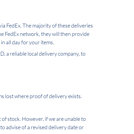
ia FedEx. The majority of these deliveries
he FedEx network, they will then provide
n all day for your items.
D, a reliable local delivery company, to
 lost where proof of delivery exists.
t of stock. However, if we are unable to
 to advise of a revised delivery date or