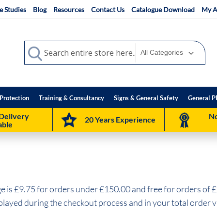
e Studies
Blog
Resources
Contact Us
Catalogue Download
My A
Search
Search
Protection
Training & Consultancy
Signs & General Safety
General P
Delivery
No
20 Years Experience
able
 is £9.75 for orders under £150.00 and free for orders of £
splayed during the checkout process and in your total order v