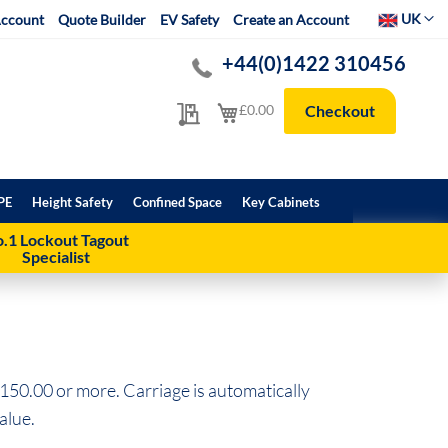
Select Websit
UK
ccount
Quote Builder
EV Safety
Create an Account
+44(0)1422 310456
My Quote
My Cart
£0.00
Checkout
PE
Height Safety
Confined Space
Key Cabinets
.1 Lockout Tagout
Specialist
150.00 or more. Carriage is automatically
alue.