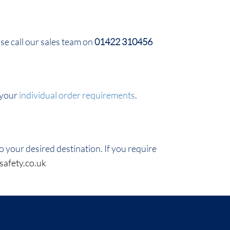
ase call our sales team on
01422 310456
 your
individual order requirements
.
 your desired destination. If you require
safety.co.uk