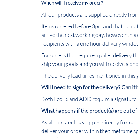
When will I receive my order?
All our products are supplied directly fr
Items ordered before 3pm and that do not 
arrive the next working day, however this
recipients with a one hour delivery window
For orders that require a pallet delivery t
ship your goods and you will receive a pho
The delivery lead times mentioned in this
Will I need to sign for the delivery? Can it
Both FedEx and ADD require a signature as 
What happens if the product(s) are out of
As all our stock is shipped directly from o
deliver your order within the timeframe spe