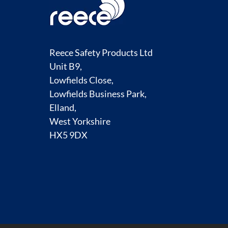
Reece Safety Products Ltd
Unit B9,
Lowfields Close,
Lowfields Business Park,
Elland,
West Yorkshire
HX5 9DX