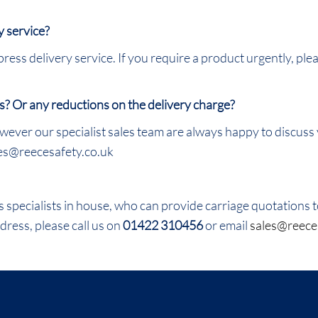
y service?
ress delivery service. If you require a product urgently, ple
s? Or any reductions on the delivery charge?
wever our specialist sales team are always happy to discuss
les@reecesafety.co.uk
specialists in house, who can provide carriage quotations to
dress, please call us on
01422 310456
or email
sales@reece