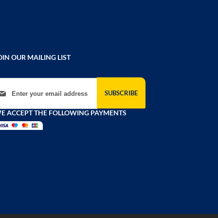
OIN OUR MAILING LIST
gn Up for Our Newsletter:
SUBSCRIBE
E ACCEPT THE FOLLOWING PAYMENTS