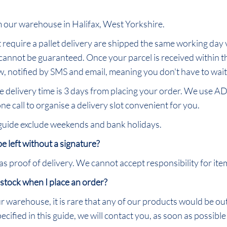
om our warehouse in Halifax, West Yorkshire.
require a pallet delivery are shipped the same working day v
 cannot be guaranteed. Once your parcel is received within t
, notified by SMS and email, meaning you don't have to wait i
he delivery time is 3 days from placing your order. We use AD
ne call to organise a delivery slot convenient for you.
 guide exclude weekends and bank holidays.
 be left without a signature?
proof of delivery. We cannot accept responsibility for items
 stock when I place an order?
ur warehouse, it is rare that any of our products would be ou
cified in this guide, we will contact you, as soon as possible