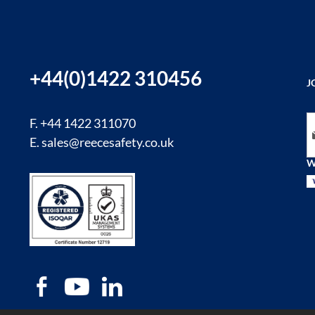
+44(0)1422 310456
J
Si
F. +44 1422 311070
E.
sales@reecesafety.co.uk
W