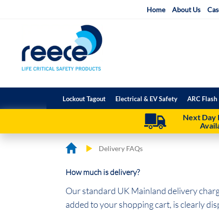
Skip
Home
About Us
Cas
to
Content
Lockout Tagout
Electrical & EV Safety
ARC Flash 
Next Day 
Avail
Delivery FAQs
How much is delivery?
Our standard UK Mainland delivery charge
added to your shopping cart, is clearly di