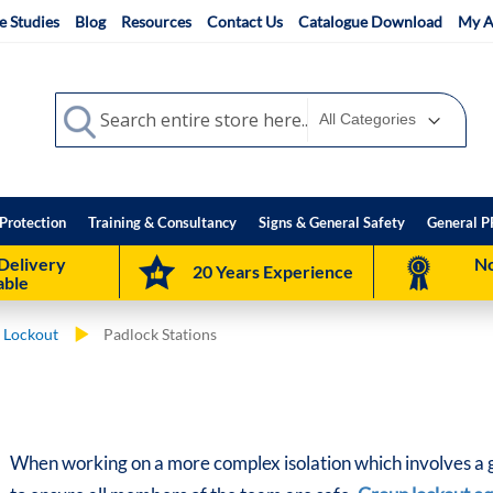
e Studies
Blog
Resources
Contact Us
Catalogue Download
My A
Search
Search
Protection
Training & Consultancy
Signs & General Safety
General P
Delivery
No
20 Years Experience
able
 Lockout
Padlock Stations
When working on a more complex isolation which involves a gr