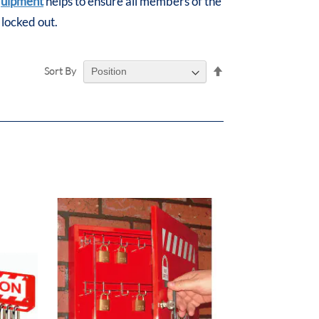
quipment
helps to ensure all members of the
 locked out.
Set
Sort By
Descending
Direction