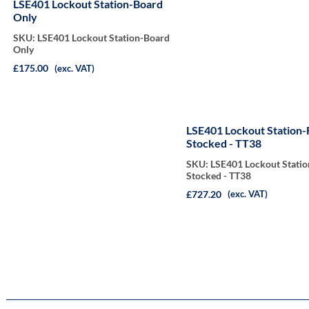
LSE401 Lockout Station-Board
Only
SKU: LSE401 Lockout Station-Board
Only
£175.00
(exc. VAT)
LSE401 Lockout Station-
Stocked - TT38
SKU: LSE401 Lockout Statio
Stocked - TT38
£727.20
(exc. VAT)