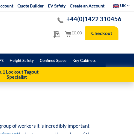
Select Websit
UK
ccount
Quote Builder
EV Safety
Create an Account
+44(0)1422 310456
My Quote
My Cart
£0.00
Checkout
PE
Height Safety
Confined Space
Key Cabinets
.1 Lockout Tagout
Specialist
oup of workers it is incredibly important