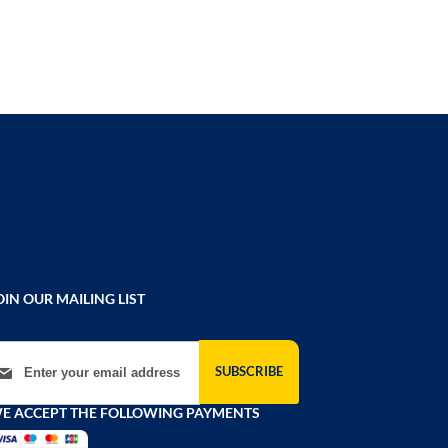
OIN OUR MAILING LIST
gn Up for Our Newsletter:
SUBSCRIBE
E ACCEPT THE FOLLOWING PAYMENTS