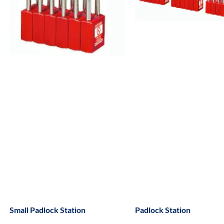
Small Padlock Station
Padlock Station