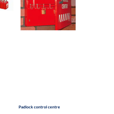
Padlock control centre