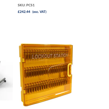
SKU: PCS1
£242.44
(exc. VAT)