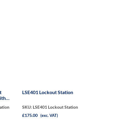
t
LSE401 Lockout Station
ith
ation
SKU: LSE401 Lockout Station
£175.00
(exc. VAT)