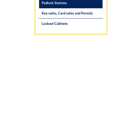
Padlock Stations
Key safes, Card safes and Permits
Lockout Cabinets