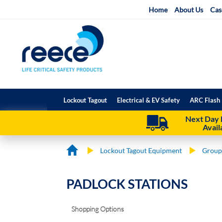
Skip
Home
About Us
Cas
to
Content
Lockout Tagout
Electrical & EV Safety
ARC Flash 
Next Day 
Avail
Lockout Tagout Equipment
Group
PADLOCK STATIONS
Shopping Options