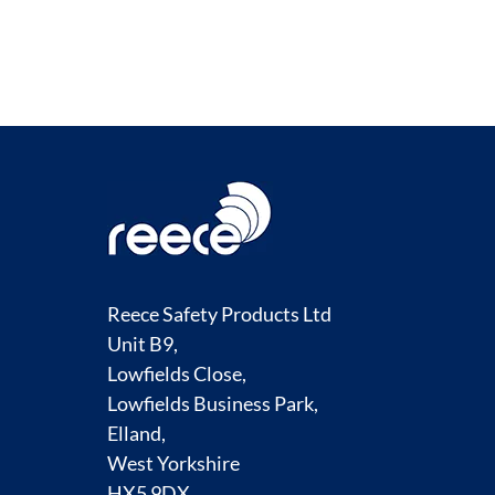
Reece Safety Products Ltd
Unit B9,
Lowfields Close,
Lowfields Business Park,
Elland,
West Yorkshire
HX5 9DX