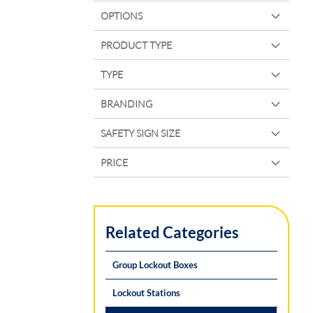
OPTIONS
PRODUCT TYPE
TYPE
BRANDING
SAFETY SIGN SIZE
PRICE
Related Categories
Group Lockout Boxes
Lockout Stations