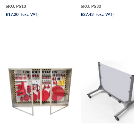
SKU: PS10
SKU: PS30
£17.20
£27.43
(exc. VAT)
(exc. VAT)