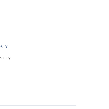
Fully
n-Fully