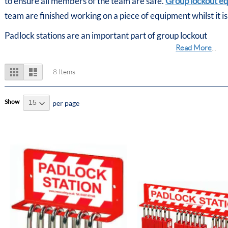
to ensure all members of the team are safe.
Group lockout e
team are finished working on a piece of equipment whilst it is
Padlock stations are an important part of group lockout
Read More
...
View
Grid
List
8
Items
as
Show
per page