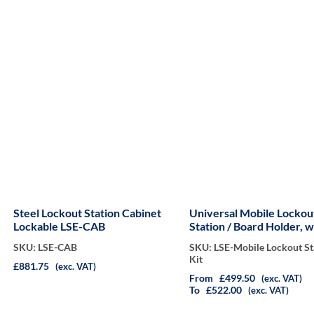
Steel Lockout Station Cabinet
Universal Mobile Lockou
Lockable LSE-CAB
Station / Board Holder, w
Wheels Kit
SKU: LSE-CAB
SKU: LSE-Mobile Lockout St
Kit
£881.75
(exc. VAT)
From
£499.50
(exc. VAT)
To
£522.00
(exc. VAT)