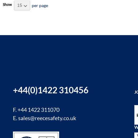
Show
per page
+44(0)1422 310456
J
Si
F. +44 1422 311070
E.
sales@reecesafety.co.uk
W