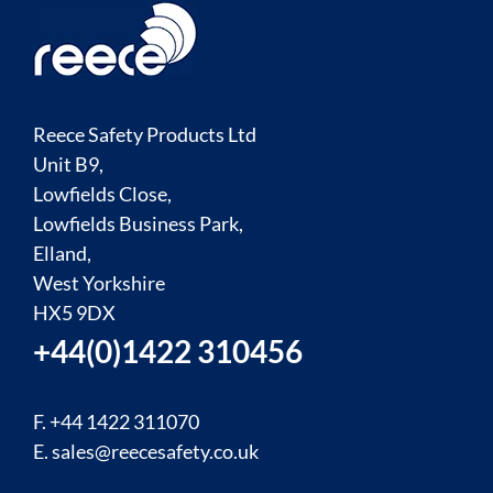
Reece Safety Products Ltd
Unit B9,
Lowfields Close,
Lowfields Business Park,
Elland,
West Yorkshire
HX5 9DX
+44(0)1422 310456
F. +44 1422 311070
E.
sales@reecesafety.co.uk