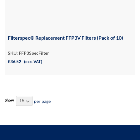
Filterspec® Replacement FFP3V Filters (Pack of 10)
SKU: FFP3SpecFilter
£36.52
(exc. VAT)
Show
per page