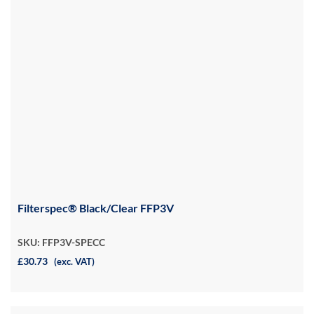
Filterspec® Black/Clear FFP3V
SKU: FFP3V-SPECC
£30.73
(exc. VAT)