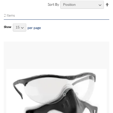
Se
Sort By
De
Di
2
Items
Show
per page