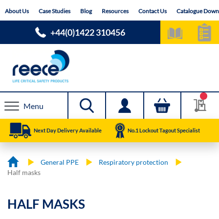
Skip
About Us
Case Studies
Blog
Resources
Contact Us
Catalogue Down
to
Content
+44(0)1422 310456
Menu
Next Day Delivery Available
No.1 Lockout Tagout Specialist
General PPE
Respiratory protection
Half masks
HALF MASKS