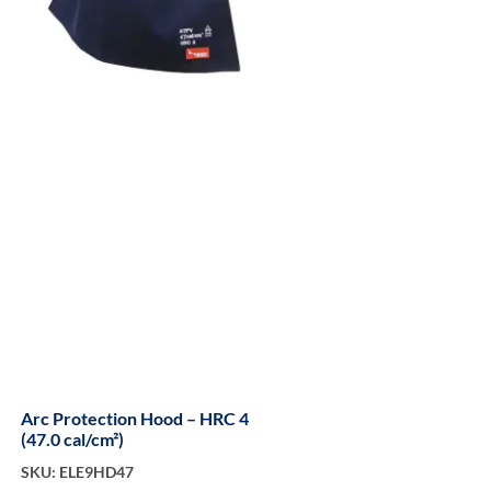
Arc Protection Hood – HRC 4
(47.0 cal/cm²)
SKU: ELE9HD47