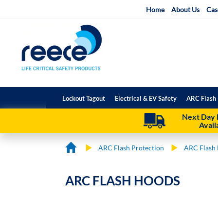
Skip
Home
About Us
Cas
to
Content
Lockout Tagout
Electrical & EV Safety
ARC Flash 
Next Day 
Avail
ARC Flash Protection
ARC Flash 
ARC FLASH HOODS