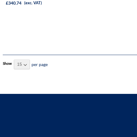
£340.74
(exc. VAT)
Show
per page