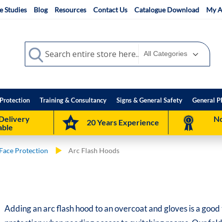
e Studies
Blog
Resources
Contact Us
Catalogue Download
My A
Search
Search
Protection
Training & Consultancy
Signs & General Safety
General P
Delivery
No
20 Years Experience
able
Face Protection
Arc Flash Hoods
Adding an arc flash hood to an overcoat and gloves is a good 