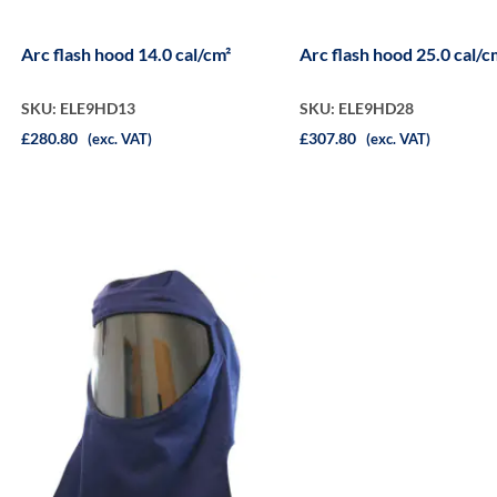
Arc flash hood 14.0 cal/cm²
Arc flash hood 25.0 cal/c
SKU: ELE9HD13
SKU: ELE9HD28
£280.80
£307.80
(exc. VAT)
(exc. VAT)