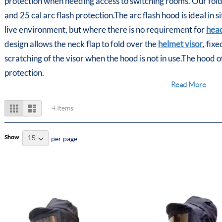
protection when needing access to switching rooms. Our foldin
and 25 cal arc flash protection.The arc flash hood is ideal in 
live environment, but where there is no requirement for
head
design allows the neck flap to fold over the
helmet visor
, fix
scratching of the visor when the hood is not in use.The hood 
protection.
Read More
...
View
Grid
List
4
Items
as
Show
per page