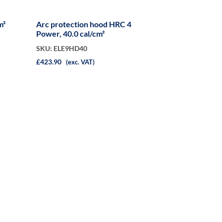
m²
Arc protection hood HRC 4
Power, 40.0 cal/cm²
SKU: ELE9HD40
£423.90
(exc. VAT)