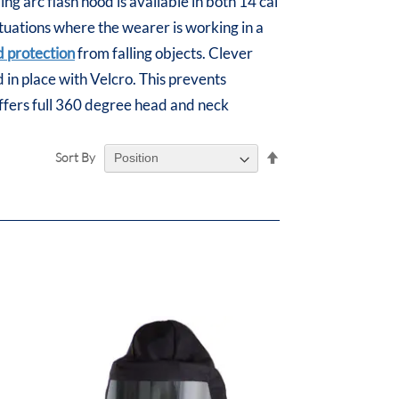
g arc flash hood is available in both 14 cal
situations where the wearer is working in a
 protection
from falling objects. Clever
ed in place with Velcro. This prevents
offers full 360 degree head and neck
Set
Sort By
Descending
Direction