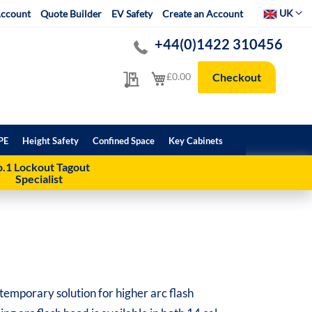
Select Websit
UK
ccount
Quote Builder
EV Safety
Create an Account
+44(0)1422 310456
My Quote
My Cart
£0.00
Checkout
PE
Height Safety
Confined Space
Key Cabinets
.1 Lockout Tagout
Specialist
temporary solution for higher arc flash