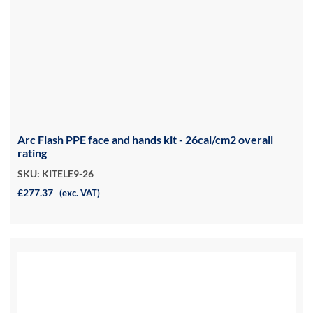
Arc Flash PPE face and hands kit - 26cal/cm2 overall
rating
SKU: KITELE9-26
£277.37
(exc. VAT)