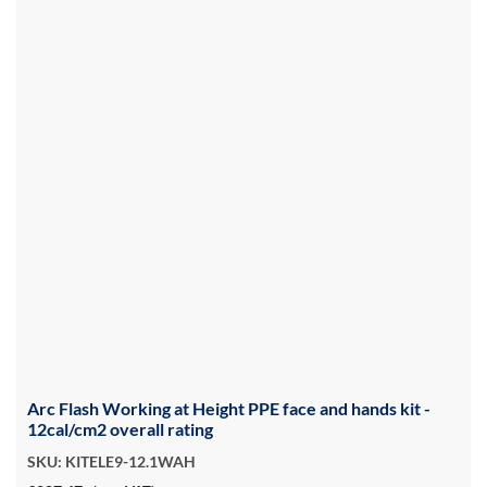
Arc Flash Working at Height PPE face and hands kit -
12cal/cm2 overall rating
SKU: KITELE9-12.1WAH