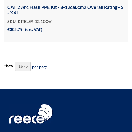
CAT 2 Arc Flash PPE Kit - 8-12cal/cm2 Overall Rating - S
- XXL
SKU: KITELE9-12.1COV
£305.79
(exc. VAT)
Show
per page