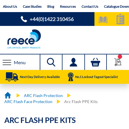
Skip
About Us
Case Studies
Blog
Resources
Contact Us
Catalogue Down
to
Content
+44(0)1422 310456
Menu
Next Day Delivery Available
No.1 Lockout Tagout Specialist
ARC Flash Protection
ARC Flash Face Protection
Arc Flash PPE Kits
ARC FLASH PPE KITS