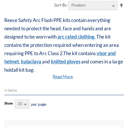
Se
Sort By
De
Di
Reece Safety Arc Flash PPE kits contain everything
needed to protect the head, face and hands and are
designed to be worn with
arc rated clothing.
The kit
contains the protection required when entering an area
requiring PPE to Arc Class 2.The kit contains
visor and
helmet
,
balaclava
and
knitted gloves
and comes in a large
holdall kit bag.
Read More
...
4
Items
Show
per page