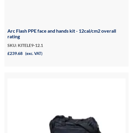
Arc Flash PPE face and hands kit - 12cal/cm2 overall
rating
SKU: KITELE9-12.1
£239.68
(exc. VAT)