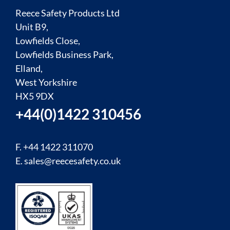
Reece Safety Products Ltd
Unit B9,
Lowfields Close,
Lowfields Business Park,
Elland,
West Yorkshire
HX5 9DX
+44(0)1422 310456
F. +44 1422 311070
E.
sales@reecesafety.co.uk