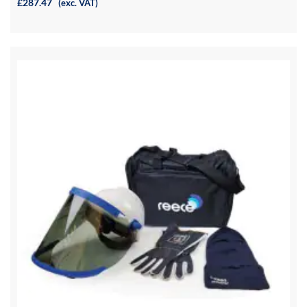
£287.47
(exc. VAT)