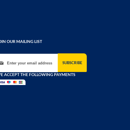
OIN OUR MAILING LIST
gn Up for Our Newsletter:
SUBSCRIBE
E ACCEPT THE FOLLOWING PAYMENTS