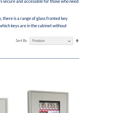
eys secure and accessible for those who need
, there is a range of glass fronted key
 which keys are in the cabinet without
Set
Sort By
Descending
Direction