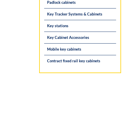
Padlock cabinets
Key Tracker Systems & Cabinets
Key stations
Key Cabinet Accessories
Mobile key cabinets
Contract fixed rail key cabinets