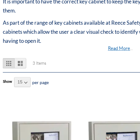
It is important to have the correct key cabinet to keep the k
them.
As part of the range of key cabinets available at Reece Safety
cabinets which allow the user a clear visual check to identify
having to open it.
Read More
...
View
Grid
List
3
Items
as
Show
per page