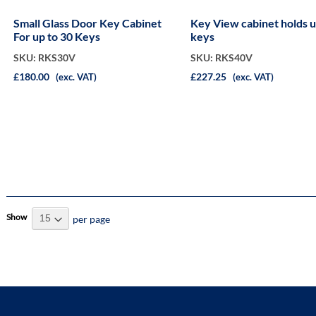
Small Glass Door Key Cabinet
Key View cabinet holds up to 40
For up to 30 Keys
keys
SKU: RKS30V
SKU: RKS40V
£180.00
£227.25
(exc. VAT)
(exc. VAT)
Show
per page