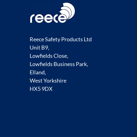
Reece Safety Products Ltd
Unit B9,
Lowfields Close,
Lowfields Business Park,
Elland,
West Yorkshire
HX5 9DX