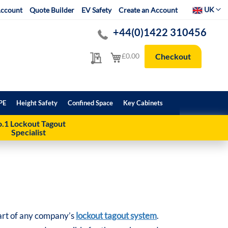
Select Websit
UK
ccount
Quote Builder
EV Safety
Create an Account
+44(0)1422 310456
My Quote
My Cart
£0.00
Checkout
PE
Height Safety
Confined Space
Key Cabinets
.1 Lockout Tagout
Specialist
 part of any company’s
lockout tagout system
.