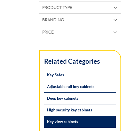
PRODUCT TYPE
BRANDING
PRICE
Related Categories
Key Safes
Adjustable rail key cabinets
Deep key cabinets
High security key cabinets
Key view cabinets