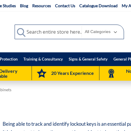
e Studies
Blog
Resources
Contact Us
Catalogue Download
My A
Search
Search
Protection
Training & Consultancy
Signs & General Safety
General P
Delivery
No
20 Years Experience
able
abinets
Being able to track and identify lockout keys is an essential