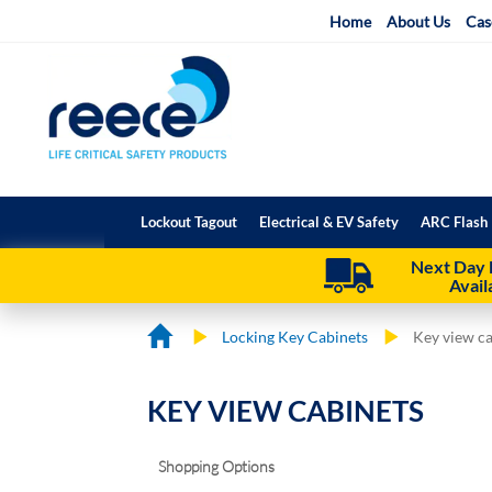
Skip
Home
About Us
Cas
to
Content
Lockout Tagout
Electrical & EV Safety
ARC Flash 
Next Day 
Avail
Locking Key Cabinets
Key view c
KEY VIEW CABINETS
Shopping Options