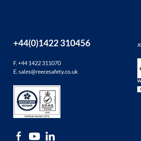
+44(0)1422 310456
J
Si
F. +44 1422 311070
E.
sales@reecesafety.co.uk
W