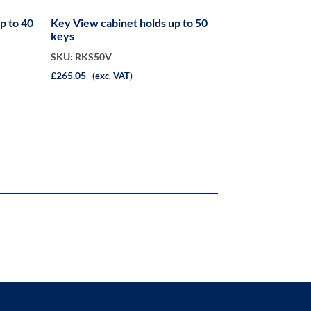
Key View cabinet holds up to 50
keys
SKU: RKS50V
£265.05
(exc. VAT)