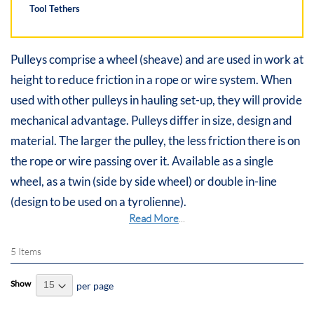
Tool Tethers
Pulleys comprise a wheel (sheave) and are used in work at
height to reduce friction in a rope or wire system. When
used with other pulleys in hauling set-up, they will provide
mechanical advantage. Pulleys differ in size, design and
material. The larger the pulley, the less friction there is on
the rope or wire passing over it. Available as a single
wheel, as a twin (side by side wheel) or double in-line
(design to be used on a tyrolienne).
Read More
...
5
Items
Show
per page