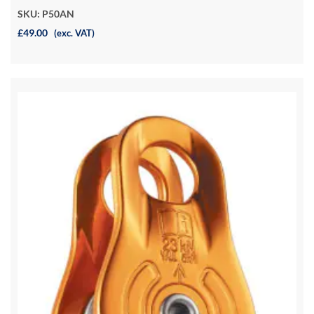
SKU: P50AN
£49.00
(exc. VAT)