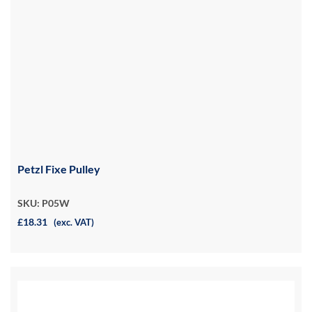
Petzl Fixe Pulley
SKU: P05W
£18.31
(exc. VAT)