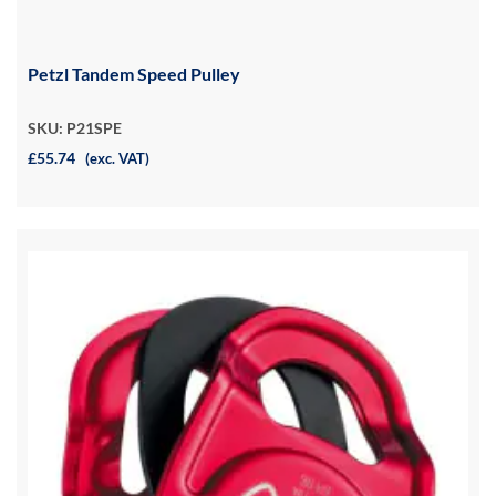
Petzl Tandem Speed Pulley
SKU: P21SPE
£55.74
(exc. VAT)