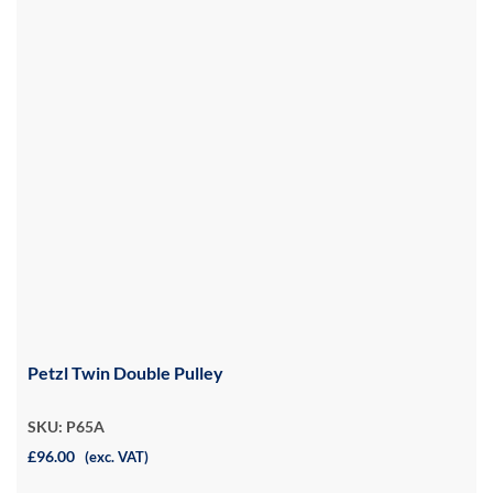
Petzl Twin Double Pulley
SKU: P65A
£96.00
(exc. VAT)