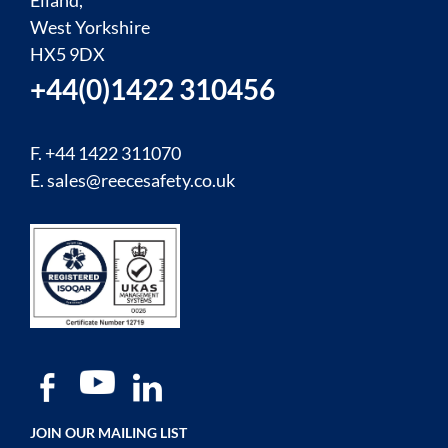
Elland,
West Yorkshire
HX5 9DX
+44(0)1422 310456
F. +44 1422 311070
E.
sales@reecesafety.co.uk
JOIN OUR MAILING LIST