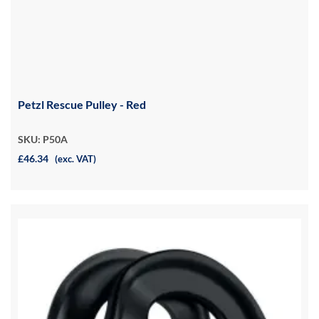
Petzl Rescue Pulley - Red
SKU: P50A
£46.34
(exc. VAT)