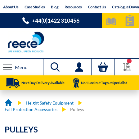
Skip
About Us
Case Studies
Blog
Resources
Contact Us
Catalogue Down
to
Content
+44(0)1422 310456
Menu
Next Day Delivery Available
No.1 Lockout Tagout Specialist
Height Safety Equipment
Fall Protection Accessories
Pulleys
PULLEYS