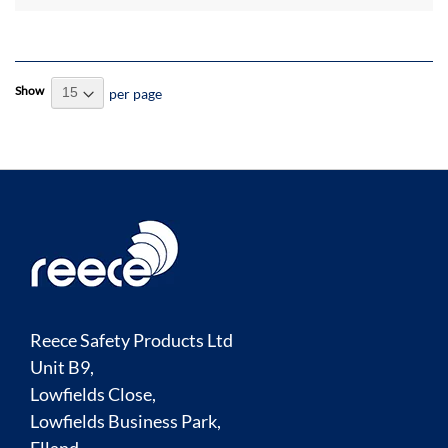
Show
per page
Reece Safety Products Ltd
Unit B9,
Lowfields Close,
Lowfields Business Park,