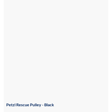
Petzl Rescue Pulley - Black