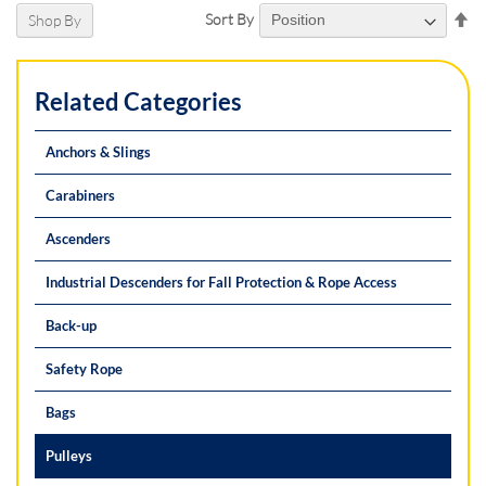
Se
Sort By
Shop By
De
Di
Related Categories
Anchors & Slings
Carabiners
Ascenders
Industrial Descenders for Fall Protection & Rope Access
Back-up
Safety Rope
Bags
Pulleys