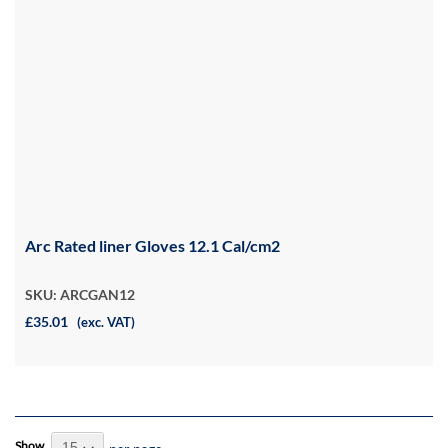
Arc Rated liner Gloves 12.1 Cal/cm2
SKU: ARCGAN12
£35.01
(exc. VAT)
Show