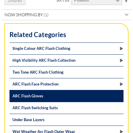
Shop By
De
Di
NOW SHOPPING BY
Related Categories
Single Colour ARC Flash Clothing
High Visibility ARC Flash Collection
Two Tone ARC Flash Clothing
ARC Flash Face Protection
ARC Flash Gloves
ARC Flash Switching Suits
Under Base Layers
Wet Weather Arc Flash Outer Wear