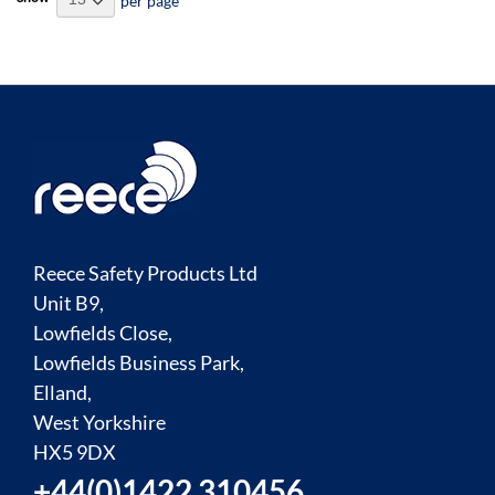
per page
Reece Safety Products Ltd
Unit B9,
Lowfields Close,
Lowfields Business Park,
Elland,
West Yorkshire
HX5 9DX
+44(0)1422 310456