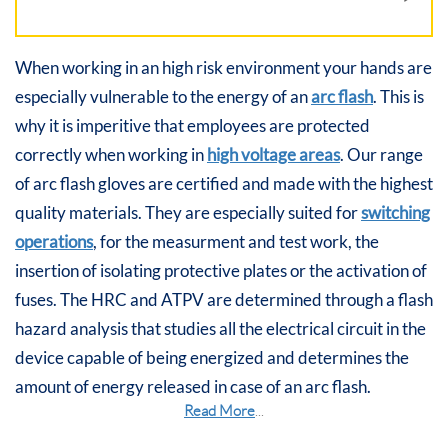
When working in an high risk environment your hands are
especially vulnerable to the energy of an
arc flash
. This is
why it is imperitive that employees are protected
correctly when working in
high voltage areas
. Our range
of arc flash gloves are certified and made with the highest
quality materials. They are especially suited for
switching
operations
, for the measurment and test work, the
insertion of isolating protective plates or the activation of
fuses. The HRC and ATPV are determined through a flash
hazard analysis that studies all the electrical circuit in the
device capable of being energized and determines the
amount of energy released in case of an arc flash.
Read More
...