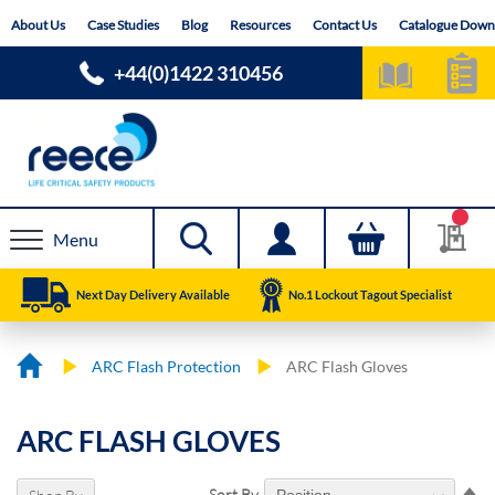
Skip
About Us
Case Studies
Blog
Resources
Contact Us
Catalogue Down
to
Content
+44(0)1422 310456
Menu
Next Day Delivery Available
No.1 Lockout Tagout Specialist
ARC Flash Protection
ARC Flash Gloves
ARC FLASH GLOVES
Se
Sort By