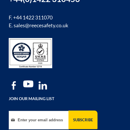
F. +44 1422 311070
E.
sales@reecesafety.co.uk
JOIN OUR MAILING LIST
Sign Up for Our Newsletter:
SUBSCRIBE