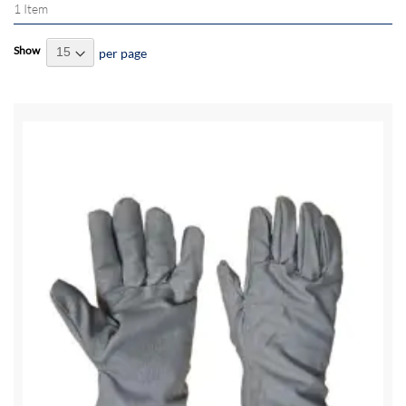
1
Item
Show
per page