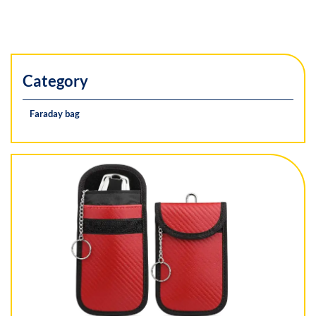
Category
Faraday bag