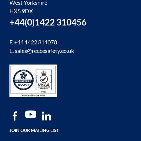
West Yorkshire
HX5 9DX
+44(0)1422 310456
F. +44 1422 311070
E.
sales@reecesafety.co.uk
JOIN OUR MAILING LIST