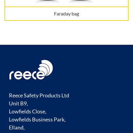
Faraday bag
Reece Safety Products Ltd
Unit B9,
Lowfields Close,
Lowfields Business Park,
Elland,