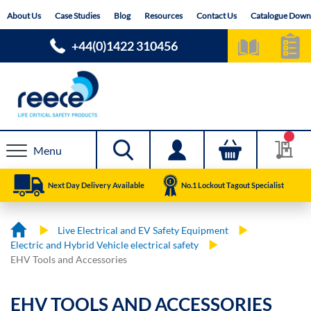
Skip
About Us
Case Studies
Blog
Resources
Contact Us
Catalogue Down
to
Content
+44(0)1422 310456
Menu
Next Day Delivery Available
No.1 Lockout Tagout Specialist
Live Electrical and EV Safety Equipment
Electric and Hybrid Vehicle electrical safety
EHV Tools and Accessories
EHV TOOLS AND ACCESSORIES