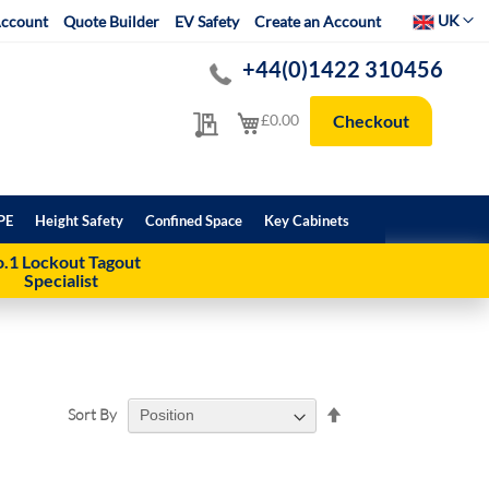
Select Websit
UK
ccount
Quote Builder
EV Safety
Create an Account
+44(0)1422 310456
My Quote
My Cart
£0.00
Checkout
PE
Height Safety
Confined Space
Key Cabinets
.1 Lockout Tagout
Specialist
Set
Sort By
Descending
Direction