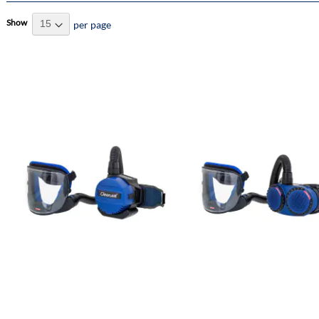
Show
per page