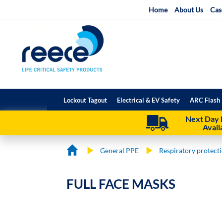
Skip
Home
About Us
Cas
to
Content
Lockout Tagout
Electrical & EV Safety
ARC Flash 
Next Day 
Avail
General PPE
Respiratory protect
FULL FACE MASKS