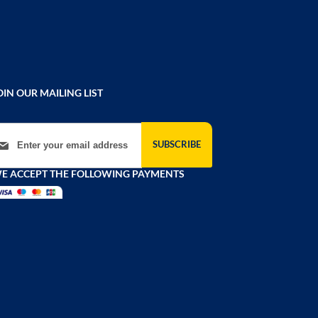
OIN OUR MAILING LIST
gn Up for Our Newsletter:
SUBSCRIBE
E ACCEPT THE FOLLOWING PAYMENTS