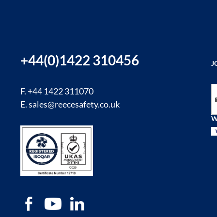
+44(0)1422 310456
J
Si
F. +44 1422 311070
E.
sales@reecesafety.co.uk
W