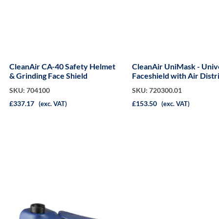
CleanAir CA-40 Safety Helmet
CleanAir UniMask - Univ
& Grinding Face Shield
Faceshield with Air Distr
(Grey)
SKU: 704100
SKU: 720300.01
£337.17
£153.50
(exc. VAT)
(exc. VAT)