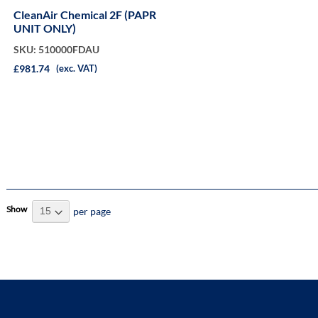
CleanAir Chemical 2F (PAPR
UNIT ONLY)
SKU: 510000FDAU
£981.74
(exc. VAT)
Show
per page