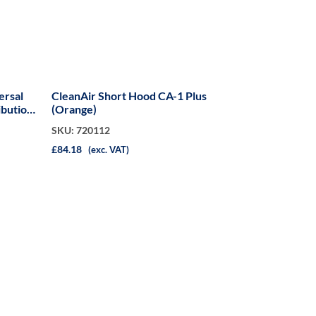
ersal
CleanAir Short Hood CA-1 Plus
ibution
(Orange)
SKU: 720112
£84.18
(exc. VAT)