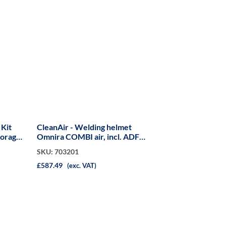
 Kit
CleanAir - Welding helmet
torage
Omnira COMBI air, incl. ADF
S60F
SKU: 703201
£587.49
(exc. VAT)