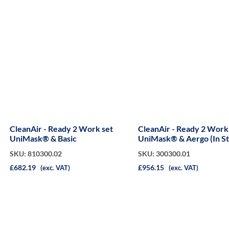
CleanAir - Ready 2 Work set
CleanAir - Ready 2 Work
UniMask® & Basic
UniMask® & Aergo (In S
Case)
SKU: 810300.02
SKU: 300300.01
£682.19
£956.15
(exc. VAT)
(exc. VAT)