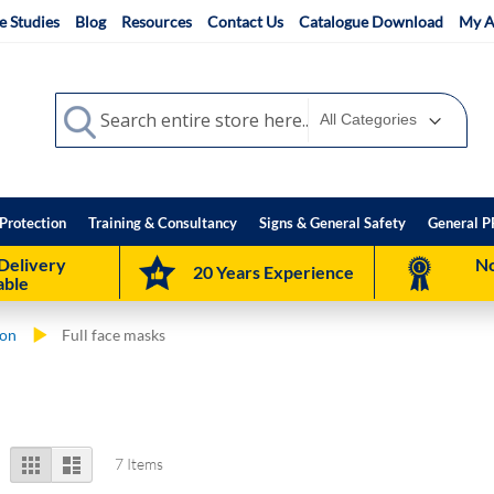
e Studies
Blog
Resources
Contact Us
Catalogue Download
My A
Search
Search
Protection
Training & Consultancy
Signs & General Safety
General P
Delivery
No
20 Years Experience
able
ion
Full face masks
View
Grid
List
7
Items
as