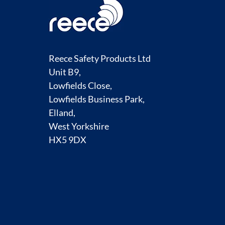
Reece Safety Products Ltd
Unit B9,
Lowfields Close,
Lowfields Business Park,
Elland,
West Yorkshire
HX5 9DX