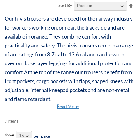
Se
Sort By
De
Di
Our hi vis trousers are developed for the railway industry
for workers working on, or near, the trackside and are
available in orange. They combine comfort with
practicality and safety. The hi vis trousers come in a range
of arc ratings from 8.7 cal to 13.6 cal and can be worn
over our base layer leggings for additional protection and
comfort.At the top of the range our trousers benefit from
front pockets, cargo pockets with flaps, shaped knees with
adjustable, internal kneepad pockets and are non-metal
and flame retardant.
Read More
...
7
Items
Show
per page