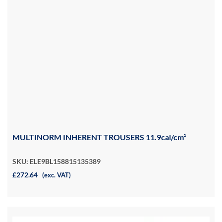
MULTINORM INHERENT TROUSERS 11.9cal/cm²
SKU: ELE9BL158815135389
£272.64
(exc. VAT)