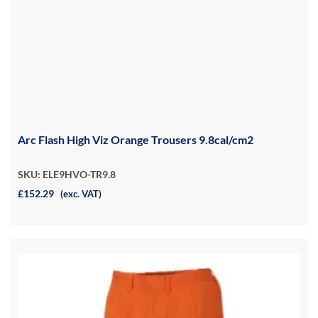
Arc Flash High Viz Orange Trousers 9.8cal/cm2
SKU: ELE9HVO-TR9.8
£152.29
(exc. VAT)