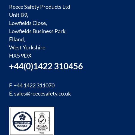
Reece Safety Products Ltd
Unit B9,
Lowfields Close,
Lowfields Business Park,
Elland,
West Yorkshire
HX5 9DX
+44(0)1422 310456
F. +44 1422 311070
E.
sales@reecesafety.co.uk