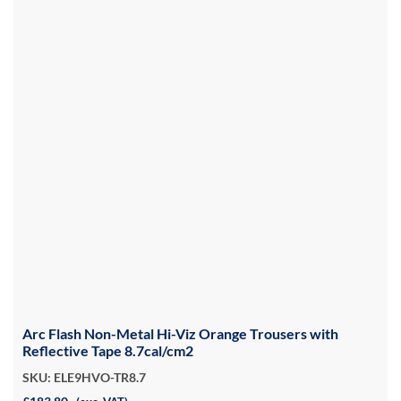
Arc Flash Non-Metal Hi-Viz Orange Trousers with
Reflective Tape 8.7cal/cm2
SKU: ELE9HVO-TR8.7