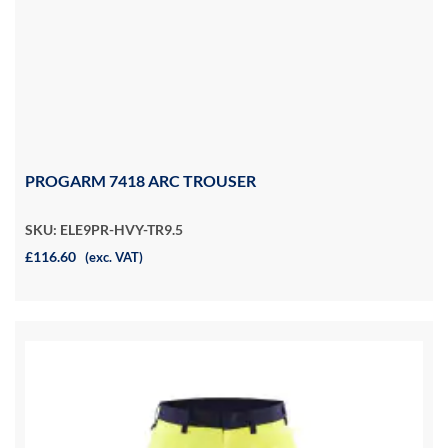
PROGARM 7418 ARC TROUSER
SKU: ELE9PR-HVY-TR9.5
£116.60
(exc. VAT)