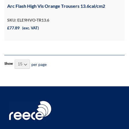
Arc Flash High Vis Orange Trousers 13.6cal/cm2
SKU: ELE9HVO-TR13.6
£77.89
(exc. VAT)
Show
per page