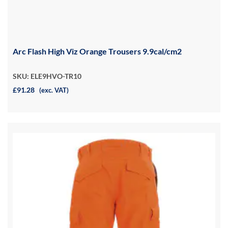
Arc Flash High Viz Orange Trousers 9.9cal/cm2
SKU: ELE9HVO-TR10
£91.28
(exc. VAT)