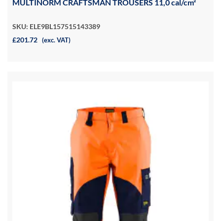
MULTINORM CRAFTSMAN TROUSERS 11,0 cal/cm²
SKU: ELE9BL157515143389
£201.72
(exc. VAT)