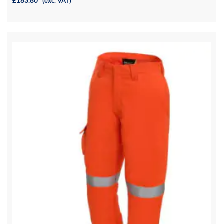
£183.80
(exc. VAT)