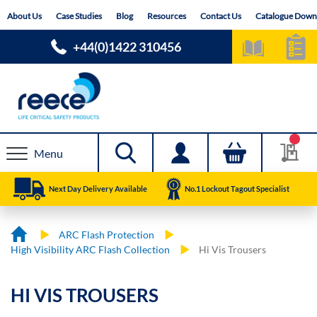
Skip
About Us
Case Studies
Blog
Resources
Contact Us
Catalogue Down
to
Content
+44(0)1422 310456
Menu
Next Day Delivery Available
No.1 Lockout Tagout Specialist
ARC Flash Protection
High Visibility ARC Flash Collection
Hi Vis Trousers
HI VIS TROUSERS