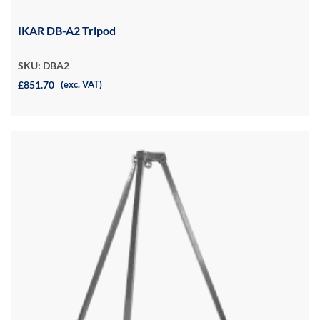
IKAR DB-A2 Tripod
SKU: DBA2
£851.70
(exc. VAT)