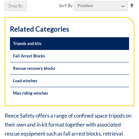
Se
Sort By
Shop By
De
Di
Related Categories
Tripods and kits
Fall Arrest Blocks
Rescue recovery blocks
Load winches
Man riding winches
Reece Safety offers a range of confined space tripods on
their own and in kit format together with associated
rescue equipment such as fall arrest blocks, retrieval