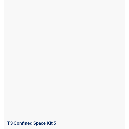
T3 Confined Space Kit 5