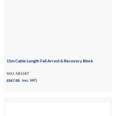
15m Cable Length Fall Arrest & Recovery Block
SKU: AB15RT
£867.88
(exc. VAT)