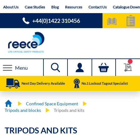
Skip
About Us
Case Studies
Blog
Resources
Contact Us
Catalogue Down
to
Content
+44(0)1422 310456
Menu
Next Day Delivery Available
No.1 Lockout Tagout Specialist
Confined Space Equipment
Tripods and blocks
Tripods and kits
TRIPODS AND KITS