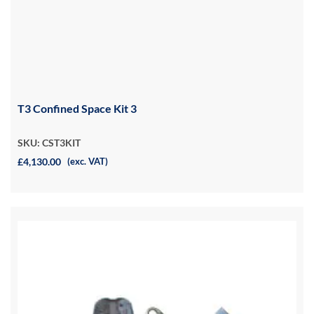
T3 Confined Space Kit 3
SKU: CST3KIT
£4,130.00
(exc. VAT)