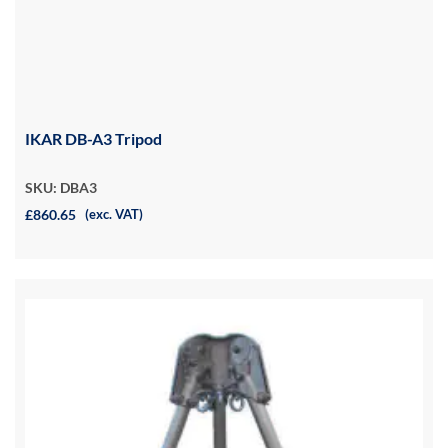
IKAR DB-A3 Tripod
SKU: DBA3
£860.65
(exc. VAT)