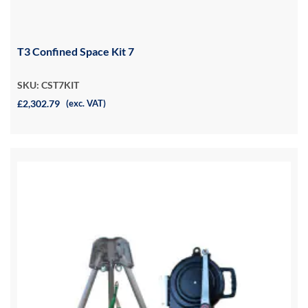
T3 Confined Space Kit 7
SKU: CST7KIT
£2,302.79
(exc. VAT)