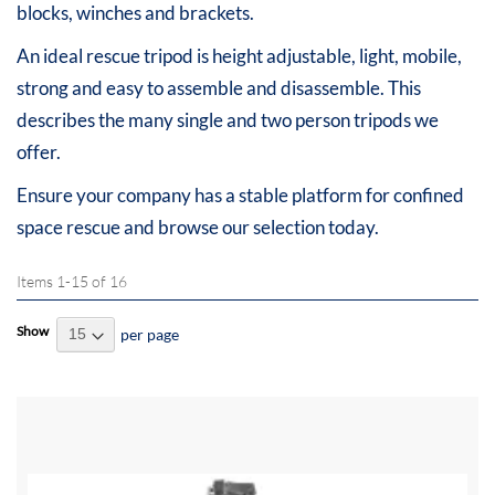
blocks, winches and brackets.
An ideal rescue tripod is height adjustable, light, mobile,
strong and easy to assemble and disassemble. This
describes the many single and two person tripods we
offer.
Ensure your company has a stable platform for confined
space rescue and browse our selection today.
Items
1
-
15
of
16
Show
per page