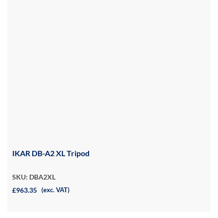
IKAR DB-A2 XL Tripod
SKU: DBA2XL
£963.35
(exc. VAT)