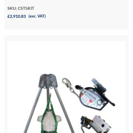
SKU: CST5KIT
£2,910.83
(exc. VAT)