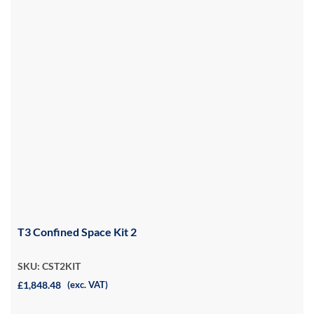
T3 Confined Space Kit 2
SKU: CST2KIT
£1,848.48
(exc. VAT)