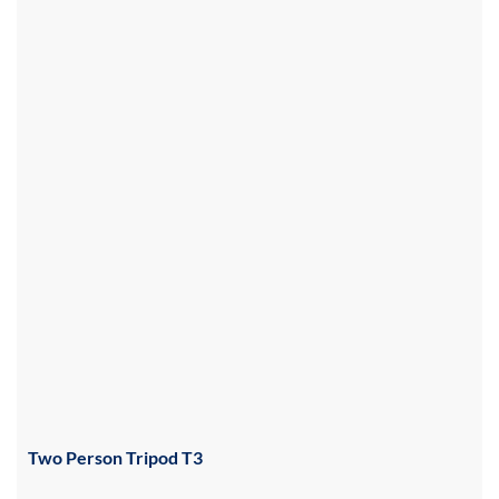
Two Person Tripod T3