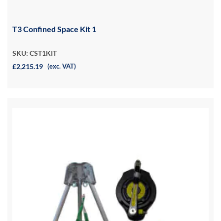
T3 Confined Space Kit 1
SKU: CST1KIT
£2,215.19
(exc. VAT)