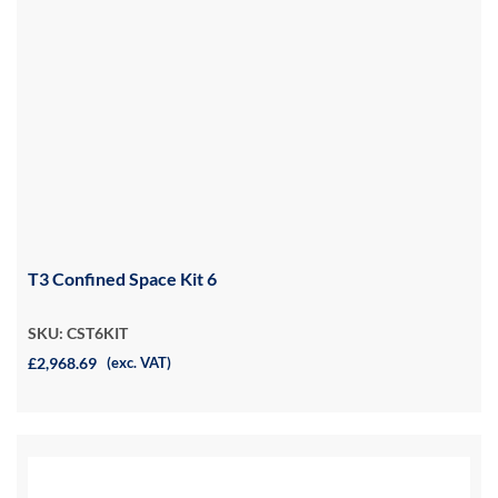
T3 Confined Space Kit 6
SKU: CST6KIT
£2,968.69
(exc. VAT)