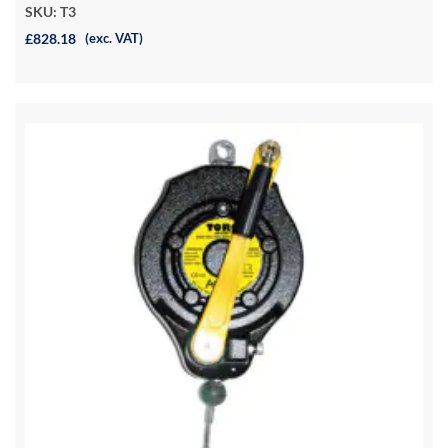
SKU: T3
£828.18
(exc. VAT)