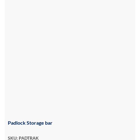
Padlock Storage bar
SKU: PADTRAK