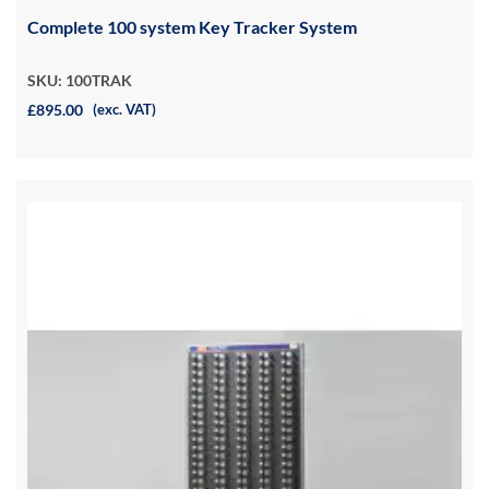
Complete 100 system Key Tracker System
SKU: 100TRAK
£895.00
(exc. VAT)