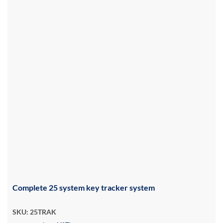
Complete 25 system key tracker system
SKU: 25TRAK