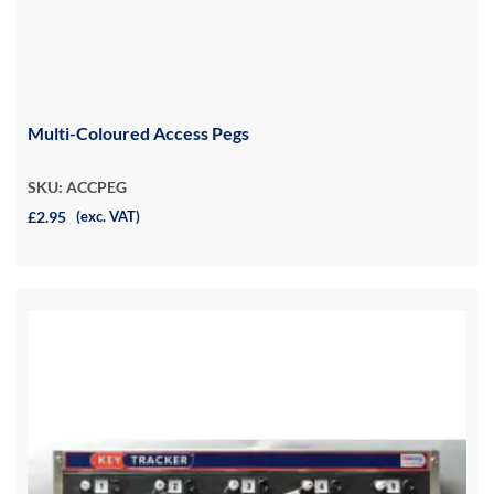
Multi-Coloured Access Pegs
SKU: ACCPEG
£2.95
(exc. VAT)