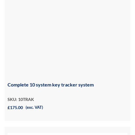
Complete 10 system key tracker system
SKU: 10TRAK
£175.00
(exc. VAT)