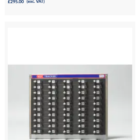
£295.00
(exc. VAT)