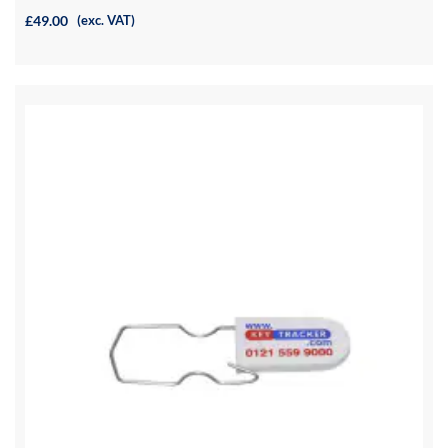
£49.00
(exc. VAT)