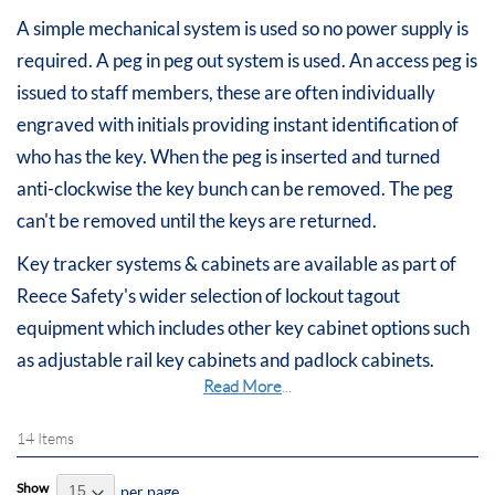
A simple mechanical system is used so no power supply is
required. A peg in peg out system is used. An access peg is
issued to staff members, these are often individually
engraved with initials providing instant identification of
who has the key. When the peg is inserted and turned
anti-clockwise the key bunch can be removed. The peg
can't be removed until the keys are returned.
Key tracker systems & cabinets are available as part of
Reece Safety's wider selection of lockout tagout
equipment which includes other key cabinet options such
as adjustable rail key cabinets and padlock cabinets.
Read More
...
14
Items
Show
per page