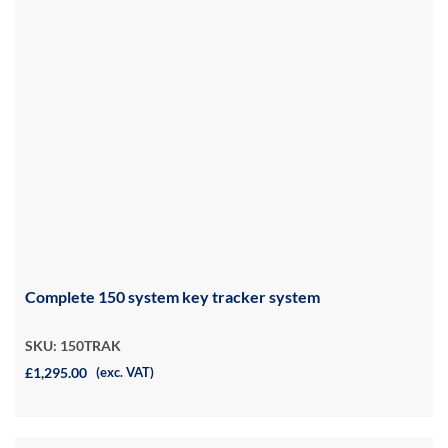
Complete 150 system key tracker system
SKU: 150TRAK
£1,295.00
(exc. VAT)