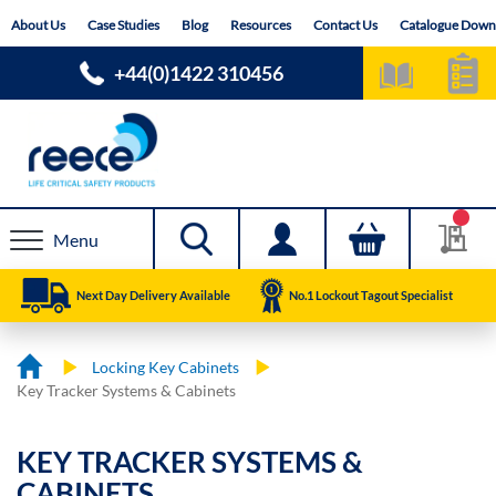
Skip
About Us
Case Studies
Blog
Resources
Contact Us
Catalogue Down
to
Content
+44(0)1422 310456
Menu
Next Day Delivery Available
No.1 Lockout Tagout Specialist
Locking Key Cabinets
Key Tracker Systems & Cabinets
KEY TRACKER SYSTEMS &
CABINETS