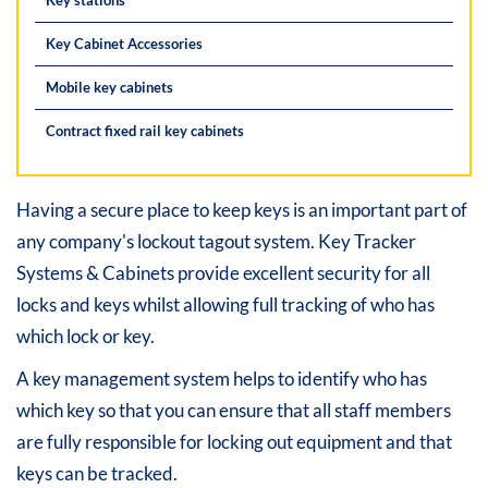
Key Cabinet Accessories
Mobile key cabinets
Contract fixed rail key cabinets
Having a secure place to keep keys is an important part of
any company's lockout tagout system. Key Tracker
Systems & Cabinets provide excellent security for all
locks and keys whilst allowing full tracking of who has
which lock or key.
A key management system helps to identify who has
which key so that you can ensure that all staff members
are fully responsible for locking out equipment and that
keys can be tracked.