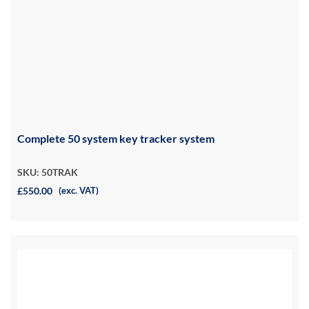
Complete 50 system key tracker system
SKU: 50TRAK
£550.00
(exc. VAT)