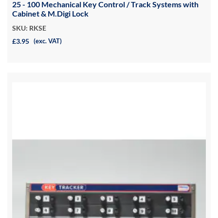
25 - 100 Mechanical Key Control / Track Systems with
Cabinet & M.Digi Lock
SKU: RKSE
£3.95
(exc. VAT)