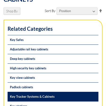
Se
Sort By
Shop By
De
Di
Related Categories
Key Safes
Adjustable rail key cabinets
Deep key cabinets
High security key cabinets
Key view cabinets
Padlock cabinets
Key Tracker Systems & Cabinets
Key stations