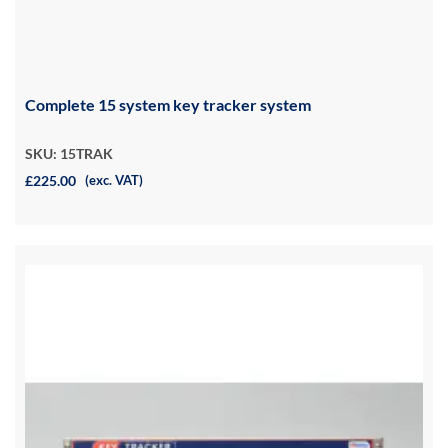
Complete 15 system key tracker system
SKU: 15TRAK
£225.00
(exc. VAT)