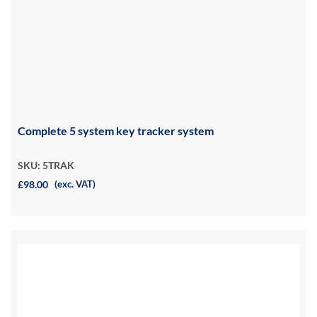
Complete 5 system key tracker system
SKU: 5TRAK
£98.00
(exc. VAT)