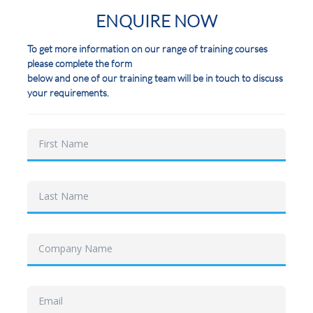
ENQUIRE NOW
To get more information on our range of training courses
please complete the form
below and one of our training team will be in touch to discuss
your requirements.