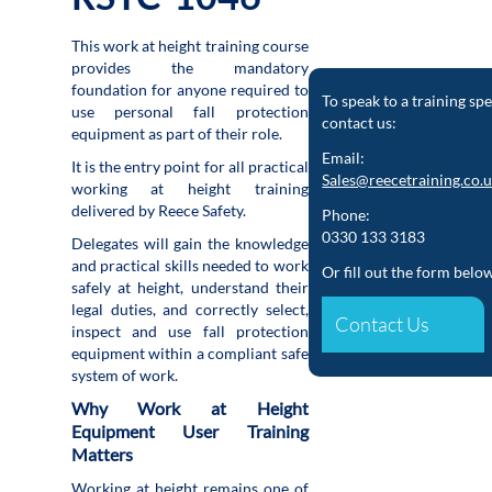
This work at height training course
provides the mandatory
foundation for anyone required to
To speak to a training spe
use personal fall protection
contact us:
equipment as part of their role.
Email:
It is the entry point for all practical
Sales@reecetraining.co.
working at height training
delivered by Reece Safety.
Phone:
0330 133 3183
Delegates will gain the knowledge
and practical skills needed to work
Or fill out the form belo
safely at height, understand their
legal duties, and correctly select,
Contact Us
inspect and use fall protection
equipment within a compliant safe
system of work.
Why Work at Height
Equipment User Training
Matters
Working at height remains one of