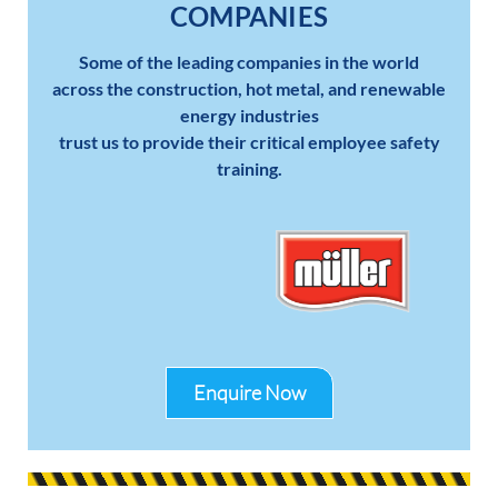
COMPANIES
Some of the leading companies in the world
across the construction, hot metal, and renewable
energy industries
trust us to provide their critical employee safety
training.
Enquire Now