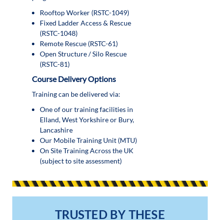
Rooftop Worker (RSTC-1049)
Fixed Ladder Access & Rescue
(RSTC-1048)
Remote Rescue (RSTC-61)
Open Structure / Silo Rescue
(RSTC-81)
Course Delivery Options
Training can be delivered via:
One of our training facilities in
Elland, West Yorkshire or Bury,
Lancashire
Our Mobile Training Unit (MTU)
On Site Training Across the UK
(subject to site assessment)
TRUSTED BY THESE