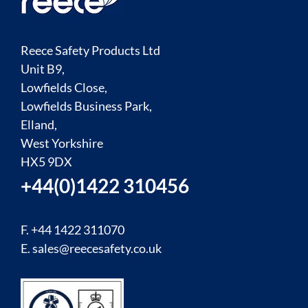
Reece Safety Products Ltd
Unit B9,
Lowfields Close,
Lowfields Business Park,
Elland,
West Yorkshire
HX5 9DX
+44(0)1422 310456
F. +44 1422 311070
E.
sales@reecesafety.co.uk