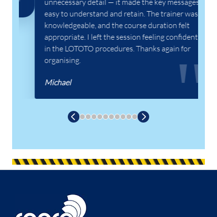
unnecessary detail — it made the key messages
easy to understand and retain. The trainer was
knowledgeable, and the course duration felt
appropriate. I left the session feeling confident
in the LOTOTO procedures. Thanks again for
organising.
Michael