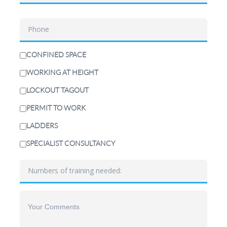
CONFINED SPACE
WORKING AT HEIGHT
LOCKOUT TAGOUT
PERMIT TO WORK
LADDERS
SPECIALIST CONSULTANCY