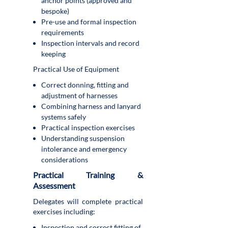
anchor points (approved and
bespoke)
Pre-use and formal inspection
requirements
Inspection intervals and record
keeping
Practical Use of Equipment
Correct donning, fitting and
adjustment of harnesses
Combining harness and lanyard
systems safely
Practical inspection exercises
Understanding suspension
intolerance and emergency
considerations
Practical Training &
Assessment
Delegates will complete practical
exercises including:
Inspection and correct fitting of