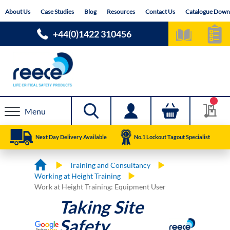
Skip
About Us
Case Studies
Blog
Resources
Contact Us
Catalogue Down
to
Content
+44(0)1422 310456
Menu
Next Day Delivery Available
No.1 Lockout Tagout Specialist
Training and Consultancy
Working at Height Training
Work at Height Training: Equipment User
Taking Site
Safety