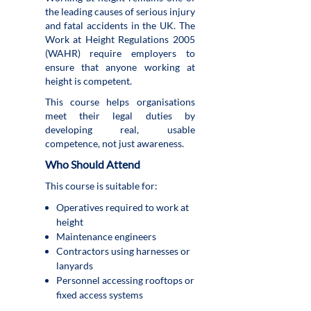
the leading causes of serious injury
and fatal accidents in the UK. The
Work at Height Regulations 2005
(WAHR) require employers to
ensure that anyone working at
height is competent.
This course helps organisations
meet their legal duties by
developing real, usable
competence, not just awareness.
Who Should Attend
This course is suitable for:
Operatives required to work at
height
Maintenance engineers
Contractors using harnesses or
lanyards
Personnel accessing rooftops or
fixed access systems