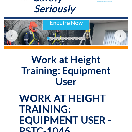
Seriously
Enquire Now
‹
›
Work at Height
Training: Equipment
User
WORK AT HEIGHT
TRAINING:
EQUIPMENT USER -
RSTC-1046