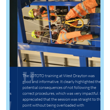
In
wa
lo
pr
th
go
Ha
y
The LOTOTO training at West Drayton was
on
good and informative. It clearly highlighted the
s.
potential consequences of not following the
was
correct procedures, which was very impactful. I
appreciated that the session was straight to the
point without being overloaded with