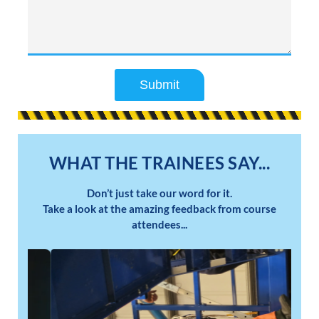
Submit
WHAT THE TRAINEES SAY...
Don’t just take our word for it.
Take a look at the amazing feedback from course
attendees...