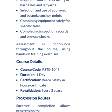
harnesses and lanyards
Selection and use of approved
and bespoke anchor points
Combining equipment safely for
specific tasks
Completing inspection records
and pre-use checks
Assessment is continuous
throughout the course, using
hands on training exercises.
Course Details
Course Code:
RSTC-1046
Duration:
1 Day
Certification:
Reece Safety in-
house certificate
Revalidation:
Every 3 years
Progression Routes
Successful completion allows
progression to: