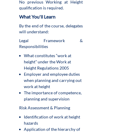
No previous Working at Height
qualification is required.
What You'll Learn
By the end of the course, delegates
will understand:
Legal Framework &
Responsibilities
What constitutes “work at
height” under the Work at
Height Regulations 2005
Employer and employee duties
when planning and carrying out
work at height
The importance of competence,
planning and supervision
Risk Assessment & Planning
Identification of work at height
hazards
Application of the hierarchy of