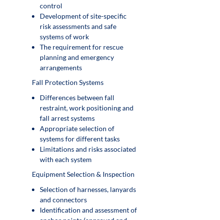
control
Development of site-specific
risk assessments and safe
systems of work
The requirement for rescue
planning and emergency
arrangements
Fall Protection Systems
Differences between fall
restraint, work positioning and
fall arrest systems
Appropriate selection of
systems for different tasks
Limitations and risks associated
with each system
Equipment Selection & Inspection
Selection of harnesses, lanyards
and connectors
Identification and assessment of