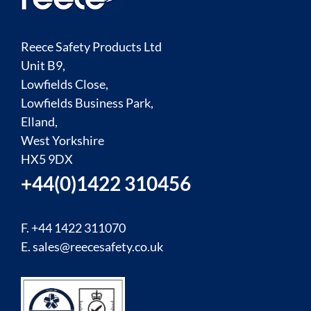
Reece Safety Products Ltd
Unit B9,
Lowfields Close,
Lowfields Business Park,
Elland,
West Yorkshire
HX5 9DX
+44(0)1422 310456
F. +44 1422 311070
E.
sales@reecesafety.co.uk