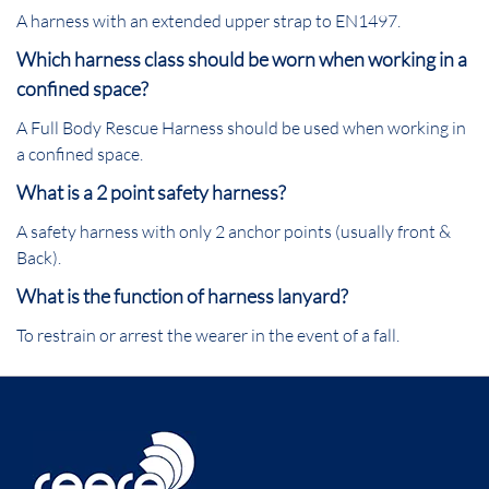
A harness with an extended upper strap to EN1497.
Which harness class should be worn when working in a
confined space?
A Full Body Rescue Harness should be used when working in
a confined space.
What is a 2 point safety harness?
A safety harness with only 2 anchor points (usually front &
Back).
What is the function of harness lanyard?
To restrain or arrest the wearer in the event of a fall.