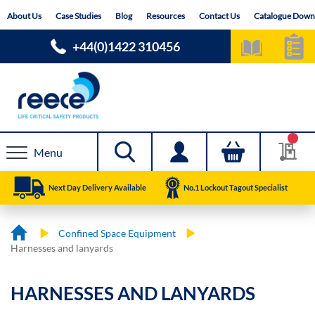
Skip
About Us
Case Studies
Blog
Resources
Contact Us
Catalogue Down
to
Content
+44(0)1422 310456
Menu
Next Day Delivery Available
No.1 Lockout Tagout Specialist
Confined Space Equipment
Harnesses and lanyards
HARNESSES AND LANYARDS