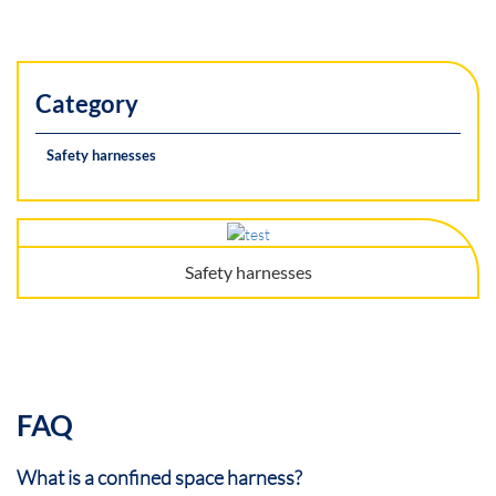
Category
Safety harnesses
Safety harnesses
FAQ
What is a confined space harness?