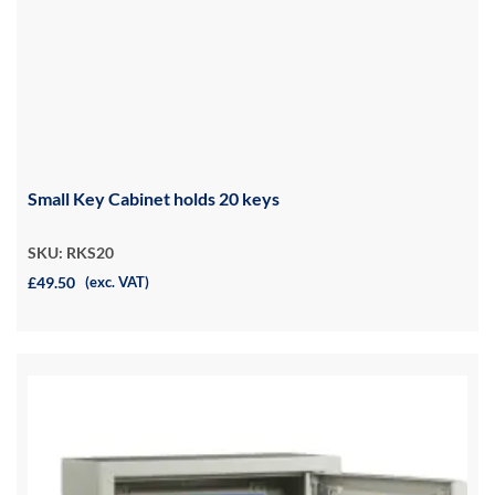
Small Key Cabinet holds 20 keys
SKU: RKS20
£49.50
(exc. VAT)