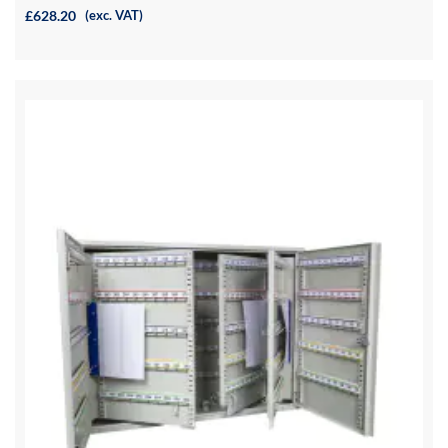
£628.20
(exc. VAT)