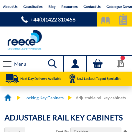
Skip
About Us
Case Studies
Blog
Resources
Contact Us
Catalogue Down
to
Content
+44(0)1422 310456
Menu
Next Day Delivery Available
No.1 Lockout Tagout Specialist
Locking Key Cabinets
Adjustable rail key cabinets
ADJUSTABLE RAIL KEY CABINETS
Se
Sort By