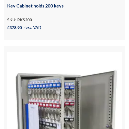
Key Cabinet holds 200 keys
SKU: RKS200
£378.90
(exc. VAT)