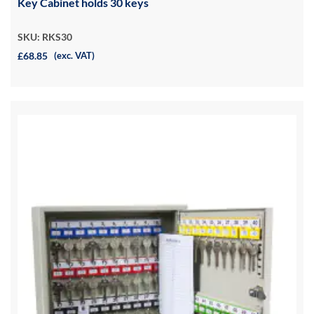
Key Cabinet holds 30 keys
SKU: RKS30
£68.85
(exc. VAT)