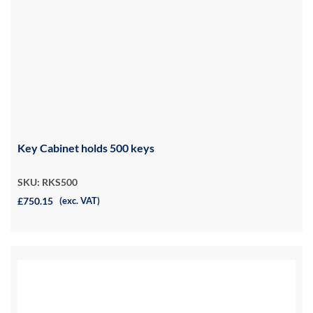
Key Cabinet holds 500 keys
SKU: RKS500
£750.15
(exc. VAT)