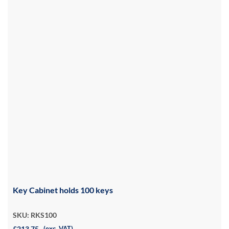
Key Cabinet holds 100 keys
SKU: RKS100
£213.75
(exc. VAT)