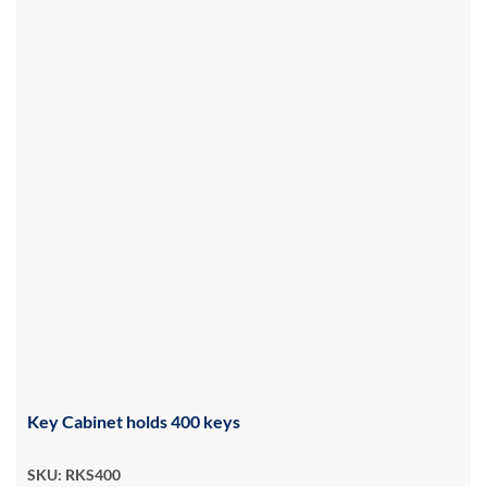
Key Cabinet holds 400 keys
SKU: RKS400