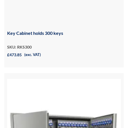
Key Cabinet holds 300 keys
SKU: RKS300
£473.85
(exc. VAT)