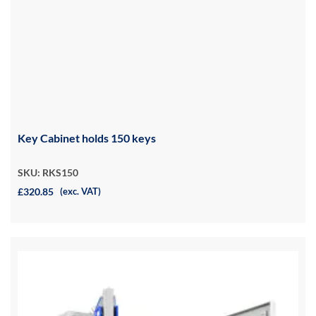
Key Cabinet holds 150 keys
SKU: RKS150
£320.85
(exc. VAT)