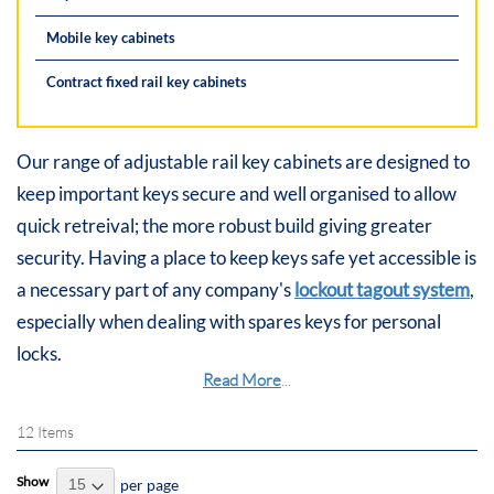
Mobile key cabinets
Contract fixed rail key cabinets
Our range of adjustable rail key cabinets are designed to
keep important keys secure and well organised to allow
quick retreival; the more robust build giving greater
security. Having a place to keep keys safe yet accessible is
a necessary part of any company's
lockout tagout system
,
especially when dealing with spares keys for personal
locks.
Read More
...
12
Items
Show
per page