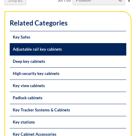
Shop By
De
Di
Related Categories
Key Safes
Adjustable rail key cabinets
Deep key cabinets
High security key cabinets
Key view cabinets
Padlock cabinets
Key Tracker Systems & Cabinets
Key stations
Key Cabinet Accessories