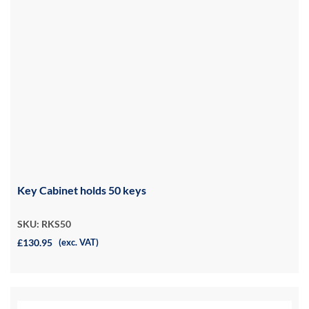
Key Cabinet holds 50 keys
SKU: RKS50
£130.95
(exc. VAT)