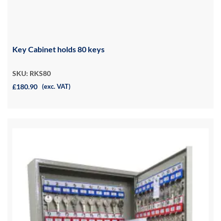
Key Cabinet holds 80 keys
SKU: RKS80
£180.90
(exc. VAT)