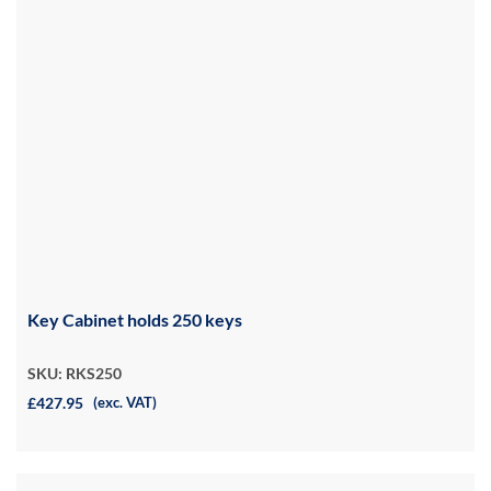
Key Cabinet holds 250 keys
SKU: RKS250
£427.95
(exc. VAT)