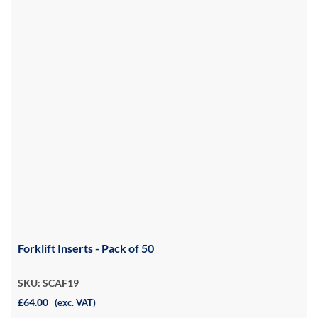
Forklift Inserts - Pack of 50
SKU: SCAF19
£64.00
(exc. VAT)