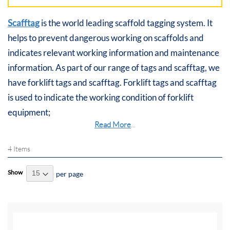
Scafftag
is the world leading scaffold tagging system. It
helps to prevent dangerous working on scaffolds and
indicates relevant working information and maintenance
information. As part of our range of tags and scafftag, we
have forklift tags and scafftag. Forklift tags and scafftag
is used to indicate the working condition of forklift
equipment;
Read More
...
4
Items
Show
per page