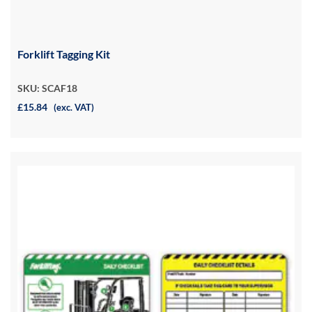
Forklift Tagging Kit
SKU: SCAF18
£15.84
(exc. VAT)