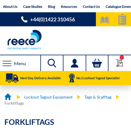
Skip
About Us
Case Studies
Blog
Resources
Contact Us
Catalogue Down
to
Content
+44(0)1422 310456
Menu
Next Day Delivery Available
No.1 Lockout Tagout Specialist
Lockout Tagout Equipment
Tags & Scafftag
Forkliftags
FORKLIFTAGS