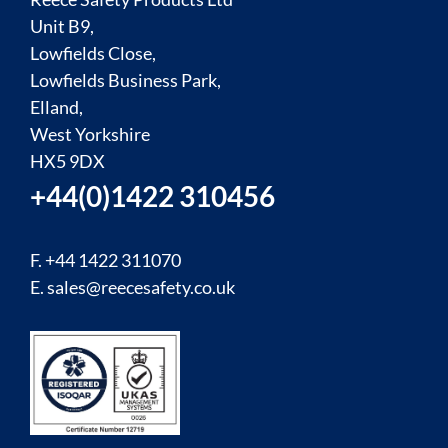
Unit B9,
Lowfields Close,
Lowfields Business Park,
Elland,
West Yorkshire
HX5 9DX
+44(0)1422 310456
F. +44 1422 311070
E.
sales@reecesafety.co.uk