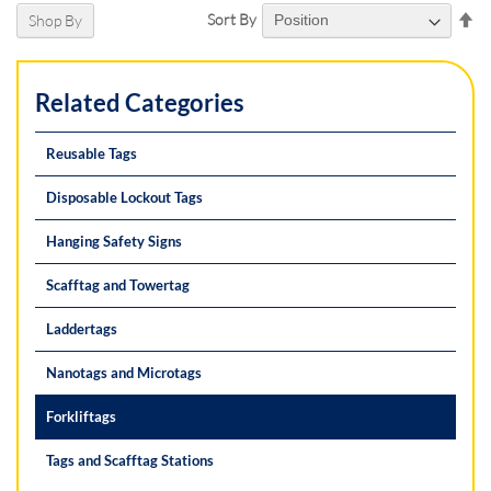
Se
Sort By
Shop By
De
Di
Related Categories
Reusable Tags
Disposable Lockout Tags
Hanging Safety Signs
Scafftag and Towertag
Laddertags
Nanotags and Microtags
Forkliftags
Tags and Scafftag Stations