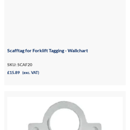
Scafftag for Forklift Tagging - Wallchart
SKU: SCAF20
£15.89
(exc. VAT)