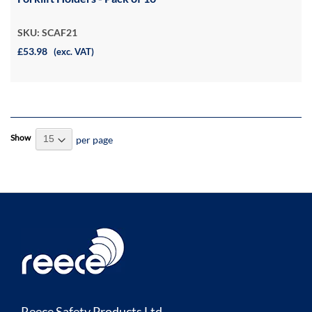
SKU: SCAF21
£53.98
(exc. VAT)
Show
per page
Reece Safety Products Ltd