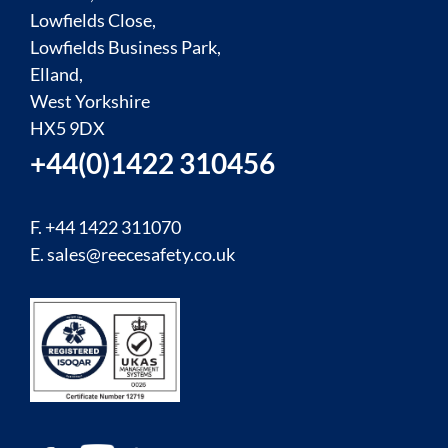
Lowfields Close,
Lowfields Business Park,
Elland,
West Yorkshire
HX5 9DX
+44(0)1422 310456
F. +44 1422 311070
E.
sales@reecesafety.co.uk