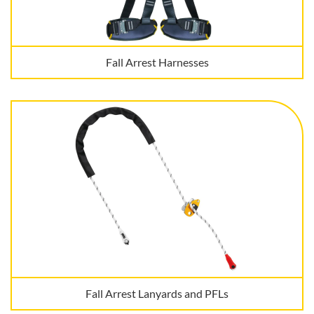
Fall Arrest Harnesses
Fall Arrest Lanyards and PFLs