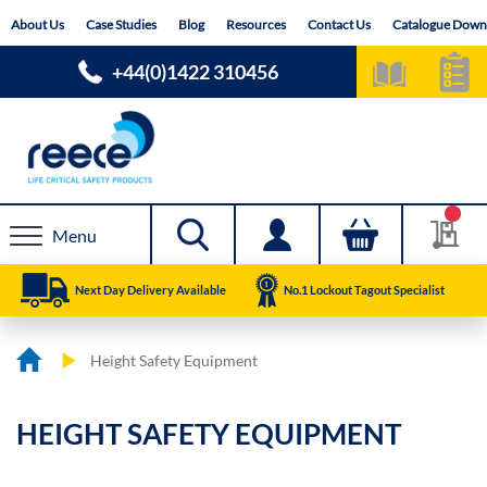
Skip
About Us
Case Studies
Blog
Resources
Contact Us
Catalogue Down
to
Content
+44(0)1422 310456
Menu
Next Day Delivery Available
No.1 Lockout Tagout Specialist
Height Safety Equipment
HEIGHT SAFETY EQUIPMENT