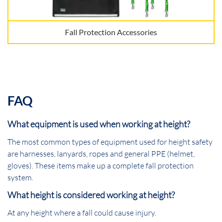
Fall Protection Accessories
FAQ
What equipment is used when working at height?
The most common types of equipment used for height safety
are harnesses, lanyards, ropes and general PPE (helmet,
gloves). These items make up a complete fall protection
system.
What height is considered working at height?
At any height where a fall could cause injury.