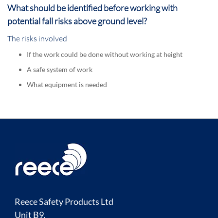
What should be identified before working with
potential fall risks above ground level?
The risks involved
If the work could be done without working at height
A safe system of work
What equipment is needed
Reece Safety Products Ltd
Unit B9,