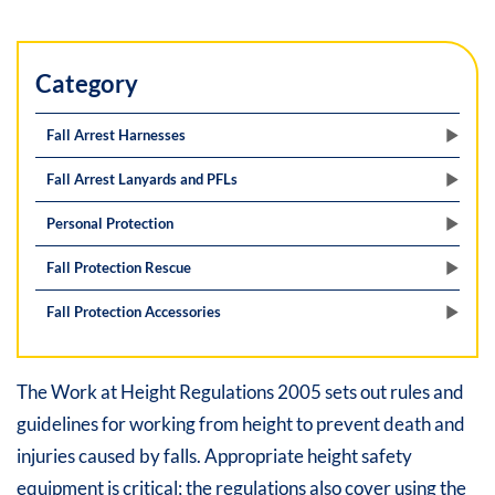
Category
Fall Arrest Harnesses
Fall Arrest Lanyards and PFLs
Personal Protection
Fall Protection Rescue
Fall Protection Accessories
The Work at Height Regulations 2005 sets out rules and
guidelines for working from height to prevent death and
injuries caused by falls. Appropriate height safety
equipment is critical; the regulations also cover using the