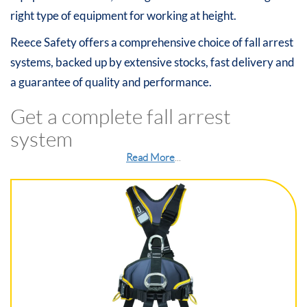
right type of equipment for working at height.
Reece Safety offers a comprehensive choice of fall arrest
systems, backed up by extensive stocks, fast delivery and
a guarantee of quality and performance.
Get a complete fall arrest
system
Read More
...