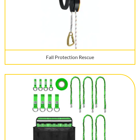
Fall Protection Rescue