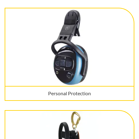
Personal Protection