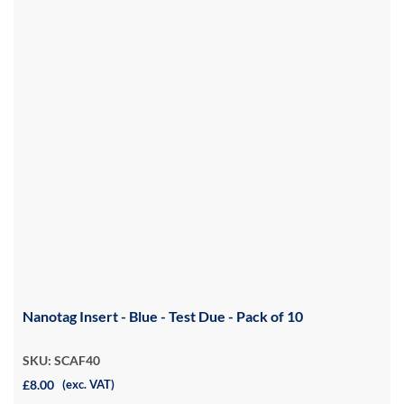
Nanotag Insert - Blue - Test Due - Pack of 10
SKU: SCAF40
£8.00
(exc. VAT)