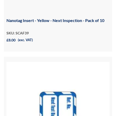
Nanotag Insert - Yellow - Next Inspection - Pack of 10
SKU: SCAF39
£8.00
(exc. VAT)