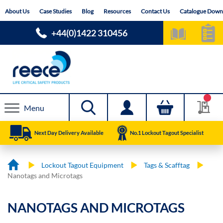
Skip
About Us
Case Studies
Blog
Resources
Contact Us
Catalogue Down
to
Content
+44(0)1422 310456
Menu
Next Day Delivery Available
No.1 Lockout Tagout Specialist
Lockout Tagout Equipment
Tags & Scafftag
Nanotags and Microtags
NANOTAGS AND MICROTAGS