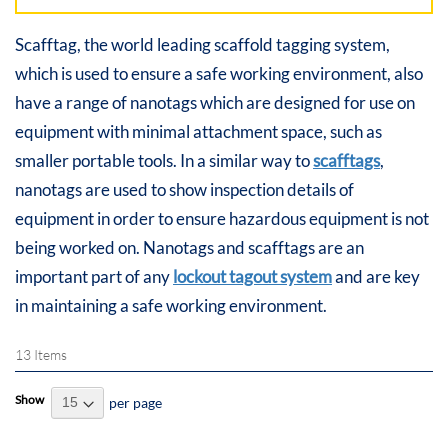
Scafftag, the world leading scaffold tagging system,
which is used to ensure a safe working environment, also
have a range of nanotags which are designed for use on
equipment with minimal attachment space, such as
smaller portable tools. In a similar way to
scafftags
,
nanotags are used to show inspection details of
equipment in order to ensure hazardous equipment is not
being worked on. Nanotags and scafftags are an
important part of any
lockout tagout system
and are key
in maintaining a safe working environment.
13
Items
Show
per page