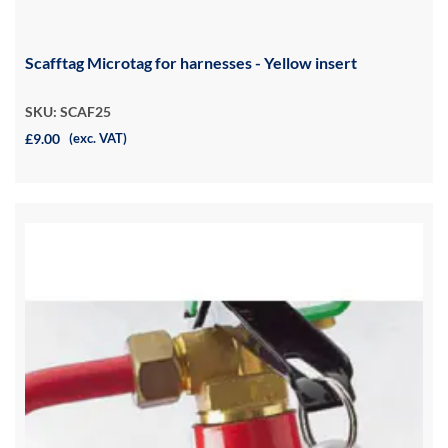
Scafftag Microtag for harnesses - Yellow insert
SKU: SCAF25
£9.00
(exc. VAT)