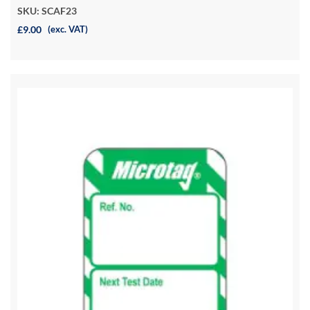
SKU: SCAF23
£9.00
(exc. VAT)