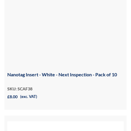
Nanotag Insert - White - Next Inspection - Pack of 10
SKU: SCAF38
£8.00
(exc. VAT)