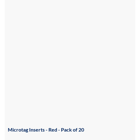
Microtag Inserts - Red - Pack of 20