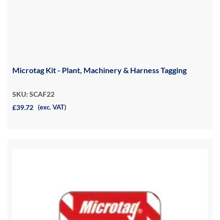
Microtag Kit - Plant, Machinery & Harness Tagging
SKU: SCAF22
£39.72
(exc. VAT)