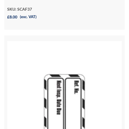
SKU: SCAF37
£8.00
(exc. VAT)