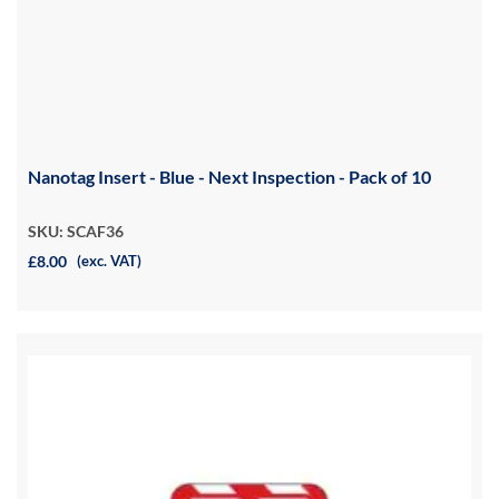
Nanotag Insert - Blue - Next Inspection - Pack of 10
SKU: SCAF36
£8.00
(exc. VAT)