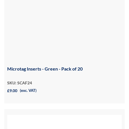
Microtag Inserts - Green - Pack of 20
SKU: SCAF24
£9.00
(exc. VAT)