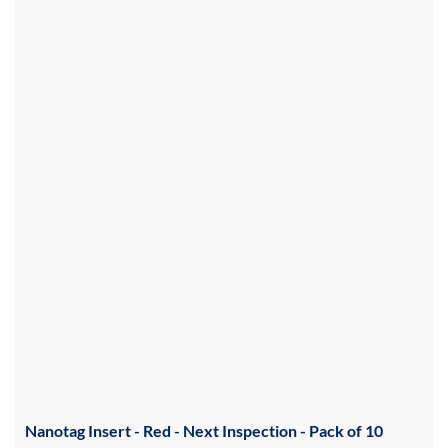
Nanotag Insert - Red - Next Inspection - Pack of 10