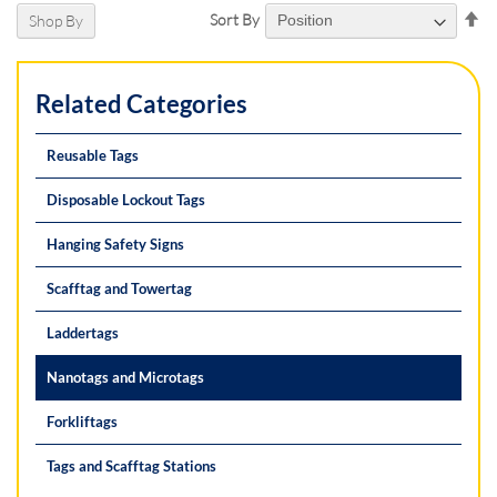
Se
Sort By
Shop By
De
Di
Related Categories
Reusable Tags
Disposable Lockout Tags
Hanging Safety Signs
Scafftag and Towertag
Laddertags
Nanotags and Microtags
Forkliftags
Tags and Scafftag Stations