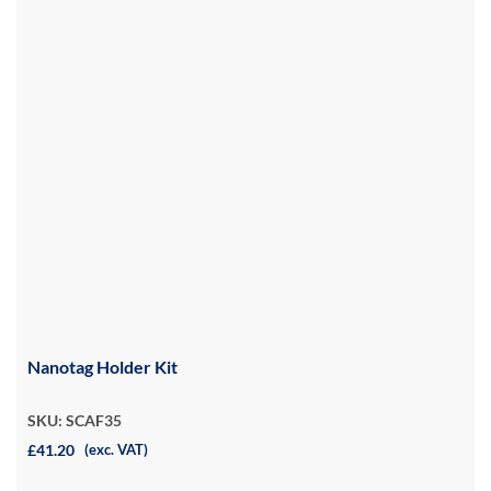
Nanotag Holder Kit
SKU: SCAF35
£41.20
(exc. VAT)