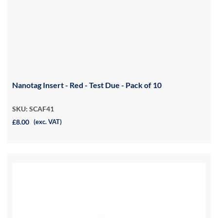
Nanotag Insert - Red - Test Due - Pack of 10
SKU: SCAF41
£8.00
(exc. VAT)