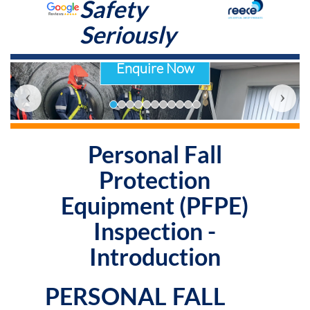
Safety
Seriously
Enquire Now
‹
›
Personal Fall
Protection
Equipment (PFPE)
Inspection -
Introduction
PERSONAL FALL