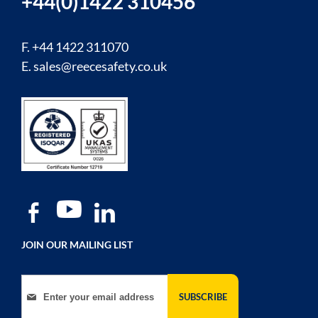
+44(0)1422 310456
F. +44 1422 311070
E.
sales@reecesafety.co.uk
JOIN OUR MAILING LIST
Sign Up for Our Newsletter:
SUBSCRIBE