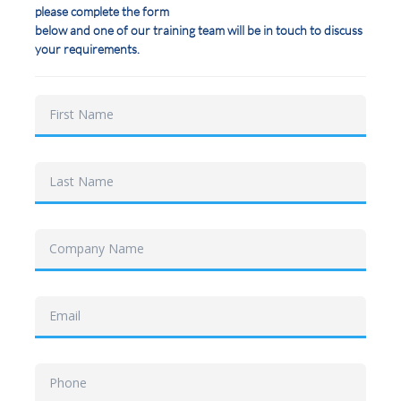
please complete the form
below and one of our training team will be in touch to discuss
your requirements.