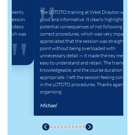
y
The LOTOTO training at West Drayton was
In
on
good and informative. It clearly highlighted the
wa
s.
potential consequences of not following the
lo
was
correct procedures, which was very impactful. I
pr
appreciated that the session was straight to the
th
point without being overloaded with
go
unnecessary detail — it made the key messages
Ha
easy to understand and retain. The trainer was
knowledgeable, and the course duration felt
appropriate. I left the session feeling confident
in the LOTOTO procedures. Thanks again for
organising.
Michael