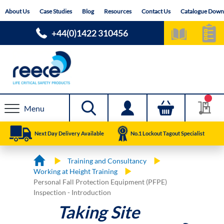
Skip
About Us
Case Studies
Blog
Resources
Contact Us
Catalogue Down
to
Content
+44(0)1422 310456
Menu
Next Day Delivery Available
No.1 Lockout Tagout Specialist
Training and Consultancy
Working at Height Training
Personal Fall Protection Equipment (PFPE)
Inspection - Introduction
Taking Site