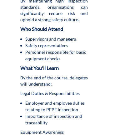
By maintaining high inspection
standards, organisations can
significantly reduce risk and
uphold a strong safety culture.
Who Should Attend
Supervisors and managers
Safety representatives
Personnel responsible for basic
equipment checks
What You'll Learn
By the end of the course, delegates
will understand:
Legal Duties & Responsibilities
Employer and employee duties
relating to PFPE inspection
Importance of inspection and
traceability
Equipment Awareness