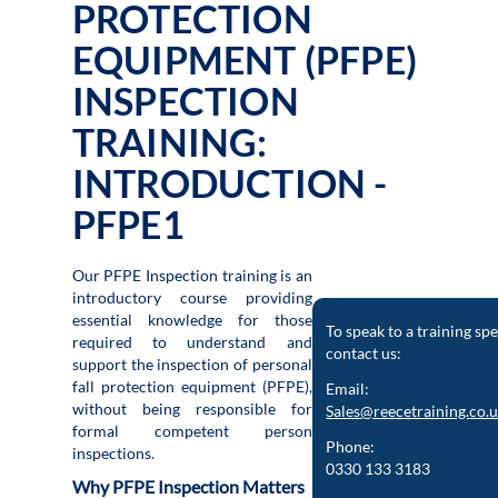
PROTECTION
EQUIPMENT (PFPE)
INSPECTION
TRAINING:
INTRODUCTION -
PFPE1
Our PFPE Inspection training is an
introductory course providing
essential knowledge for those
To speak to a training spe
required to understand and
contact us:
support the inspection of personal
fall protection equipment (PFPE),
Email:
without being responsible for
Sales@reecetraining.co.
formal competent person
Phone:
inspections.
0330 133 3183
Why PFPE Inspection Matters