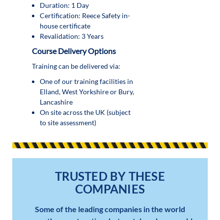
Duration: 1 Day
Certification: Reece Safety in-
house certificate
Revalidation: 3 Years
Course Delivery Options
Training can be delivered via:
One of our training facilities in
Elland, West Yorkshire or Bury,
Lancashire
On site across the UK (subject
to site assessment)
TRUSTED BY THESE
COMPANIES
Some of the leading companies in the world