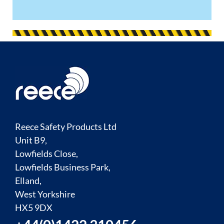
Reece Safety Products Ltd
Unit B9,
Lowfields Close,
Lowfields Business Park,
Elland,
West Yorkshire
HX5 9DX