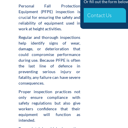
Or fill out the form belo
Personal Fall Protection
Equipment (PFPE) inspection is
Contact Us
crucial for ensuring the safety and
reliability of equipment used in
work at height activities.
Regular and thorough inspections
help identify signs of wear,
damage, or deterioration that
could compromise performance
during use. Because PFPE is often
the last line of defence in
preventing serious injury or
fatality, any failure can have severe
consequences.
Proper inspection practices not
only ensure compliance with
safety regulations but also give
workers confidence that their
equipment will function as
intended.