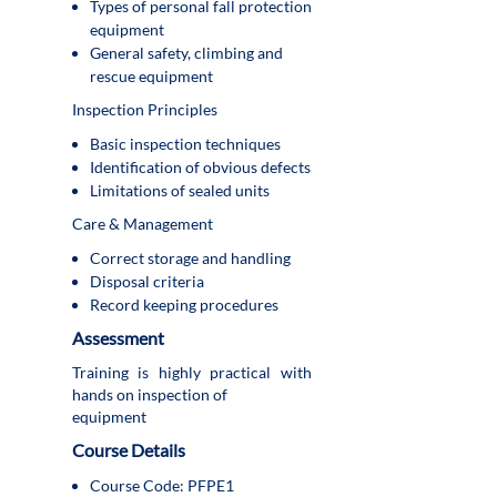
Types of personal fall protection
equipment
General safety, climbing and
rescue equipment
Inspection Principles
Basic inspection techniques
Identification of obvious defects
Limitations of sealed units
Care & Management
Correct storage and handling
Disposal criteria
Record keeping procedures
Assessment
Training is highly practical with
hands on inspection of
equipment
Course Details
Course Code: PFPE1