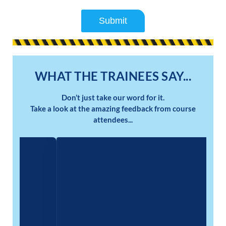
Submit
WHAT THE TRAINEES SAY...
Don’t just take our word for it.
Take a look at the amazing feedback from course
attendees...