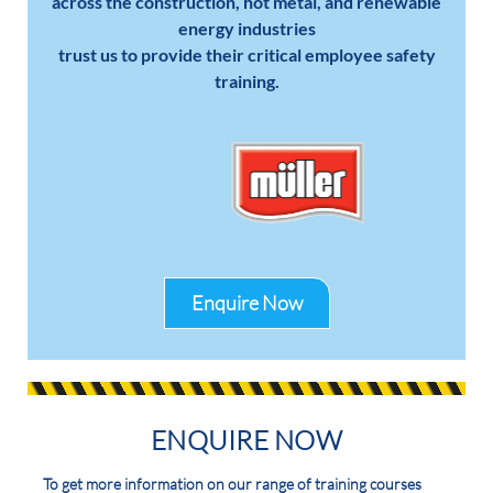
across the construction, hot metal, and renewable
energy industries
trust us to provide their critical employee safety
training.
Enquire Now
ENQUIRE NOW
To get more information on our range of training courses