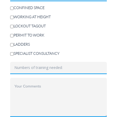
CONFINED SPACE
WORKING AT HEIGHT
LOCKOUT TAGOUT
PERMIT TO WORK
LADDERS
SPECIALIST CONSULTANCY