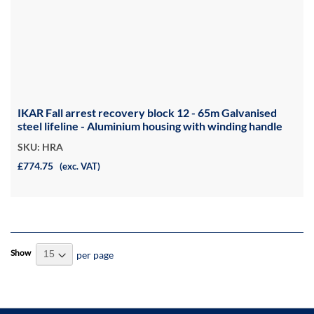
IKAR Fall arrest recovery block 12 - 65m Galvanised
steel lifeline - Aluminium housing with winding handle
SKU: HRA
£774.75
(exc. VAT)
Show
per page