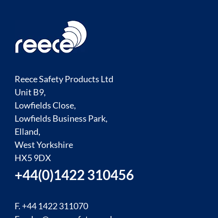
Reece Safety Products Ltd
Unit B9,
Lowfields Close,
Lowfields Business Park,
Elland,
West Yorkshire
HX5 9DX
+44(0)1422 310456
F. +44 1422 311070