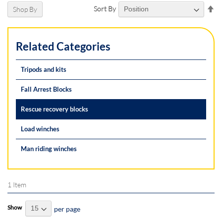
Se
Sort By
Shop By
De
Di
Related Categories
Tripods and kits
Fall Arrest Blocks
Rescue recovery blocks
Load winches
Man riding winches
1
Item
Show
per page