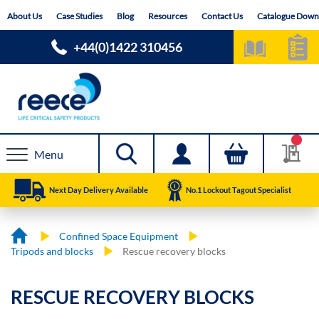
Skip
About Us
Case Studies
Blog
Resources
Contact Us
Catalogue Down
to
Content
+44(0)1422 310456
Menu
Next Day Delivery Available
No.1 Lockout Tagout Specialist
Confined Space Equipment
Tripods and blocks
Rescue recovery blocks
RESCUE RECOVERY BLOCKS