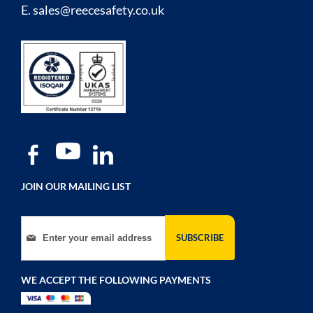
E.
sales@reecesafety.co.uk
JOIN OUR MAILING LIST
Sign Up for Our Newsletter:
SUBSCRIBE
WE ACCEPT THE FOLLOWING PAYMENTS