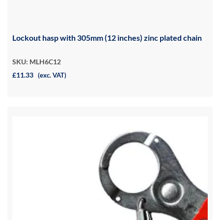
Lockout hasp with 305mm (12 inches) zinc plated chain
SKU: MLH6C12
£11.33
(exc. VAT)