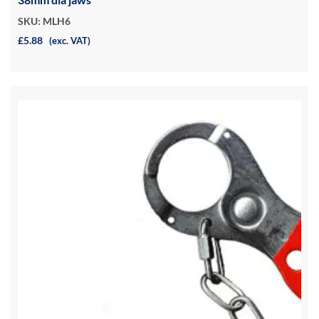
SKU: MLH6
£5.88
(exc. VAT)