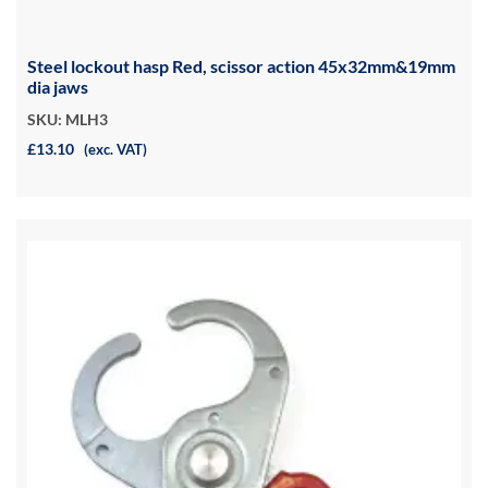
Steel lockout hasp Red, scissor action 45x32mm&19mm
dia jaws
SKU: MLH3
£13.10
(exc. VAT)