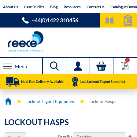
Skip
About Us
Case Studies
Blog
Resources
Contact Us
Catalogue Down
to
Content
+44(0)1422 310456
Menu
Next Day Delivery Available
No.1 Lockout Tagout Specialist
Lockout Tagout Equipment
Lockout Hasps
LOCKOUT HASPS
Se
Sort By