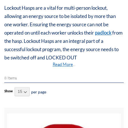
Lockout Hasps are a vital for multi-person lockout,
allowing an energy source to be isolated by more than
one worker. Ensuring the energy source can not be
operated on until each worker unlocks their
padlock
from
the hasp. Lockout Hasps are an integral part of a
successful lockout program, the energy source needs to
be switched off and LOCKED OUT
Read More
...
8
Items
Show
per page