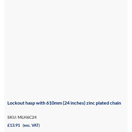
Lockout hasp with 610mm (24 inches) zinc plated chain
SKU: MLH6C24
£13.91
(exc. VAT)