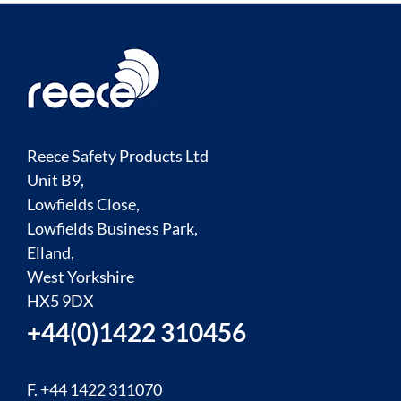
Reece Safety Products Ltd
Unit B9,
Lowfields Close,
Lowfields Business Park,
Elland,
West Yorkshire
HX5 9DX
+44(0)1422 310456
F. +44 1422 311070