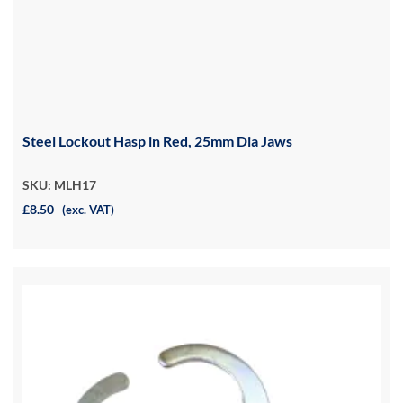
Steel Lockout Hasp in Red, 25mm Dia Jaws
SKU: MLH17
£8.50
(exc. VAT)