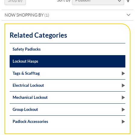
Shop By
De
Di
NOW SHOPPING BY
Related Categories
Safety Padlocks
Lockout Hasps
Tags & Scafftag
Electrical Lockout
Mechanical Lockout
Group Lockout
Padlock Accessories