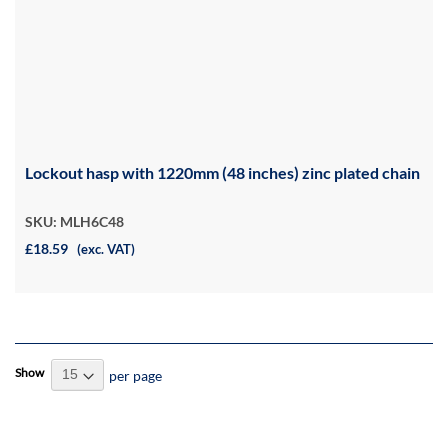
Lockout hasp with 1220mm (48 inches) zinc plated chain
SKU: MLH6C48
£18.59
(exc. VAT)
Show
per page