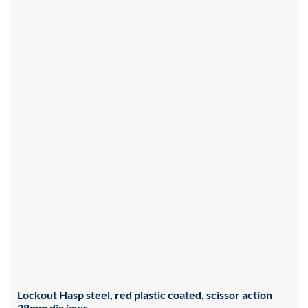
Lockout Hasp steel, red plastic coated, scissor action
38mm dia jaws