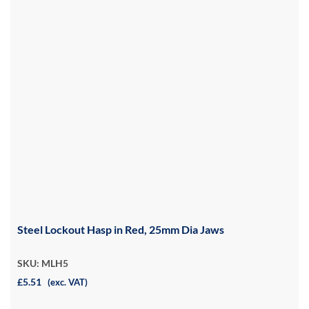
Steel Lockout Hasp in Red, 25mm Dia Jaws
SKU: MLH5
£5.51
(exc. VAT)