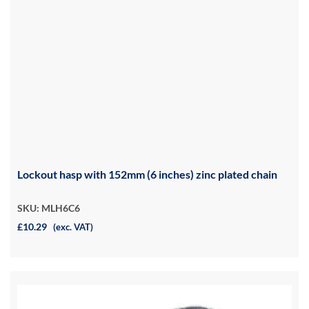
Lockout hasp with 152mm (6 inches) zinc plated chain
SKU: MLH6C6
£10.29
(exc. VAT)