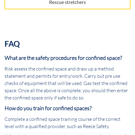
Rescue stretchers
FAQ
What are the safety procedures for confined space?
Risk assess the confined space and draw up a method
statement and permits for entry/work. Carry out pre use
checks of equipment that will be used. Gas test the confined
space. Once all the above is complete, you should then enter
the confined space only if safe to do so.
How do you train for confined spaces?
Complete a confined space training course of the correct
level with a qualified provider, such as Reece Safety.