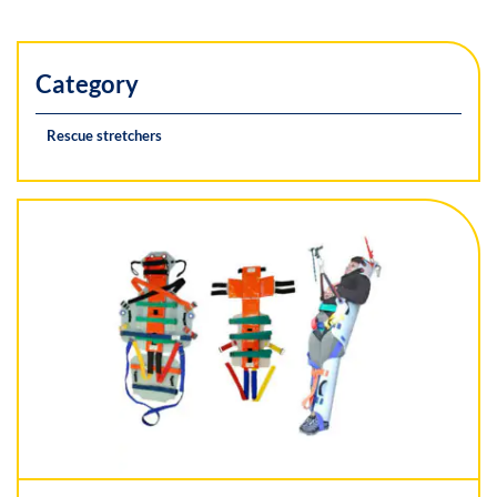
Category
Rescue stretchers