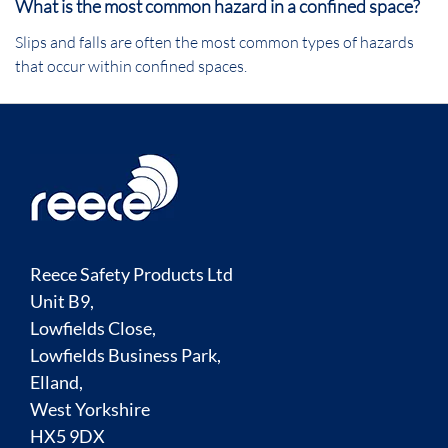
What is the most common hazard in a confined space?
Slips and falls are often the most common types of hazards
that occur within confined spaces.
Reece Safety Products Ltd
Unit B9,
Lowfields Close,
Lowfields Business Park,
Elland,
West Yorkshire
HX5 9DX