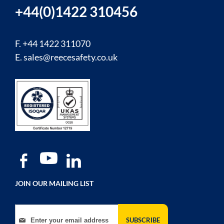
+44(0)1422 310456
F. +44 1422 311070
E.
sales@reecesafety.co.uk
JOIN OUR MAILING LIST
Sign Up for Our Newsletter:
SUBSCRIBE