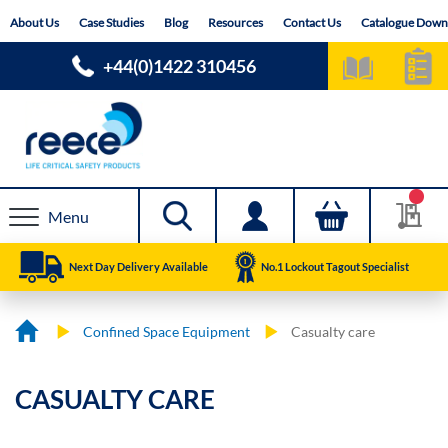
Skip
About Us
Case Studies
Blog
Resources
Contact Us
Catalogue Down
to
Content
+44(0)1422 310456
Menu
Next Day Delivery Available
No.1 Lockout Tagout Specialist
Confined Space Equipment
Casualty care
CASUALTY CARE