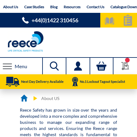
Skip
About Us
Case Studies
Blog
Resources
Contact Us
Catalogue Down
to
Content
+44(0)1422 310456
Menu
Next Day Delivery Available
No.1 Lockout Tagout Specialist
About US
Reece Safety has grown in size over the years and
developed into a more complex and comprehensive
business to manage our expanding range of
products and services. Ensuring the Reece range
meets the highest standards is fundamental to