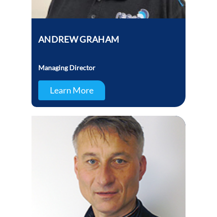
ANDREW GRAHAM
Managing Director
Learn More