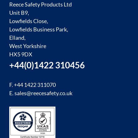
Reece Safety Products Ltd
Unit B9,
Lowfields Close,
Lowfields Business Park,
Elland,
West Yorkshire
HX5 9DX
+44(0)1422 310456
F. +44 1422 311070
E.
sales@reecesafety.co.uk