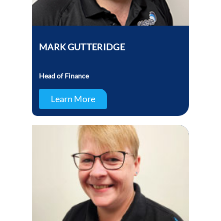
MARK GUTTERIDGE
Head of Finance
Learn More