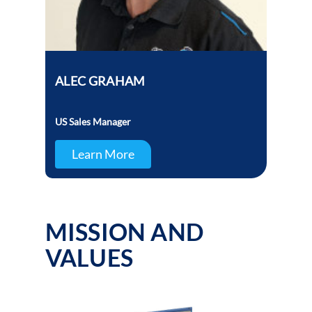
ALEC GRAHAM
US Sales Manager
Learn More
MISSION AND
VALUES