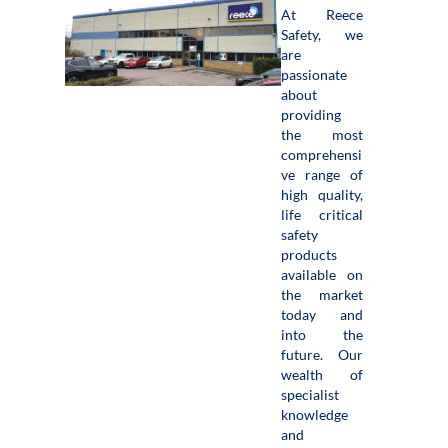
At Reece
Safety, we
are
passionate
about
providing
the most
comprehensi
ve range of
high quality,
life critical
safety
products
available on
the market
today and
into the
future. Our
wealth of
specialist
knowledge
and