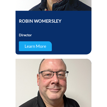
ROBIN WOMERSLEY
Director
Learn More