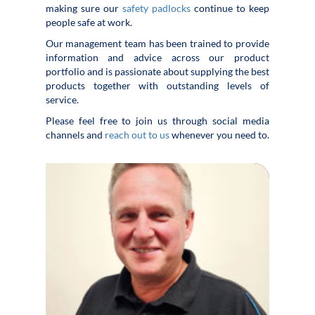
making sure our
safety padlocks
continue to keep
people safe at work.
Our management team has been trained to provide
information and advice across our product
portfolio and is passionate about supplying the best
products together with outstanding levels of
service.
Please feel free to join us through social media
channels and
reach out to us
whenever you need to.