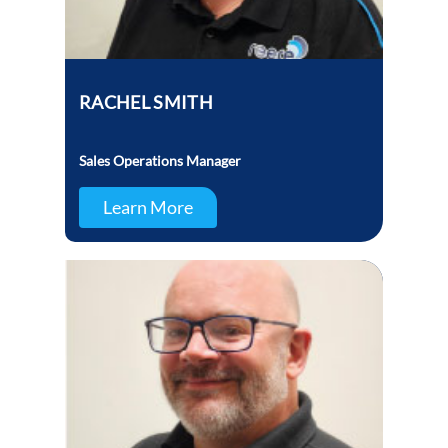
RACHEL SMITH
Sales Operations Manager
Learn More