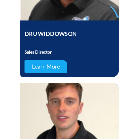
DRU WIDDOWSON
Sales Director
Learn More