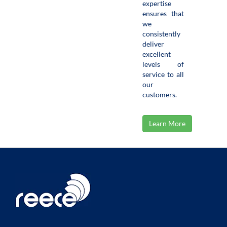
expertise
ensures that
we
consistently
deliver
excellent
levels of
service to all
our
customers.
Learn More