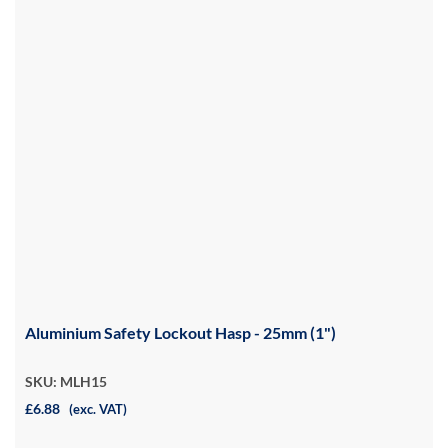
Aluminium Safety Lockout Hasp - 25mm (1")
SKU: MLH15
£6.88
(exc. VAT)