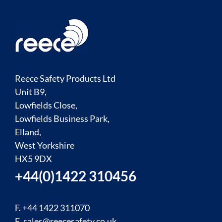
Reece Safety Products Ltd
Unit B9,
Lowfields Close,
Lowfields Business Park,
Elland,
West Yorkshire
HX5 9DX
+44(0)1422 310456
F. +44 1422 311070
E.
sales@reecesafety.co.uk