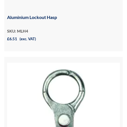
Aluminium Lockout Hasp
SKU: MLH4
£6.51
(exc. VAT)