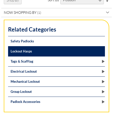
Shop By
De
Di
NOW SHOPPING BY
Related Categories
Safety Padlocks
Lockout Hasps
Tags & Scafftag
Electrical Lockout
Mechanical Lockout
Group Lockout
Padlock Accessories