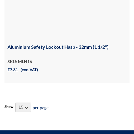
Aluminium Safety Lockout Hasp - 32mm (1 1/2")
SKU: MLH16
£7.31
(exc. VAT)
Show
per page