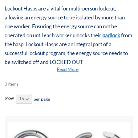
Lockout Hasps are a vital for multi-person lockout,
allowing an energy source to be isolated by more than
one worker. Ensuring the energy source can not be
operated on until each worker unlocks their
padlock
from
the hasp. Lockout Hasps are an integral part of a
successful lockout program, the energy source needs to
be switched off and LOCKED OUT
Read More
...
3
Items
Show
per page