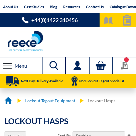
Skip
About Us
Case Studies
Blog
Resources
Contact Us
Catalogue Down
to
Content
+44(0)1422 310456
Menu
Next Day Delivery Available
No.1 Lockout Tagout Specialist
Lockout Tagout Equipment
Lockout Hasps
LOCKOUT HASPS
Se
Sort By