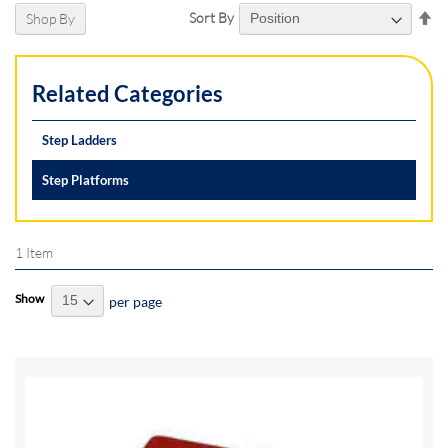
Se
Sort By
Shop By
De
Di
Related Categories
Step Ladders
Step Platforms
1
Item
Show
per page