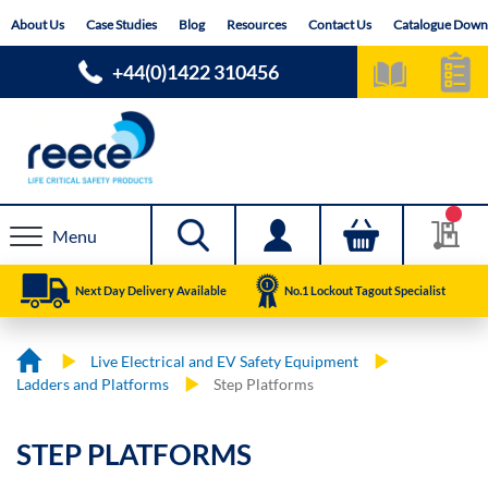
Skip
About Us
Case Studies
Blog
Resources
Contact Us
Catalogue Down
to
Content
+44(0)1422 310456
Menu
Next Day Delivery Available
No.1 Lockout Tagout Specialist
Live Electrical and EV Safety Equipment
Ladders and Platforms
Step Platforms
STEP PLATFORMS