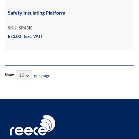
Safety Insulating Platform
SKU: SP45K
£73.00
(exc. VAT)
Show
per page