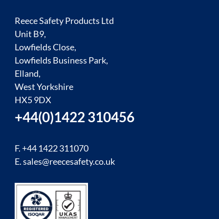
Reece Safety Products Ltd
Unit B9,
Lowfields Close,
Lowfields Business Park,
Elland,
West Yorkshire
HX5 9DX
+44(0)1422 310456
F. +44 1422 311070
E.
sales@reecesafety.co.uk