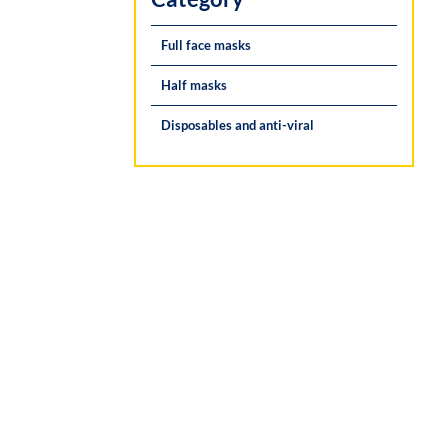
Full face masks
Half masks
Disposables and anti-viral