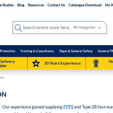
e Studies
Blog
Resources
Contact Us
Catalogue Download
My A
Search
Search
Protection
Training & Consultancy
Signs & General Safety
General P
Delivery
No
20 Years Experience
able
ion
ON
Our experience gained supplying
FFP2
and Type 2R face mas