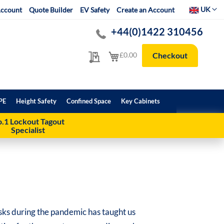
Select Websit
UK
ccount
Quote Builder
EV Safety
Create an Account
+44(0)1422 310456
My Quote
My Cart
£0.00
Checkout
PE
Height Safety
Confined Space
Key Cabinets
.1 Lockout Tagout
Specialist
ks during the pandemic has taught us