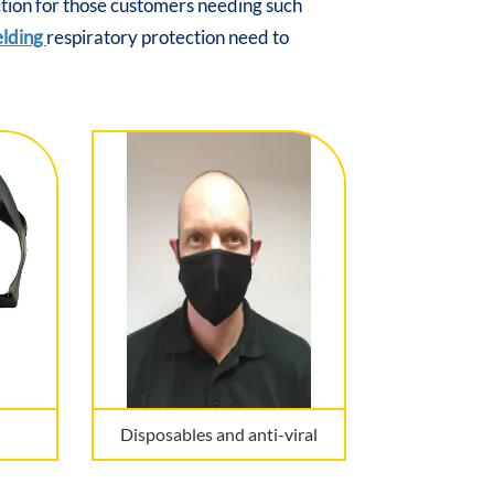
ction for those customers needing such
elding
respiratory protection need to
Disposables and anti-viral