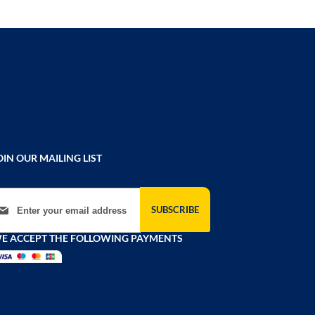
OIN OUR MAILING LIST
gn Up for Our Newsletter:
SUBSCRIBE
E ACCEPT THE FOLLOWING PAYMENTS