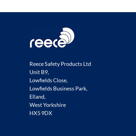
Reece Safety Products Ltd
Unit B9,
Lowfields Close,
Lowfields Business Park,
Elland,
West Yorkshire
HX5 9DX