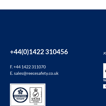
+44(0)1422 310456
J
Si
F. +44 1422 311070
E.
sales@reecesafety.co.uk
W