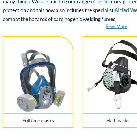
many things. We are building our range of respiratory prote
protection and this now also includes the specialist
Airfed W
combat the hazards of carcinogenic welding fumes.
Read More
...
Full face masks
Half masks