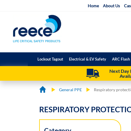
Skip
Home
About Us
Cas
to
Content
Lockout Tagout
Electrical & EV Safety
ARC Flash 
Next Day 
Avail
General PPE
Respiratory protect
RESPIRATORY PROTECTI
Category