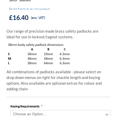
Be the first to review this product
£16.40
(exc. VAT)
Our range of precision made brass safety padlocks are
ideal for use in lockout/tagout systems.
All combinations of padlocks available - please select on
drop down menus on right for shackle length and keying
options. Also available are optional extras for colour and
adding chain
Keying Requirements