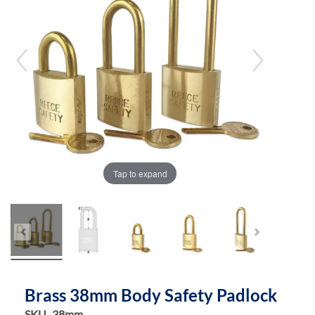
the
the
images
images
gallery
gallery
Tap to expand
Brass 38mm Body Safety Padlock
SKU
38mm