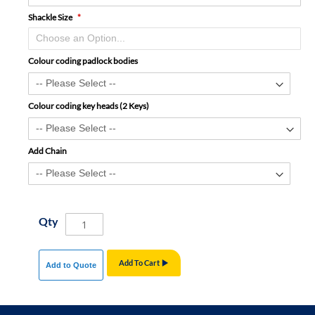
Shackle Size
Colour coding padlock bodies
Colour coding key heads (2 Keys)
Add Chain
Qty
Add To Cart
Add to Quote