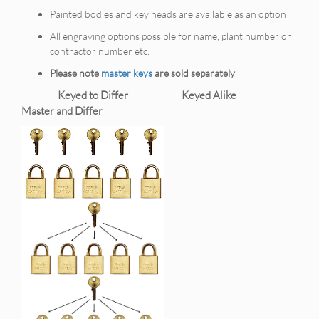
Painted bodies and key heads are available as an option
All engraving options possible for name, plant number or
contractor number etc.
Please note
master keys
are sold separately
Keyed to Differ Keyed Alike
Master and Differ