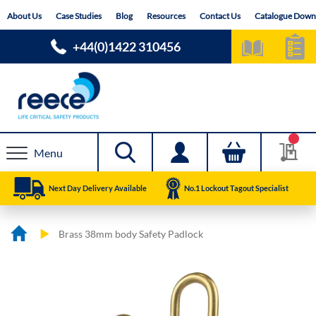
Skip
About Us
Case Studies
Blog
Resources
Contact Us
Catalogue Down
to
Content
+44(0)1422 310456
Menu
Next Day Delivery Available
No.1 Lockout Tagout Specialist
Brass 38mm body Safety Padlock
Skip
Skip
to
to
the
the
end
beginning
of
of