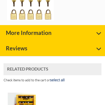
More Information
Reviews
RELATED PRODUCTS
Check items to add to the cart or
select all