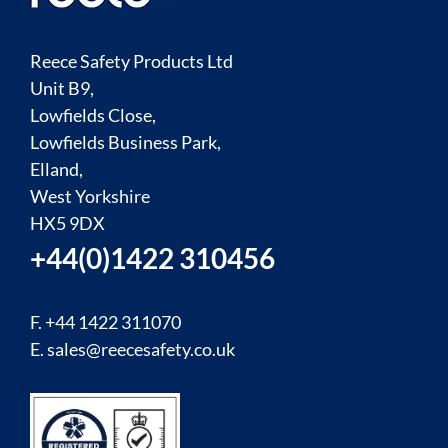
Reece Safety Products Ltd
Unit B9,
Lowfields Close,
Lowfields Business Park,
Elland,
West Yorkshire
HX5 9DX
+44(0)1422 310456
F. +44 1422 311070
E.
sales@reecesafety.co.uk