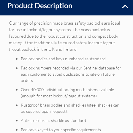
Product Description
Our range of precision made brass safety padlocks are ideal
for use in lockout/tagout systems. The brass padlock is
favoured due to the robust construction and compact body
making it the traditionally favoured safety lockout tagout
tryout padlock in the UK and Ireland
Padlock bodies and keys numbered as standard
Padlock numbers recorded via our Sentinel database for
each customer to avoid duplications to site on future
orders
Over 40,000 individual locking mechanisms available
(enough for most lockout/ tagout systems).
Rustproof brass bodies and shackles (steel shackles can
be supplied upon request).
Anti-spark brass shackle as standard
Padlocks keyed to your specific requirements