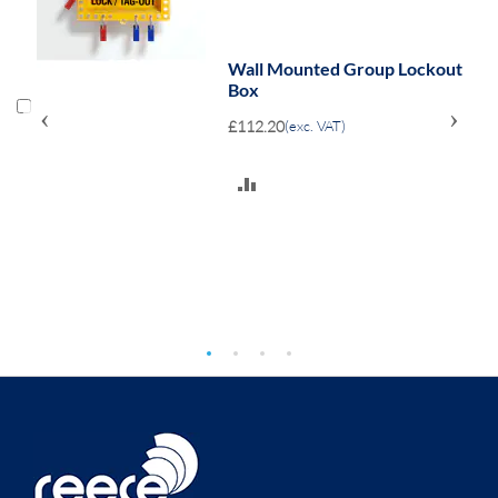
Wall Mounted Group Lockout
Box
‹
›
£112.20
(exc. VAT)
ADD
TO
COMPARE