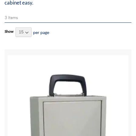
cabinet easy.
3
Items
Show
per page