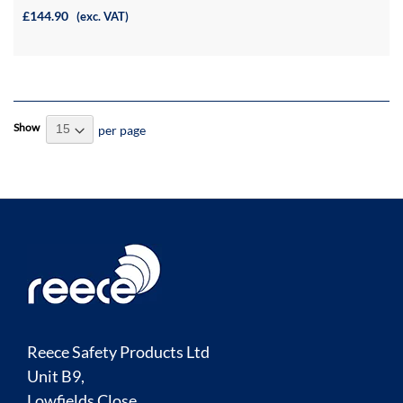
£144.90
(exc. VAT)
Show
per page
Reece Safety Products Ltd
Unit B9,
Lowfields Close,