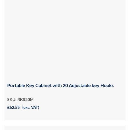
Portable Key Cabinet with 20 Adjustable key Hooks
SKU: RKS20M
£62.55
(exc. VAT)