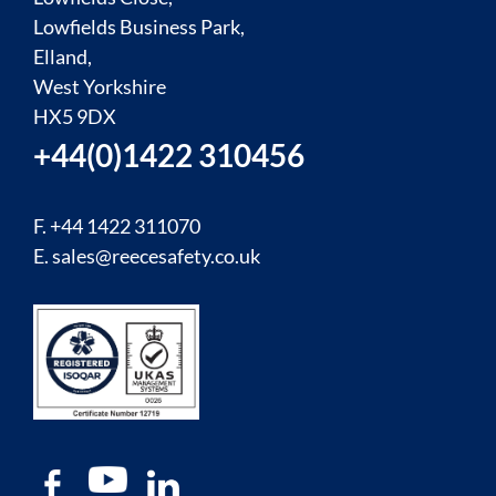
Lowfields Business Park,
Elland,
West Yorkshire
HX5 9DX
+44(0)1422 310456
F. +44 1422 311070
E.
sales@reecesafety.co.uk