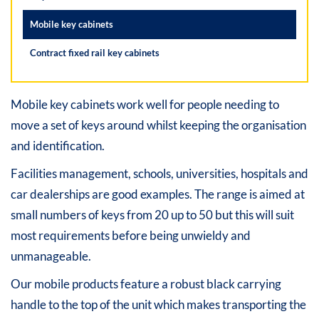
Mobile key cabinets
Contract fixed rail key cabinets
Mobile key cabinets work well for people needing to
move a set of keys around whilst keeping the organisation
and identification.
Facilities management, schools, universities, hospitals and
car dealerships are good examples. The range is aimed at
small numbers of keys from 20 up to 50 but this will suit
most requirements before being unwieldy and
unmanageable.
Our mobile products feature a robust black carrying
handle to the top of the unit which makes transporting the