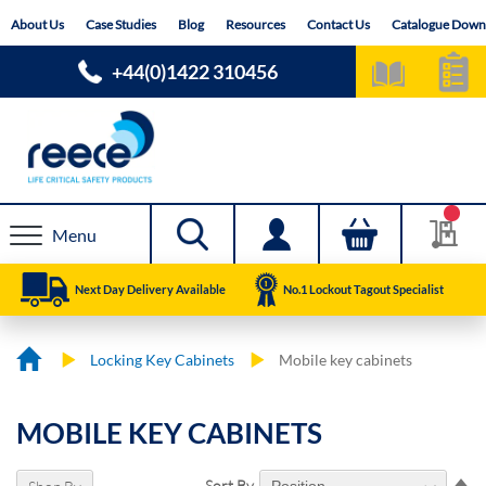
Skip
About Us
Case Studies
Blog
Resources
Contact Us
Catalogue Down
to
Content
+44(0)1422 310456
Menu
Next Day Delivery Available
No.1 Lockout Tagout Specialist
Locking Key Cabinets
Mobile key cabinets
MOBILE KEY CABINETS
Se
Sort By