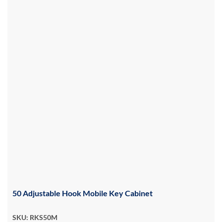
50 Adjustable Hook Mobile Key Cabinet
SKU: RKS50M