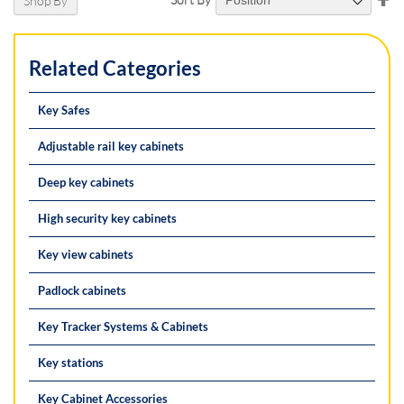
Shop By
De
Di
Related Categories
Key Safes
Adjustable rail key cabinets
Deep key cabinets
High security key cabinets
Key view cabinets
Padlock cabinets
Key Tracker Systems & Cabinets
Key stations
Key Cabinet Accessories