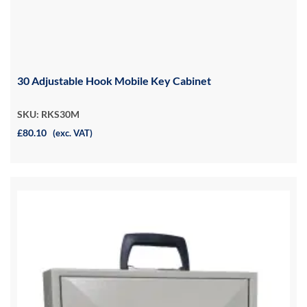
30 Adjustable Hook Mobile Key Cabinet
SKU: RKS30M
£80.10
(exc. VAT)