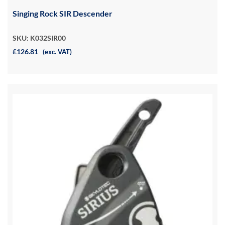
Singing Rock SIR Descender
SKU: K032SIR00
£126.81
(exc. VAT)