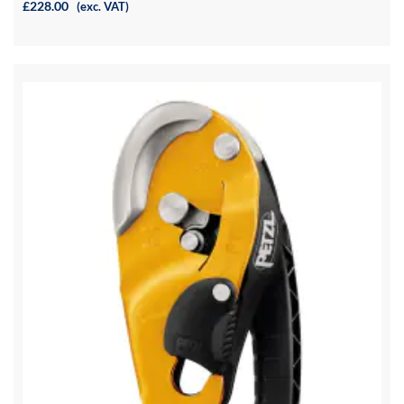
£228.00
(exc. VAT)