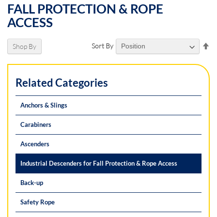
FALL PROTECTION & ROPE
ACCESS
Se
Sort By
Shop By
De
Di
Related Categories
Anchors & Slings
Carabiners
Ascenders
Industrial Descenders for Fall Protection & Rope Access
Back-up
Safety Rope