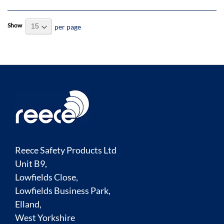
Show
per page
Reece Safety Products Ltd
Unit B9,
Lowfields Close,
Lowfields Business Park,
Elland,
West Yorkshire