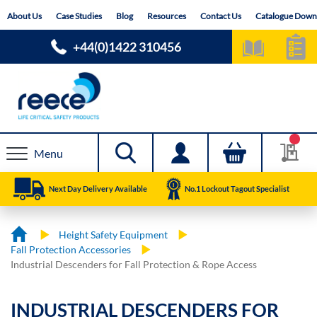
Skip
About Us
Case Studies
Blog
Resources
Contact Us
Catalogue Down
to
Content
+44(0)1422 310456
Menu
Next Day Delivery Available
No.1 Lockout Tagout Specialist
Height Safety Equipment
Fall Protection Accessories
Industrial Descenders for Fall Protection & Rope Access
INDUSTRIAL DESCENDERS FOR