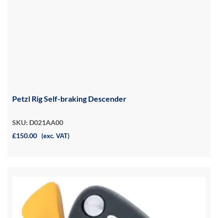
Petzl Rig Self-braking Descender
SKU: D021AA00
£150.00
(exc. VAT)