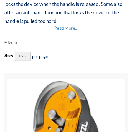
locks the device when the handle is released. Some also
offer an anti-panic function that locks the device if the
handle is pulled too hard.
Read More
...
4
Items
Show
per page