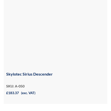
Skylotec Sirius Descender
SKU: A-050
£183.37
(exc. VAT)