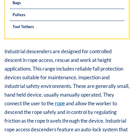
Bags
Pulleys
Tool Tethers
Industrial descenders are designed for controlled
descent in rope access, rescue and work at height
applications. This range includes reliable fall protection
devices suitable for maintenance, inspection and
industrial safety environments. These are generally small,
hand held device, usually manually operated. They
connect the user to the
rope
and allow the worker to
descend the rope safely and in control by regulating
friction as the rope travels through the device. Industrial
rope access descenders feature an auto-lock system that