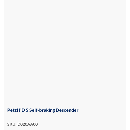
Petzl I’D S Self-braking Descender
SKU: D020AA00