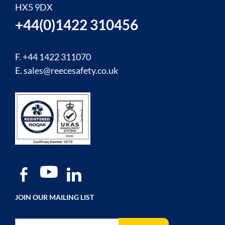
HX5 9DX
+44(0)1422 310456
F. +44 1422 311070
E.
sales@reecesafety.co.uk
JOIN OUR MAILING LIST
Sign Up for Our Newsletter: