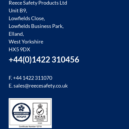
Reece Safety Products Ltd
Unit B9,
Lowfields Close,
Lowfields Business Park,
Elland,
West Yorkshire
HX5 9DX
+44(0)1422 310456
F. +44 1422 311070
E.
sales@reecesafety.co.uk