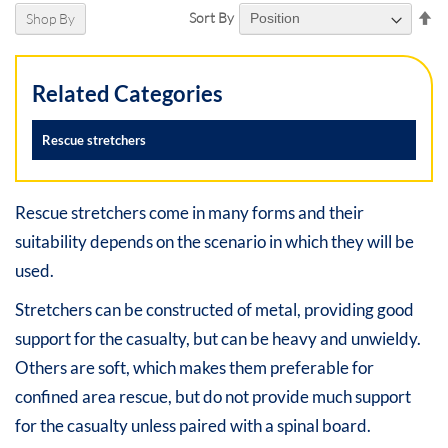
Se
Sort By
Shop By
De
Di
Related Categories
Rescue stretchers
Rescue stretchers come in many forms and their
suitability depends on the scenario in which they will be
used.
Stretchers can be constructed of metal, providing good
support for the casualty, but can be heavy and unwieldy.
Others are soft, which makes them preferable for
confined area rescue, but do not provide much support
for the casualty unless paired with a spinal board.