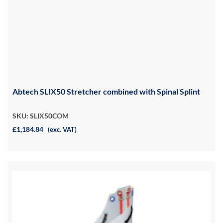
Abtech SLIX50 Stretcher combined with Spinal Splint
SKU: SLIX50COM
£1,184.84
(exc. VAT)