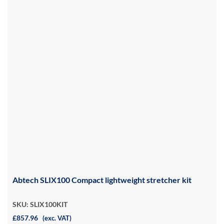
Abtech SLIX100 Compact lightweight stretcher kit
SKU: SLIX100KIT
£857.96
(exc. VAT)