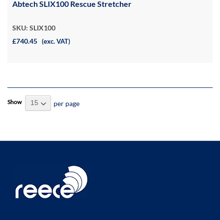
Abtech SLIX100 Rescue Stretcher
SKU: SLIX100
£740.45
(exc. VAT)
Show
per page