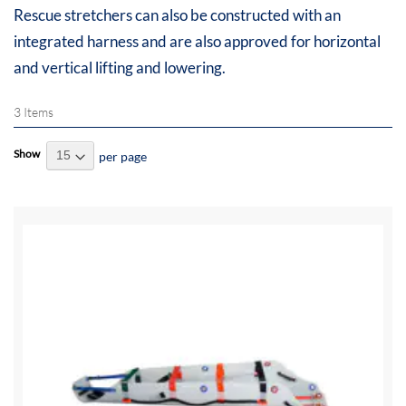
Rescue stretchers can also be constructed with an
integrated harness and are also approved for horizontal
and vertical lifting and lowering.
3
Items
Show
per page