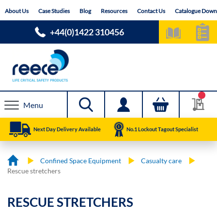
Skip
About Us
Case Studies
Blog
Resources
Contact Us
Catalogue Down
to
Content
+44(0)1422 310456
Menu
Next Day Delivery Available
No.1 Lockout Tagout Specialist
Confined Space Equipment
Casualty care
Rescue stretchers
RESCUE STRETCHERS