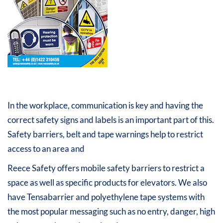
In the workplace, communication is key and having the
correct safety signs and labels is an important part of this.
Safety barriers, belt and tape warnings help to restrict
access to an area and
Reece Safety offers mobile safety barriers to restrict a
space as well as specific products for elevators. We also
have Tensabarrier and polyethylene tape systems with
the most popular messaging such as no entry, danger, high