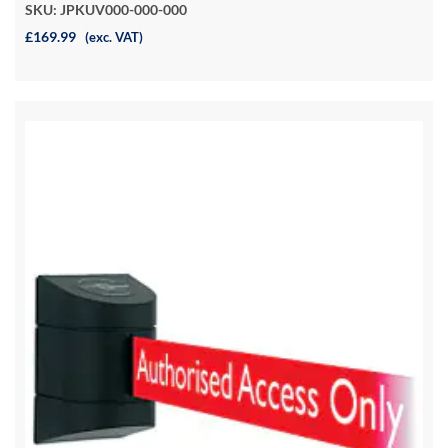
SKU: JPKUV000-000-000
£169.99
(exc. VAT)