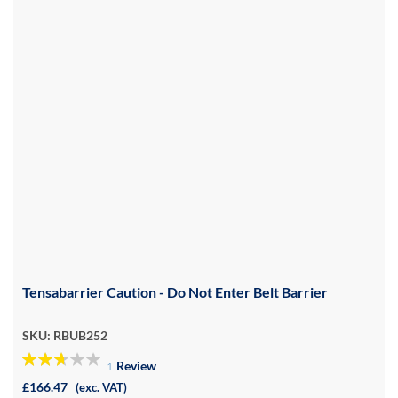
Tensabarrier Caution - Do Not Enter Belt Barrier
SKU: RBUB252
Review
1
53%
£166.47
(exc. VAT)