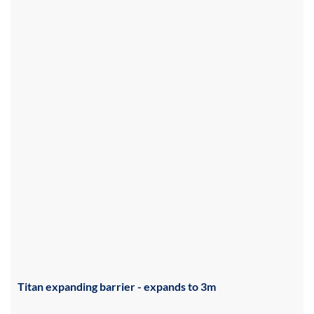
Titan expanding barrier - expands to 3m