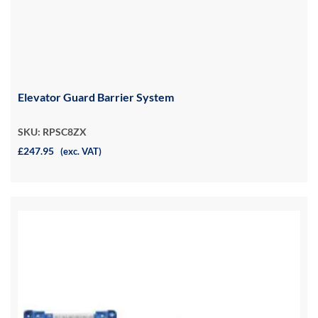
Elevator Guard Barrier System
SKU: RPSC8ZX
£247.95
(exc. VAT)