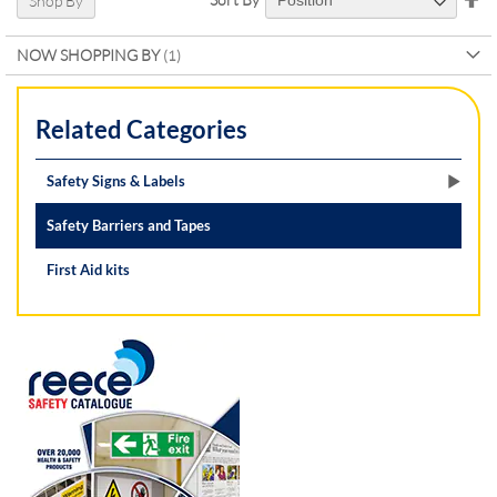
Shop By
De
Di
NOW SHOPPING BY
Related Categories
Safety Signs & Labels
Safety Barriers and Tapes
First Aid kits