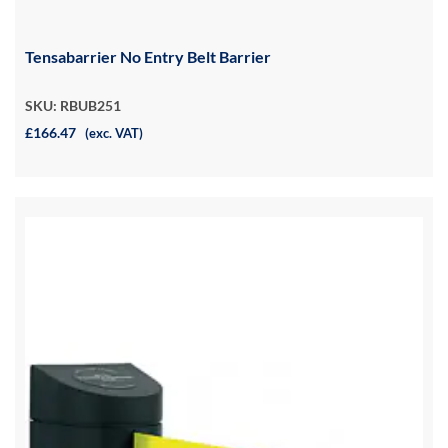
Tensabarrier No Entry Belt Barrier
SKU: RBUB251
£166.47
(exc. VAT)