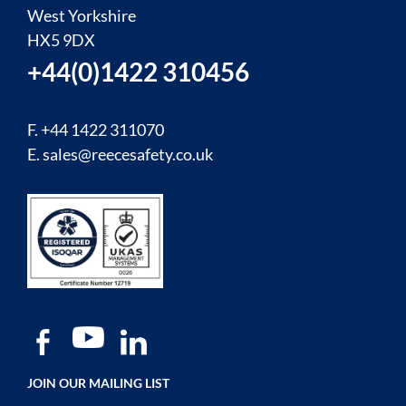
West Yorkshire
HX5 9DX
+44(0)1422 310456
F. +44 1422 311070
E.
sales@reecesafety.co.uk
JOIN OUR MAILING LIST