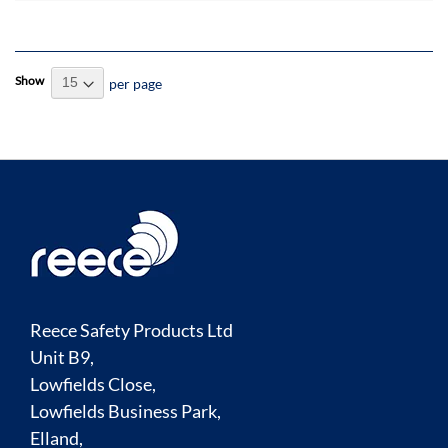
Show
per page
Reece Safety Products Ltd
Unit B9,
Lowfields Close,
Lowfields Business Park,
Elland,