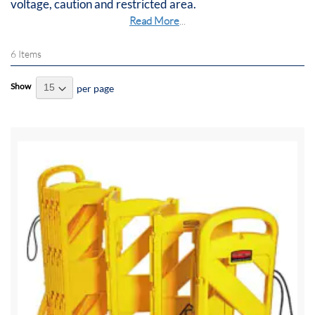
voltage, caution and restricted area.
Read More
...
6
Items
Show
per page