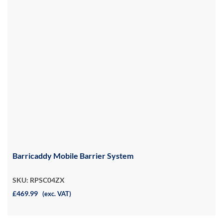
Barricaddy Mobile Barrier System
SKU: RPSC04ZX
£469.99
(exc. VAT)