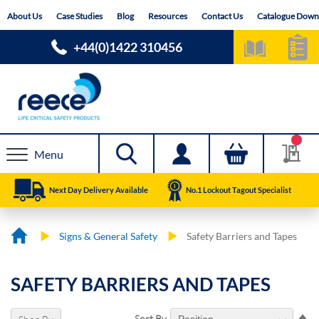
Skip
About Us
Case Studies
Blog
Resources
Contact Us
Catalogue Down
to
Content
+44(0)1422 310456
Menu
Next Day Delivery Available
No.1 Lockout Tagout Specialist
Signs & General Safety
Safety Barriers and Tapes
SAFETY BARRIERS AND TAPES
Se
Sort By