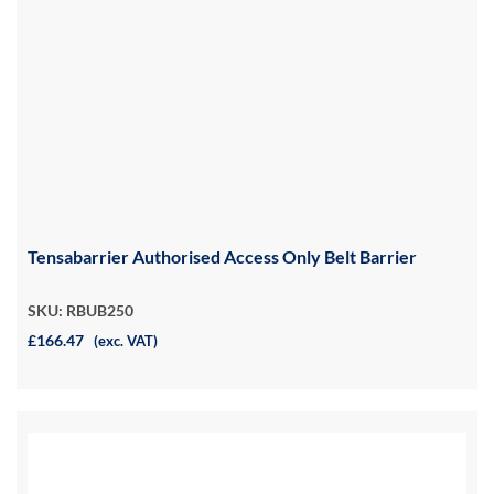
Tensabarrier Authorised Access Only Belt Barrier
SKU: RBUB250
£166.47
(exc. VAT)