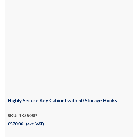
Highly Secure Key Cabinet with 50 Storage Hooks
SKU: RKS50SP
£570.00
(exc. VAT)