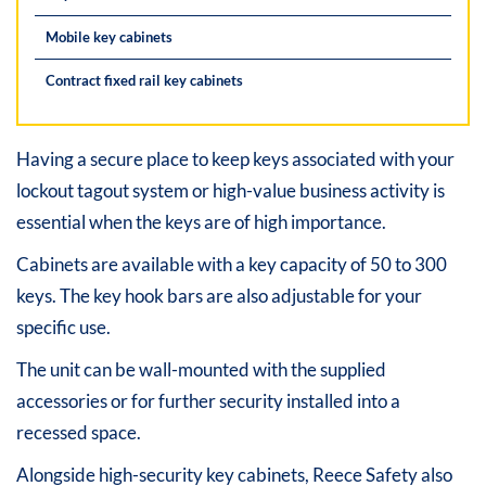
Mobile key cabinets
Contract fixed rail key cabinets
Having a secure place to keep keys associated with your
lockout tagout system or high-value business activity is
essential when the keys are of high importance.
Cabinets are available with a key capacity of 50 to 300
keys. The key hook bars are also adjustable for your
specific use.
The unit can be wall-mounted with the supplied
accessories or for further security installed into a
recessed space.
Alongside high-security key cabinets, Reece Safety also