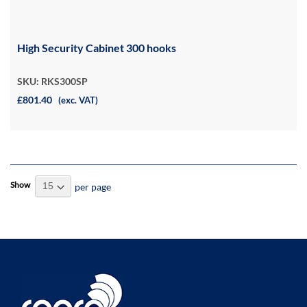
High Security Cabinet 300 hooks
SKU: RKS300SP
£801.40
(exc. VAT)
Show
per page