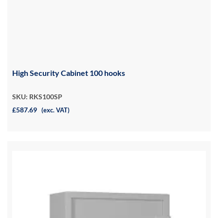
High Security Cabinet 100 hooks
SKU: RKS100SP
£587.69
(exc. VAT)