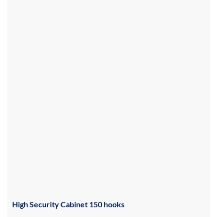
High Security Cabinet 150 hooks