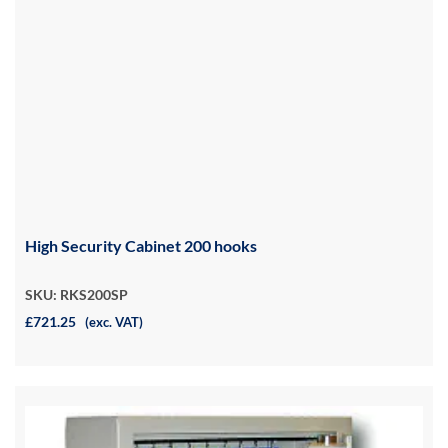
High Security Cabinet 200 hooks
SKU: RKS200SP
£721.25
(exc. VAT)