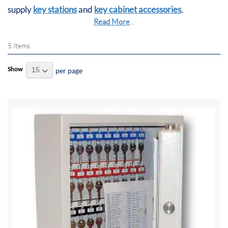
supply
key stations
and
key cabinet accessories
.
Read More
...
5
Items
Show
per page