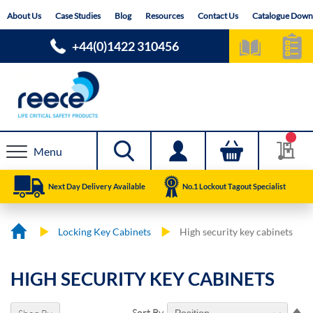
Skip
About Us
Case Studies
Blog
Resources
Contact Us
Catalogue Down
to
Content
+44(0)1422 310456
Menu
Next Day Delivery Available
No.1 Lockout Tagout Specialist
Locking Key Cabinets
High security key cabinets
HIGH SECURITY KEY CABINETS
Se
Sort By