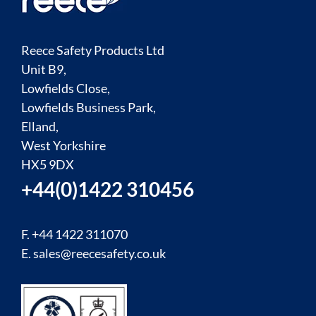
Reece Safety Products Ltd
Unit B9,
Lowfields Close,
Lowfields Business Park,
Elland,
West Yorkshire
HX5 9DX
+44(0)1422 310456
F. +44 1422 311070
E.
sales@reecesafety.co.uk