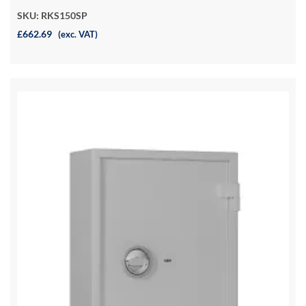
SKU: RKS150SP
£662.69
(exc. VAT)