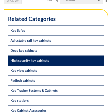
Shop By
De
Di
Related Categories
Key Safes
Adjustable rail key cabinets
Deep key cabinets
High security key cabinets
Key view cabinets
Padlock cabinets
Key Tracker Systems & Cabinets
Key stations
Key Cabinet Accessories