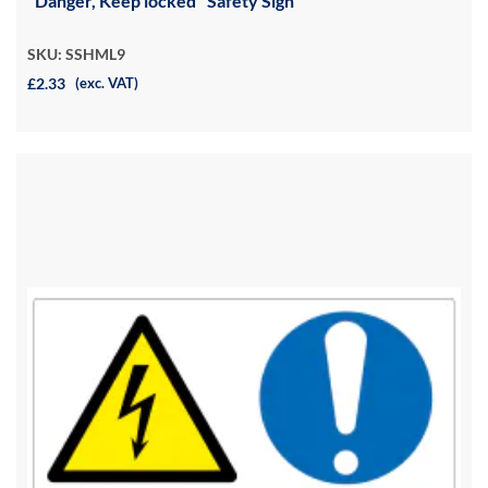
"Danger, Keep locked" Safety Sign
SKU: SSHML9
£2.33
(exc. VAT)