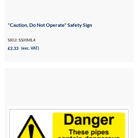
"Caution, Do Not Operate" Safety Sign
SKU: SSHML4
£2.33
(exc. VAT)