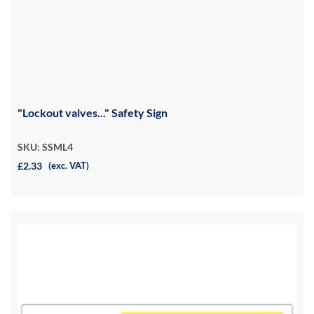
"Lockout valves..." Safety Sign
SKU: SSML4
£2.33
(exc. VAT)