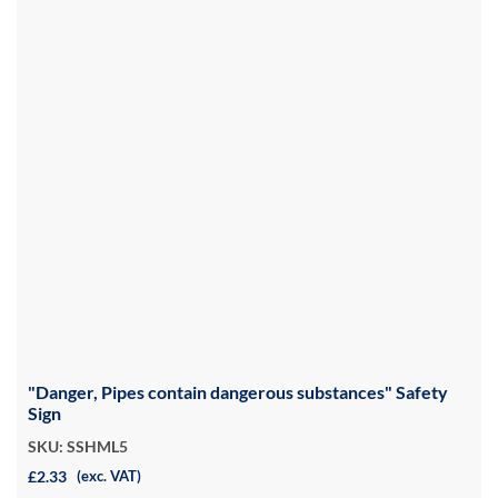
"Danger, Pipes contain dangerous substances" Safety
Sign
SKU: SSHML5
£2.33
(exc. VAT)