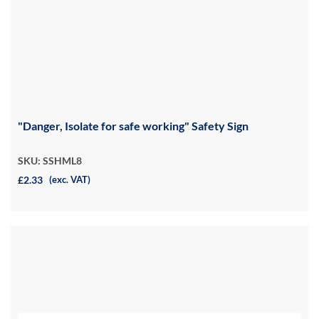
"Danger, Isolate for safe working" Safety Sign
SKU: SSHML8
£2.33
(exc. VAT)