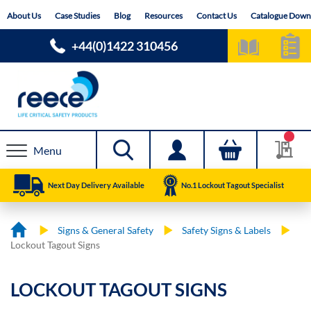
Skip
About Us
Case Studies
Blog
Resources
Contact Us
Catalogue Down
to
Content
+44(0)1422 310456
Menu
Next Day Delivery Available
No.1 Lockout Tagout Specialist
Signs & General Safety
Safety Signs & Labels
Lockout Tagout Signs
LOCKOUT TAGOUT SIGNS