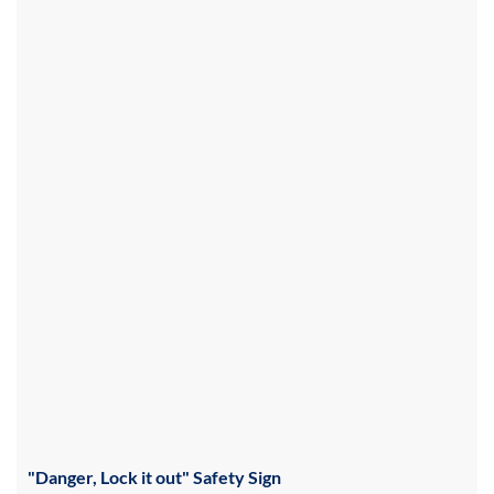
"Danger, Lock it out" Safety Sign