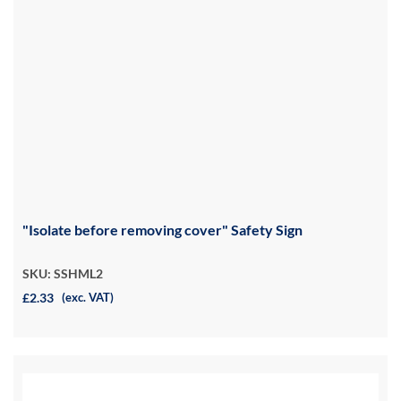
"Isolate before removing cover" Safety Sign
SKU: SSHML2
£2.33
(exc. VAT)