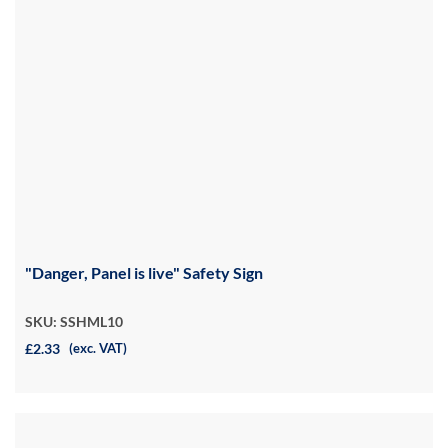
"Danger, Panel is live" Safety Sign
SKU: SSHML10
£2.33
(exc. VAT)