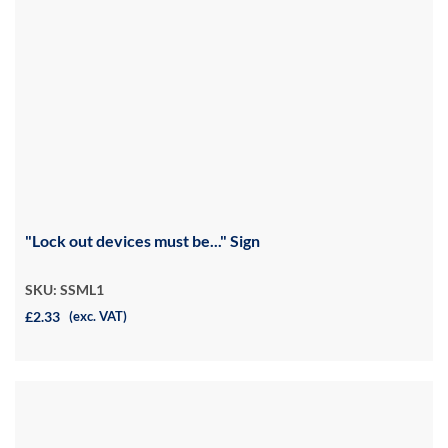
"Lock out devices must be..." Sign
SKU: SSML1
£2.33
(exc. VAT)