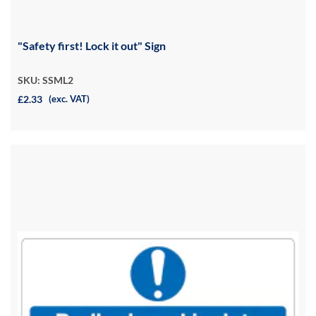
"Safety first! Lock it out" Sign
SKU: SSML2
£2.33
(exc. VAT)