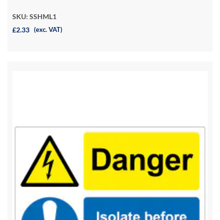
SKU: SSHML1
£2.33
(exc. VAT)