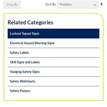
Se
Sort By
Shop By
De
Di
Related Categories
Lockout Tagout Signs
Electrical Hazard Warning Signs
Safety Labels
GHS Signs and Labels
Hanging Safety Signs
Safety Wallcharts
Safety Posters