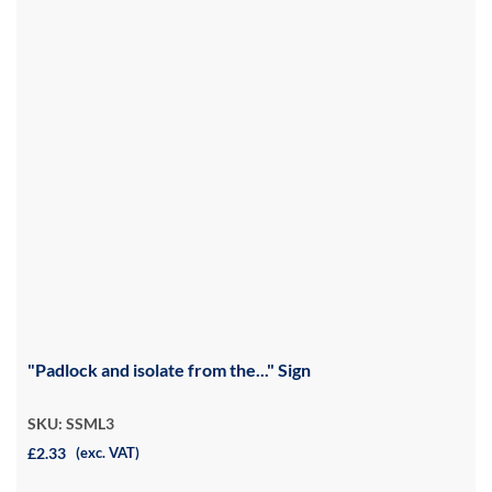
"Padlock and isolate from the..." Sign
SKU: SSML3
£2.33
(exc. VAT)