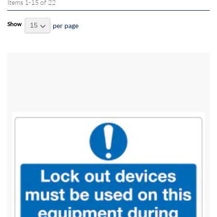
Items
1
-
15
of
22
Show
per page