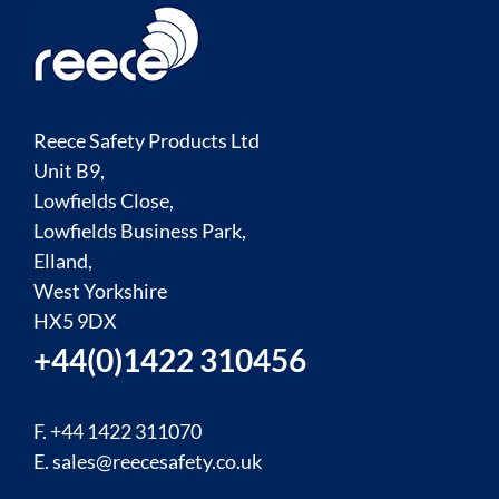
Reece Safety Products Ltd
Unit B9,
Lowfields Close,
Lowfields Business Park,
Elland,
West Yorkshire
HX5 9DX
+44(0)1422 310456
F. +44 1422 311070
E.
sales@reecesafety.co.uk