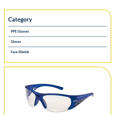
Category
PPE Glasses
Gloves
Face Shields