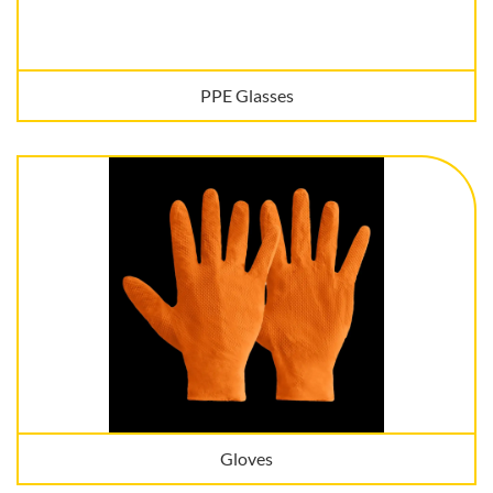
PPE Glasses
Gloves