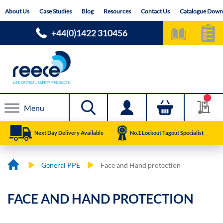
Skip
About Us
Case Studies
Blog
Resources
Contact Us
Catalogue Down
to
Content
+44(0)1422 310456
Menu
Next Day Delivery Available
No.1 Lockout Tagout Specialist
General PPE
Face and Hand protection
FACE AND HAND PROTECTION