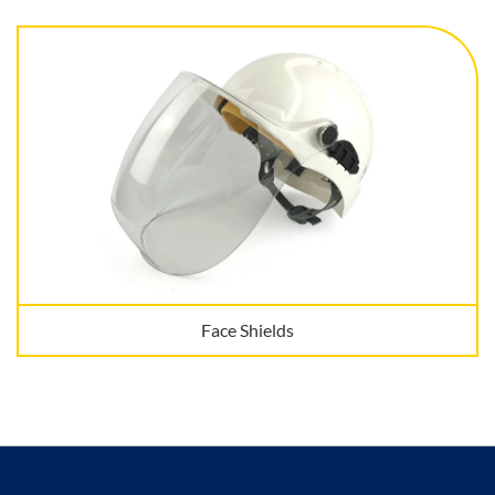
Face Shields