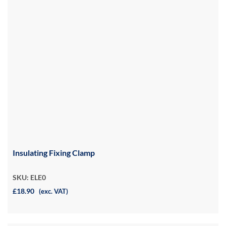
Insulating Fixing Clamp
SKU: ELE0
£18.90
(exc. VAT)