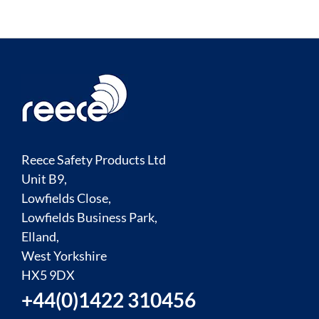
Reece Safety Products Ltd
Unit B9,
Lowfields Close,
Lowfields Business Park,
Elland,
West Yorkshire
HX5 9DX
+44(0)1422 310456