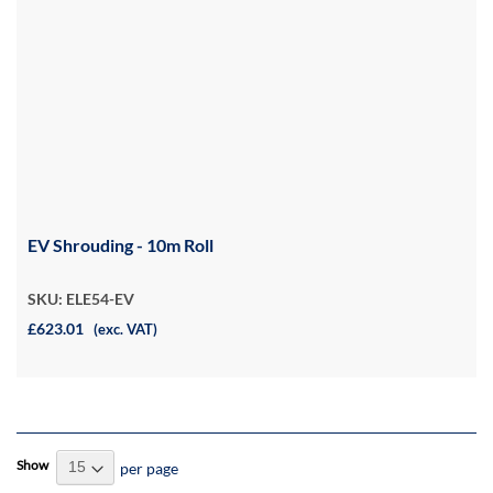
EV Shrouding - 10m Roll
SKU: ELE54-EV
£623.01
(exc. VAT)
Show
per page