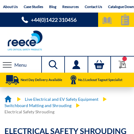
Skip
About Us
Case Studies
Blog
Resources
Contact Us
Catalogue Down
to
Content
+44(0)1422 310456
Menu
Next Day Delivery Available
No.1 Lockout Tagout Specialist
Live Electrical and EV Safety Equipment
Switchboard Matting and Shrouding
Electrical Safety Shrouding
ELECTRICAL SAFETY SHROUDING