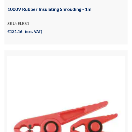
1000V Rubber Insulating Shrouding - 1m
SKU: ELE51
£131.16
(exc. VAT)