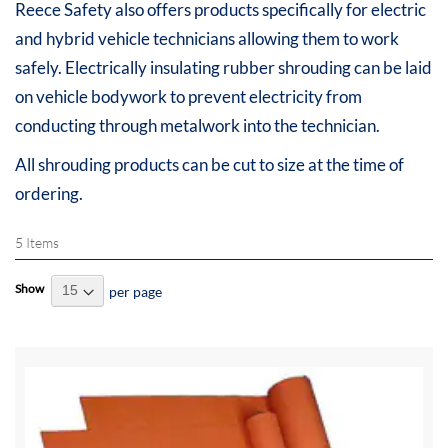
Reece Safety also offers products specifically for electric
and hybrid vehicle technicians allowing them to work
safely. Electrically insulating rubber shrouding can be laid
on vehicle bodywork to prevent electricity from
conducting through metalwork into the technician.
All shrouding products can be cut to size at the time of
ordering.
5
Items
Show
per page