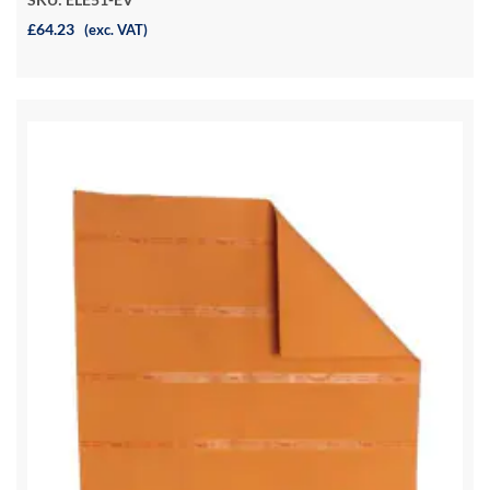
£64.23
(exc. VAT)