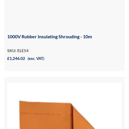
1000V Rubber Insulating Shrouding - 10m
SKU: ELE54
£1,246.02
(exc. VAT)