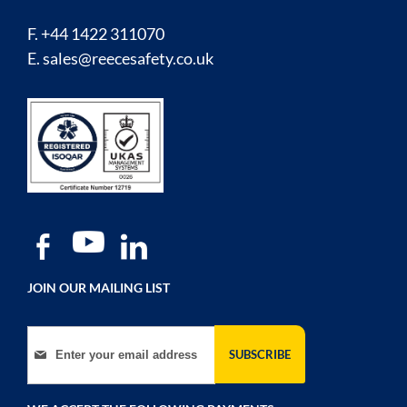
F. +44 1422 311070
E.
sales@reecesafety.co.uk
JOIN OUR MAILING LIST
Sign Up for Our Newsletter:
SUBSCRIBE