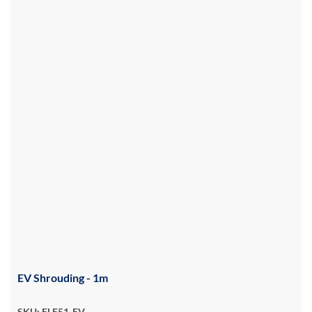
EV Shrouding - 1m
SKU: ELE51-EV