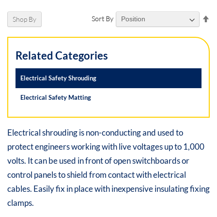
Se
Sort By
Shop By
De
Di
Related Categories
Electrical Safety Shrouding
Electrical Safety Matting
Electrical shrouding is non-conducting and used to
protect engineers working with live voltages up to 1,000
volts. It can be used in front of open switchboards or
control panels to shield from contact with electrical
cables. Easily fix in place with inexpensive insulating fixing
clamps.