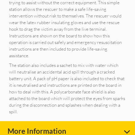
trying to assist without the correct equipment. This simple
station allows the rescuer to make a safe life-saving
intervention without risk to themselves. The rescuer would
wear the latex rubber insulating gloves and use the rescue
hook to drag the victim away from the live terminal.
Instructions are shown on the board to show how this
operation is carried out safely and emergency resuscitation
instructions are then included to provide life-saving
assistance.
The station also includes a sachet to mix with water which
will neutralise an accidental acid spill through a cracked
battery unit. A pack of pH paper is also included to check that
it is neutralised and instructions are printed on the board in
how to deal with this. A polycarbonate face shield is also
attached to the board which will protect the eyes from sparks
during the disconnection and splashes when dealing with a
spill.
More Information