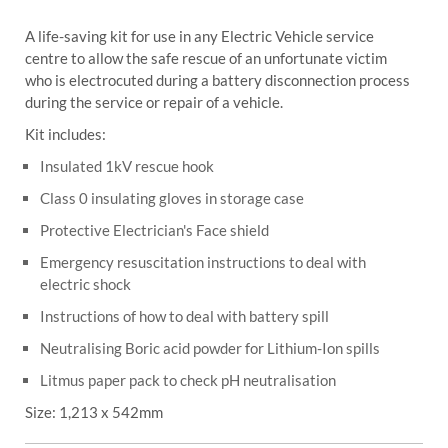
A life-saving kit for use in any Electric Vehicle service
centre to allow the safe rescue of an unfortunate victim
who is electrocuted during a battery disconnection process
during the service or repair of a vehicle.
Kit includes:
Insulated 1kV rescue hook
Class 0 insulating gloves in storage case
Protective Electrician's Face shield
Emergency resuscitation instructions to deal with
electric shock
Instructions of how to deal with battery spill
Neutralising Boric acid powder for Lithium-Ion spills
Litmus paper pack to check pH neutralisation
Size: 1,213 x 542mm