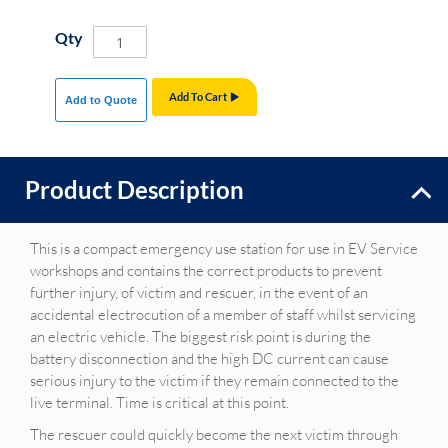
Qty
Add To Cart
Add to Quote
Product Description
This is a compact emergency use station for use in EV Service
workshops and contains the correct products to prevent
further injury, of victim and rescuer, in the event of an
accidental electrocution of a member of staff whilst servicing
an electric vehicle. The biggest risk point is during the
battery disconnection and the high DC current can cause
serious injury to the victim if they remain connected to the
live terminal. Time is critical at this point.
The rescuer could quickly become the next victim through