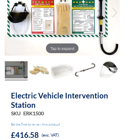
the
the
images
images
gallery
gallery
Tap to expand
Electric Vehicle Intervention
Station
SKU
ERK1500
Be the first to review this product
£416.58
(exc. VAT)