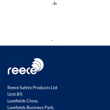
ADD
TO
COMPARE
Reece Safety Products Ltd
Unit B9,
Lowfields Close,
Lowfields Business Park,