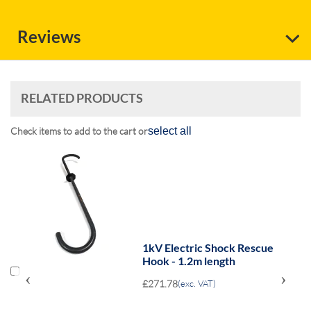
Reviews
RELATED PRODUCTS
Check items to add to the cart or
select all
s
1kV Electric Shock Rescue
Hook - 1.2m length
‹
›
£271.78
(exc. VAT)