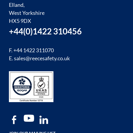
Elland,
West Yorkshire
HX5 9DX
+44(0)1422 310456
F. +44 1422 311070
E.
sales@reecesafety.co.uk