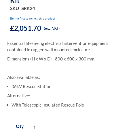
Kit
SKU
SRK24
Be the first to review this product
£2,051.70
(exc. VAT)
Essential lifesaving electrical intervention equipment
contained in rugged wall mounted enclosure.
Dimensions (H x W x D) - 800 x 600 x 300 mm
Also available as:
36kV Rescue Station
Alternative:
With Telescopic Insulated Rescue Pole
Qty