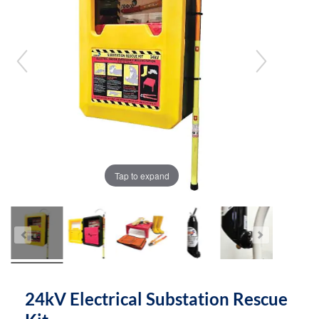
the
the
images
images
gallery
gallery
Tap to expand
24kV Electrical Substation Rescue