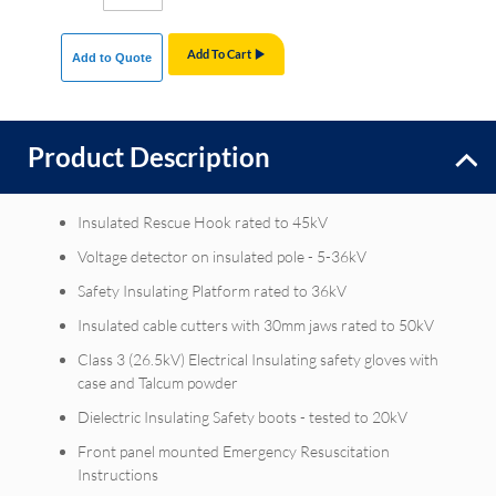
Add To Cart
Add to Quote
Product Description
Insulated Rescue Hook rated to 45kV
Voltage detector on insulated pole - 5-36kV
Safety Insulating Platform rated to 36kV
Insulated cable cutters with 30mm jaws rated to 50kV
Class 3 (26.5kV) Electrical Insulating safety gloves with
case and Talcum powder
Dielectric Insulating Safety boots - tested to 20kV
Front panel mounted Emergency Resuscitation
Instructions