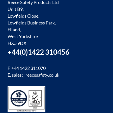
Reece Safety Products Ltd
Unit B9,
Lowfields Close,
Lowfields Business Park,
Elland,
West Yorkshire
HX5 9DX
+44(0)1422 310456
F. +44 1422 311070
E.
sales@reecesafety.co.uk