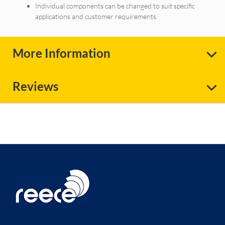
Individual components can be changed to suit specific
applications and customer requirements.
More Information
Reviews