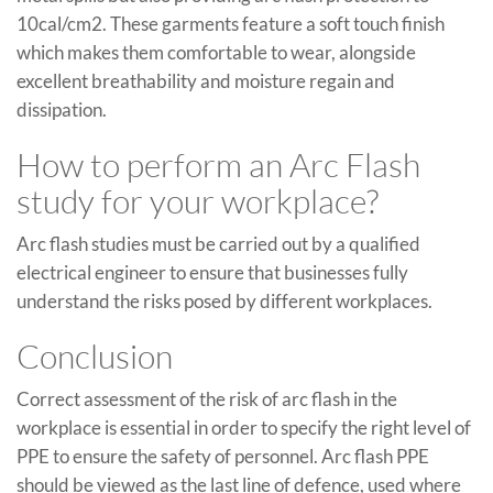
10cal/cm2. These garments feature a soft touch finish
which makes them comfortable to wear, alongside
excellent breathability and moisture regain and
dissipation.
How to perform an Arc Flash
study for your workplace?
Arc flash studies must be carried out by a qualified
electrical engineer to ensure that businesses fully
understand the risks posed by different workplaces.
Conclusion
Correct assessment of the risk of arc flash in the
workplace is essential in order to specify the right level of
PPE to ensure the safety of personnel. Arc flash PPE
should be viewed as the last line of defence, used where