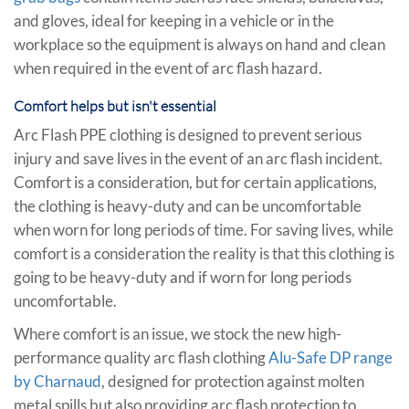
and gloves, ideal for keeping in a vehicle or in the
workplace so the equipment is always on hand and clean
when required in the event of arc flash hazard.
Comfort helps but isn't essential
Arc Flash PPE clothing is designed to prevent serious
injury and save lives in the event of an arc flash incident.
Comfort is a consideration, but for certain applications,
the clothing is heavy-duty and can be uncomfortable
when worn for long periods of time. For saving lives, while
comfort is a consideration the reality is that this clothing is
going to be heavy-duty and if worn for long periods
uncomfortable.
Where comfort is an issue, we stock the new high-
performance quality arc flash clothing
Alu-Safe DP range
by Charnaud
, designed for protection against molten
metal spills but also providing arc flash protection to