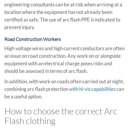
engineering consultants can be at risk when arriving at a
location where the equipment has not already been
certified as safe. The use of arc flash PPE is indicated to
prevent injury.
Road Construction Workers
High voltage wires and high current conductors are often
an issue on road construction. Any work on or alongside
equipment with an electrical charge poses risks and
should be assessed in terms of arc flash.
In addition, with work on roads often carried out at night,
combining arc flash protection
with hi-vis capabilities
can
be a useful option
.
How to choose the correct Arc
Flash clothing