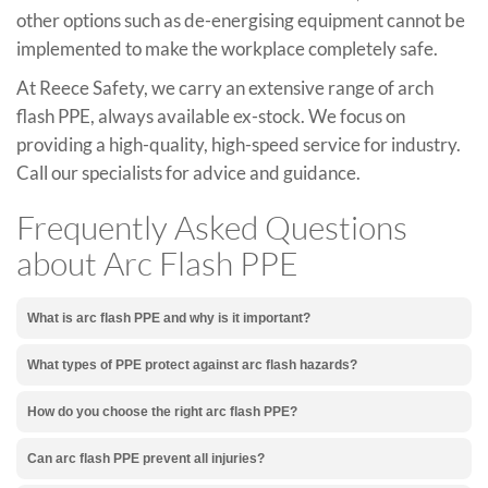
other options such as de-energising equipment cannot be
implemented to make the workplace completely safe.
At Reece Safety, we carry an extensive range of arch
flash PPE, always available ex-stock. We focus on
providing a high-quality, high-speed service for industry.
Call our specialists for advice and guidance.
Frequently Asked Questions
about Arc Flash PPE
What is arc flash PPE and why is it important?
What types of PPE protect against arc flash hazards?
How do you choose the right arc flash PPE?
Can arc flash PPE prevent all injuries?