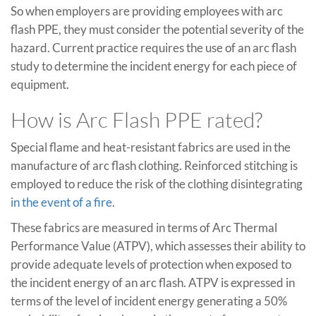
So when employers are providing employees with arc
flash PPE, they must consider the potential severity of the
hazard. Current practice requires the use of an arc flash
study to determine the incident energy for each piece of
equipment.
How is Arc Flash PPE rated?
Special flame and heat-resistant fabrics are used in the
manufacture of arc flash clothing. Reinforced stitching is
employed to reduce the risk of the clothing disintegrating
in the event of a fire
.
These fabrics are measured in terms of Arc Thermal
Performance Value (ATPV), which assesses their ability to
provide adequate levels of protection when exposed to
the incident energy of an arc flash. ATPV is expressed in
terms of the level of incident energy generating a 50%