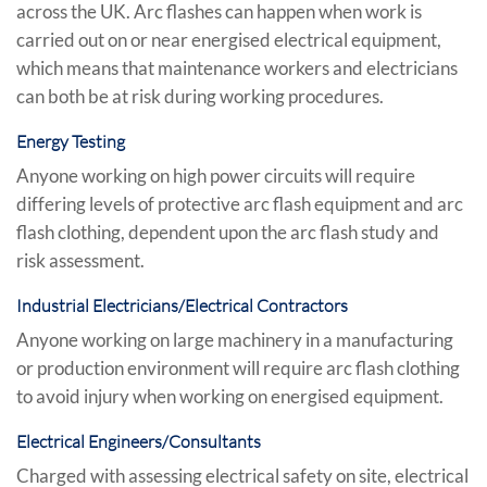
across the UK. Arc flashes can happen when work is
carried out on or near energised electrical equipment,
which means that maintenance workers and electricians
can both be at risk during working procedures.
Energy Testing
Anyone working on high power circuits will require
differing levels of protective arc flash equipment and arc
flash clothing, dependent upon the arc flash study and
risk assessment.
Industrial Electricians/Electrical Contractors
Anyone working on large machinery in a manufacturing
or production environment will require arc flash clothing
to avoid injury when working on energised equipment.
Electrical Engineers/Consultants
Charged with assessing electrical safety on site, electrical