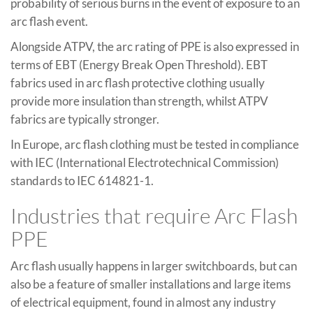
probability of serious burns in the event of exposure to an
arc flash event.
Alongside ATPV, the arc rating of PPE is also expressed in
terms of EBT (Energy Break Open Threshold). EBT
fabrics used in arc flash protective clothing usually
provide more insulation than strength, whilst ATPV
fabrics are typically stronger.
In Europe, arc flash clothing must be tested in compliance
with IEC (International Electrotechnical Commission)
standards to IEC 614821-1.
Industries that require Arc Flash
PPE
Arc flash usually happens in larger switchboards, but can
also be a feature of smaller installations and large items
of electrical equipment, found in almost any industry