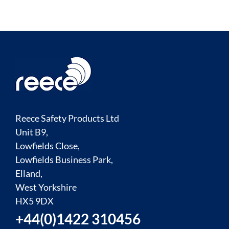
Reece Safety Products Ltd
Unit B9,
Lowfields Close,
Lowfields Business Park,
Elland,
West Yorkshire
HX5 9DX
+44(0)1422 310456