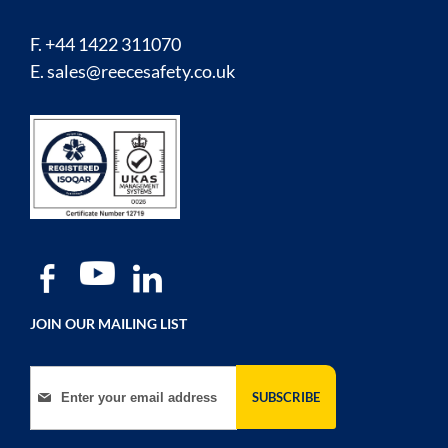
F. +44 1422 311070
E.
sales@reecesafety.co.uk
JOIN OUR MAILING LIST
Sign Up for Our Newsletter:
SUBSCRIBE