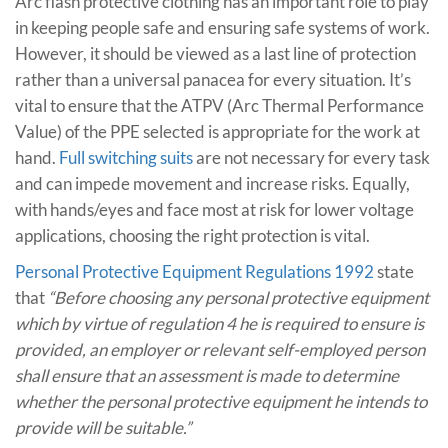
Arc flash protective clothing has an important role to play
in keeping people safe and ensuring safe systems of work.
However, it should be viewed as a last line of protection
rather than a universal panacea for every situation. It’s
vital to ensure that the ATPV (Arc Thermal Performance
Value) of the PPE selected is appropriate for the work at
hand.
Full switching suits
are not necessary for every task
and can impede movement and increase risks. Equally,
with hands/eyes and face most at risk for lower voltage
applications, choosing the right protection is vital.
Personal Protective Equipment Regulations 1992
state
that
“Before choosing any personal protective equipment
which by virtue of regulation 4 he is required to ensure is
provided, an employer or relevant self-employed person
shall ensure that an assessment is made to determine
whether the personal protective equipment he intends to
provide will be suitable.”