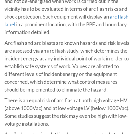
and not de-energised when work is carried out in the
vicinity has to be evaluated in terms of arc flash risks and
shock protection. Such equipment will display an
arc flash
label
in a prominent location, with the PPE and boundary
information detailed.
Arc flash and arc blasts are known hazards and risk levels
are assessed via an arc flash study, which determines the
incident energy at any individual point of work in order to
establish safe systems of work. Values are allotted to
different levels of incident energy on the equipment
concerned, which determine what control measures
should be implemented to eliminate the hazard.
There is an equal risk of arc flash at both high voltage HV
(above 1000Vac) and at low voltage LV (below 1000Vac).
Some studies suggest the risk may even be high with low-
voltage installations.