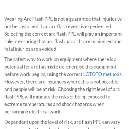
Wearing Arc Flash PPE is not a guarantee that injuries will
not be sustained if an arc flash event is experienced.
Selecting the correct arc flash PPE will play an important
role in ensuring that arc flash hazards are minimised and
fatal injuries are avoided.
The safest way to work on equipment where there is a
potential for arc flash is to de-energise this equipment
before work begins, using the correct
LOTOTO methods
.
However, there are instances where this is not possible,
and people will be at risk. Choosing the right level of arc
flash PPE will mitigate the risks of being exposed to
extreme temperatures and shock hazards when
performing electrical work.
Dependent upon the level of risk, arc flash PPE can vary