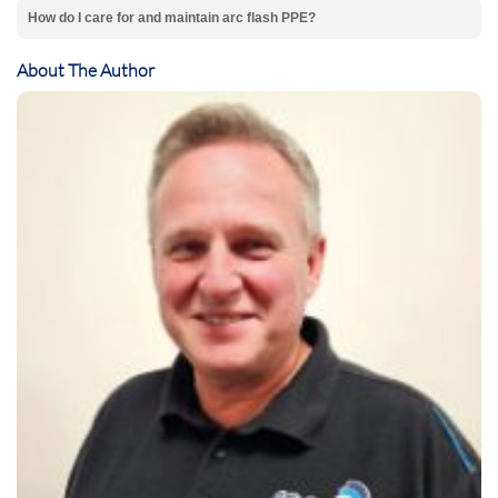
How do I care for and maintain arc flash PPE?
About The Author