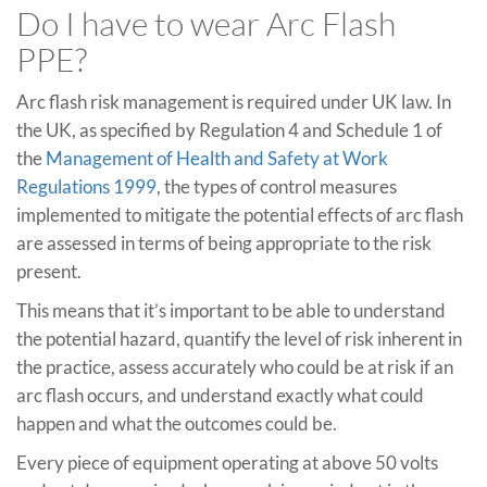
Do I have to wear Arc Flash
PPE?
Arc flash risk management is required under UK law. In
the UK, as specified by Regulation 4 and Schedule 1 of
the
Management of Health and Safety at Work
Regulations 1999
, the types of control measures
implemented to mitigate the potential effects of arc flash
are assessed in terms of being appropriate to the risk
present.
This means that it’s important to be able to understand
the potential hazard, quantify the level of risk inherent in
the practice, assess accurately who could be at risk if an
arc flash occurs, and understand exactly what could
happen and what the outcomes could be.
Every piece of equipment operating at above 50 volts