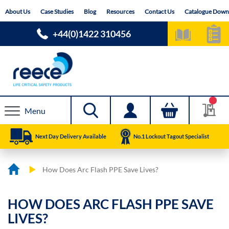
Skip
About Us
Case Studies
Blog
Resources
Contact Us
Catalogue Down
to
Content
+44(0)1422 310456
Menu
Next Day Delivery Available
No.1 Lockout Tagout Specialist
How Does Arc Flash PPE Save Lives?
HOW DOES ARC FLASH PPE SAVE
LIVES?