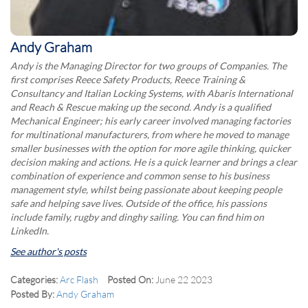
Andy Graham
Andy is the Managing Director for two groups of Companies. The
first comprises Reece Safety Products, Reece Training &
Consultancy and Italian Locking Systems, with Abaris International
and Reach & Rescue making up the second. Andy is a qualified
Mechanical Engineer; his early career involved managing factories
for multinational manufacturers, from where he moved to manage
smaller businesses with the option for more agile thinking, quicker
decision making and actions. He is a quick learner and brings a clear
combination of experience and common sense to his business
management style, whilst being passionate about keeping people
safe and helping save lives. Outside of the office, his passions
include family, rugby and dinghy sailing. You can find him on
LinkedIn.
See author's posts
Categories:
Arc Flash
Posted On:
June 22 2023
Posted By:
Andy Graham