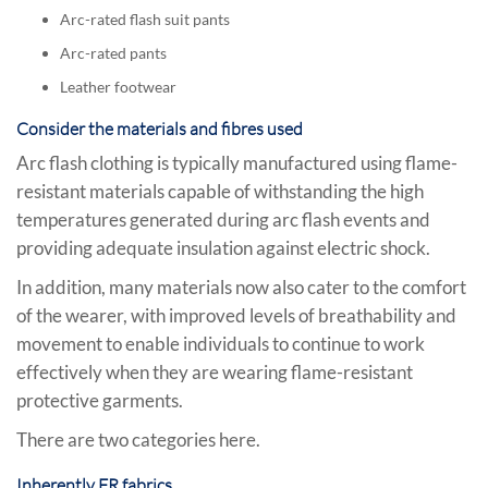
Arc-rated flash suit pants
Arc-rated pants
Leather footwear
Consider the materials and fibres used
Arc flash clothing is typically manufactured using flame-
resistant materials capable of withstanding the high
temperatures generated during arc flash events and
providing adequate insulation against electric shock.
In addition, many materials now also cater to the comfort
of the wearer, with improved levels of breathability and
movement to enable individuals to continue to work
effectively when they are wearing flame-resistant
protective garments.
There are two categories here.
Inherently FR fabrics