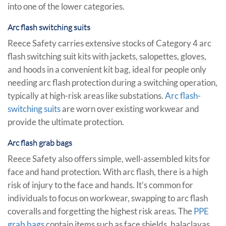
into one of the lower categories.
Arc flash switching suits
Reece Safety carries extensive stocks of Category 4 arc
flash switching suit kits with jackets, salopettes, gloves,
and hoods in a convenient kit bag, ideal for people only
needing arc flash protection during a switching operation,
typically at high-risk areas like substations.
Arc flash-
switching suits
are worn over existing workwear and
provide the ultimate protection.
Arc flash grab bags
Reece Safety also offers simple, well-assembled kits for
face and hand protection. With arc flash, there is a high
risk of injury to the face and hands. It’s common for
individuals to focus on workwear, swapping to arc flash
coveralls and forgetting the highest risk areas. The
PPE
grab bags
contain items such as face shields, balaclavas,