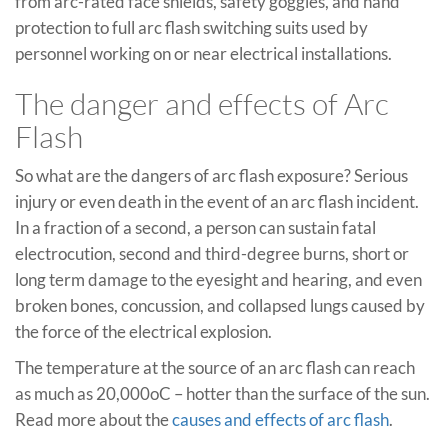
from arc-rated face shields, safety goggles, and hand
protection to full arc flash switching suits used by
personnel working on or near electrical installations.
The danger and effects of Arc
Flash
So what are the dangers of arc flash exposure? Serious
injury or even death in the event of an arc flash incident.
In a fraction of a second, a person can sustain fatal
electrocution, second and third-degree burns, short or
long term damage to the eyesight and hearing, and even
broken bones, concussion, and collapsed lungs caused by
the force of the electrical explosion.
The temperature at the source of an arc flash can reach
as much as 20,000oC – hotter than the surface of the sun.
Read more about the
causes and effects of arc flash
.