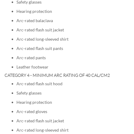
Safety glasses
Hearing protection
Arc-rated balaclava
Arc-rated flash suit jacket
Arc-rated long-sleeved shirt
Arc-rated flash suit pants
Arc-rated pants
Leather footwear
CATEGORY 4 - MINIMUM ARC RATING OF 40 CAL/CM2
Arc-rated flash suit hood
Safety glasses
Hearing protection
Arc-rated gloves
Arc-rated flash suit jacket
Arc-rated long-sleeved shirt