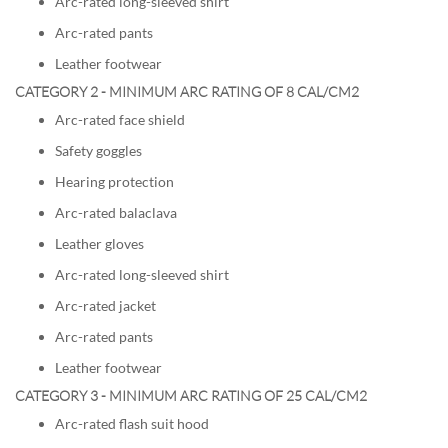
Arc-rated long-sleeved shirt
Arc-rated pants
Leather footwear
CATEGORY 2 - MINIMUM ARC RATING OF 8 CAL/CM2
Arc-rated face shield
Safety goggles
Hearing protection
Arc-rated balaclava
Leather gloves
Arc-rated long-sleeved shirt
Arc-rated jacket
Arc-rated pants
Leather footwear
CATEGORY 3 - MINIMUM ARC RATING OF 25 CAL/CM2
Arc-rated flash suit hood