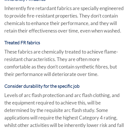
Inherently fire retardant fabrics are specially engineered
to provide fire-resistant properties. They don’t contain
chemicals to enhance their performance, and they will
retain their effectiveness over time, even when washed.
Treated FR fabrics
These fabrics are chemically treated to achieve flame-
resistant characteristics. They are often more
comfortable as they don’t contain synthetic fibres, but
their performance will deteriorate over time.
Consider durability for the specific job
Levels of arc flash protection and arc flash clothing, and
the equipment required to achieve this, will be
determined by the requisite arc flash study. Some
applications will require the highest Category 4 rating,
whilst other activities will be inherently lower risk and fall