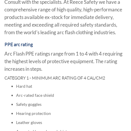
Consult with the specialists. At Reece Safety we have a
comprehensive range of high quality, high-performance
products available ex-stock for immediate delivery,
meeting and exceeding all required safety standards,
from the world's leading arc flash clothing industries.
PPE arc rating
Arc Flash PPE ratings range from 1 to 4 with 4 requiring
the highest levels of protective equipment. The rating
increases in steps.
CATEGORY 1 - MINIMUM ARC RATING OF 4 CAL/CM2
Hard hat
Arc-rated face shield
Safety goggles
Hearing protection
Leather gloves