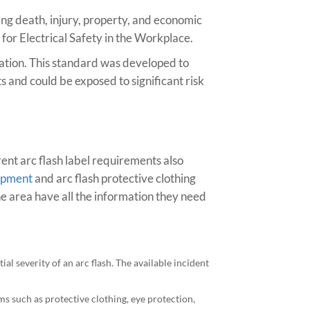
ing death, injury, property, and economic
 for Electrical Safety in the Workplace.
iation. This standard was developed to
s and could be exposed to significant risk
rent arc flash label requirements also
uipment
and arc flash protective clothing
e area have all the information they need
ial severity of an arc flash. The available incident
ms such as protective clothing, eye protection,