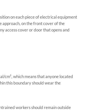
osition on each piece of electrical equipment
e approach, on the front cover of the
 any access cover or door that opens and
2 cal/cm², which means that anyone located
thin this boundary should wear the
 Untrained workers should remain outside