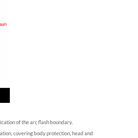
ication of the arc flash boundary.
cation, covering body protection, head and