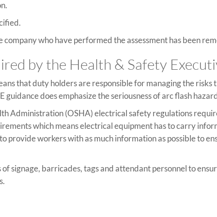
on.
cified.
 the company who have performed the assessment has been rem
quired by the Health & Safety Execut
means that duty holders are responsible for managing the risks 
E guidance does emphasize the seriousness of arc flash hazar
lth Administration (OSHA) electrical safety regulations requi
quirements which means electrical equipment has to carry infor
s to provide workers with as much information as possible to e
 of signage, barricades, tags and attendant personnel to ens
s.