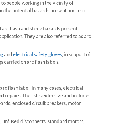
to people working in the vicinity of
 the potential hazards present and also
l arc flash and shock hazards present,
pplication. They are also referred to as arc
ng
and
electrical safety gloves
, in support of
s carried on arc flash labels.
arc flash label. In many cases, electrical
repairs. The list is extensive and includes
oards, enclosed circuit breakers, motor
es, unfused disconnects, standard motors,