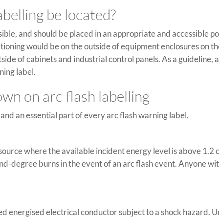
belling be located?
isible, and should be placed in an appropriate and accessible p
itioning would be on the outside of equipment enclosures on th
ide of cabinets and industrial control panels. As a guideline,
ning label.
n on arc flash labelling
nd an essential part of every arc flash warning label.
rc source where the available incident energy level is above 1.
nd-degree burns in the event of an arc flash event. Anyone wi
sed energised electrical conductor subject to a shock hazard.