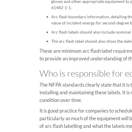
gloves and other appropriate equipment to p
61482-1-1.
Arc flash boundary information, detailing t
value of incident energy for second-degree b
Arc flash labels should also include nominal
The arc flash label should also show the date
These are minimum arc flash label requireme
to provide an improved understanding of th
Who is responsible for e
The NFPA standards clearly state that it is
installing and maintaining these labels. It i
condition over time.
It is good practice for companies to schedule
particularly as much of the equipment will
of arc flash labelling and what the labels me