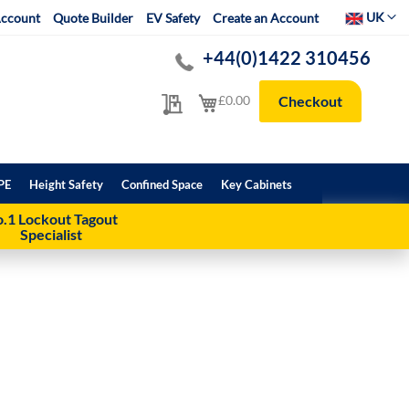
Select Websit
UK
ccount
Quote Builder
EV Safety
Create an Account
+44(0)1422 310456
My Quote
My Cart
£0.00
Checkout
PE
Height Safety
Confined Space
Key Cabinets
.1 Lockout Tagout
Specialist