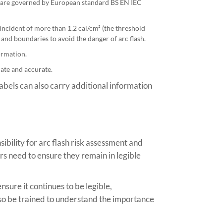
ems are governed by European standard BS EN IEC
incident of more than 1.2 cal/cm² (the threshold
and boundaries to avoid the danger of arc flash.
ormation.
date and accurate.
abels can also carry additional information
ibility for arc flash risk assessment and
ners need to ensure they remain in legible
nsure it continues to be legible,
so be trained to understand the importance