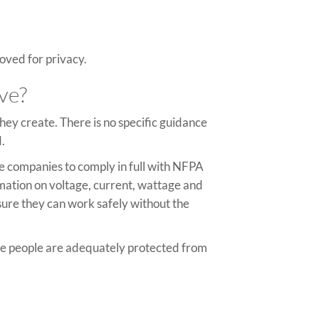
oved for privacy.
ive?
they create. There is no specific guidance
d.
re companies to comply in full with NFPA
mation on voltage, current, wattage and
nsure they can work safely without the
ure people are adequately protected from