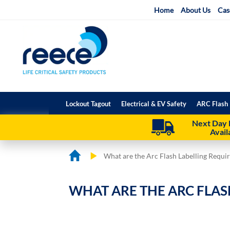
Skip
Home
About Us
Cas
to
Content
Lockout Tagout
Electrical & EV Safety
ARC Flash 
Next Day 
Avail
What are the Arc Flash Labelling Requi
WHAT ARE THE ARC FLAS