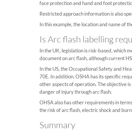
face protection and hand and foot protecti
Restricted approach information is also spe
In this example, the location and name of
Is Arc flash labelling re
In the UK, legislation is risk-based, which 
document on arc flash, although current HS
In the US, the Occupational Safety and Hea
70E. In addition, OSHA has its specific re
other aspects of operation. The objective i
danger of injury through arc flash.
OHSA also has other requirements in terms
the risk of arc flash, electric shock and burn
Summary