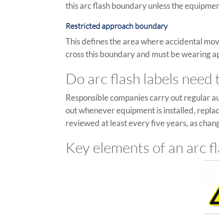
this arc flash boundary unless the equipme
Restricted approach boundary
This defines the area where accidental mov
cross this boundary and must be wearing app
Do arc flash labels need
Responsible companies carry out regular au
out whenever equipment is installed, repla
reviewed at least every five years, as change
Key elements of an arc fl