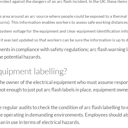
rotect against the dangers of an arc flash incident. In the UK, these it
he area around an arc source where people could be exposed to a thermal 
urns). This information enables workers to assess safe working distances 
 system voltage for the equipment and clear equipment identification inf
 it was last updated so that workers can be sure the information is up to 
nts in compliance with safety regulations; arc flash warning l
e potential hazards.
quipment labelling?
 the owner of the electrical equipment who must assume respons
s not enough to just put arc flash labels in place, equipment ow
 regular audits to check the condition of arc flash labelling to e
 be operating in demanding environments. Employees should al
an in use in terms of electrical hazards.