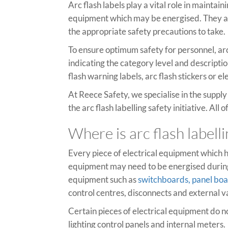
Arc flash labels play a vital role in mainta
equipment which may be energised. They ar
the appropriate safety precautions to take.
To ensure optimum safety for personnel, arc
indicating the category level and descripti
flash warning labels, arc flash stickers or e
At Reece Safety, we specialise in the suppl
the arc flash labelling safety initiative. Al
Where is arc flash labell
Every piece of electrical equipment which h
equipment may need to be energised during 
equipment such as
switchboards, panel bo
control centres, disconnects and external v
Certain pieces of electrical equipment do n
lighting control panels and internal meters.