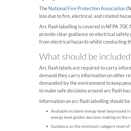
The
National Fire Protection Association
(N
loss due to fire, electrical, and related h
Arc flash labelling is covered in NFPA 70E 
provide clear guidance on electrical safety
from electrical hazards whilst conducting th
What should be included 
Arc flash labels are required to carry infor
demand they carry information on other rel
demanded by the environment to keep people
to make safe decisions around arc flash haz
Information on arc flash labelling should b
Available incident energy level (expressed in 
energy level guides decision making on the co
Guidance on the minimum category level of PP