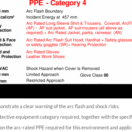
onstrate a clear warning of the arc flash and shock risks.
rotective equipment category required, together with the specif
 on the arc-rated PPE required for this environment and appli