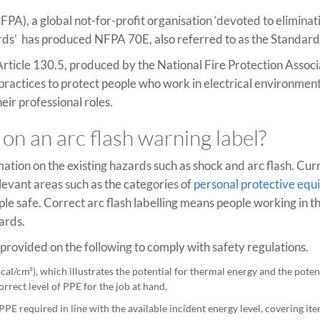
FPA), a global not-for-profit organisation ‘devoted to eliminat
azards’ has produced NFPA 70E, also referred to as the Standard
Article 130.5, produced by the National Fire Protection Assoc
 practices to protect people who work in electrical environment
eir professional roles
.
on an arc flash warning label?
mation on the existing hazards such as shock and arc flash. Cur
evant areas such as the categories of
personal protective eq
 safe. Correct arc flash labelling means people working in th
ards.
e provided on the following to comply with safety regulations.
cal/cm²), which illustrates the potential for thermal energy and the potent
rrect level of PPE for the job at hand.
E required in line with the available incident energy level, covering ite