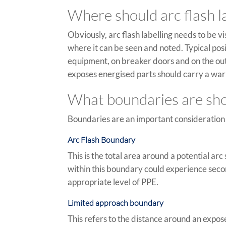
Where should arc flash la
Obviously, arc flash labelling needs to be v
where it can be seen and noted. Typical pos
equipment, on breaker doors and on the outs
exposes energised parts should carry a war
What boundaries are show
Boundaries are an important consideration a
Arc Flash Boundary
This is the total area around a potential a
within this boundary could experience seco
appropriate level of PPE.
Limited approach boundary
This refers to the distance around an expo