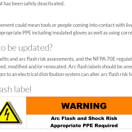
nt has been safely deactivated.
ement could mean tools or people coming into contact with li
ropriate PPE including insulated gloves as well as using correc
 to be updated?
dits and arc flash risk assessments, and the NFPA 70E regulat
ced, modified and/or renovated. Arc flash labels should be a
s to an electrical distribution system can alter arc flash risk 
ash label