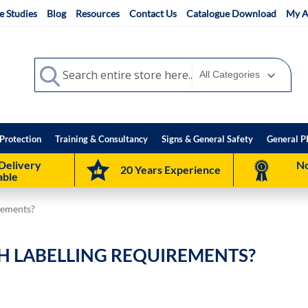
e Studies
Blog
Resources
Contact Us
Catalogue Download
My A
Search
Search
Protection
Training & Consultancy
Signs & General Safety
General P
Delivery
No
20 Years Experience
able
rements?
H LABELLING REQUIREMENTS?