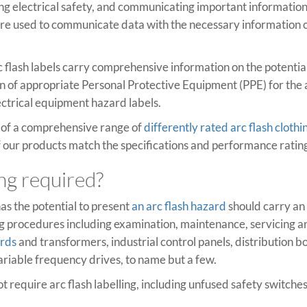
ining electrical safety, and communicating important information 
e used to communicate data with the necessary information on
 flash labels carry comprehensive information on the potentia
on of appropriate Personal Protective Equipment (PPE) for the a
lectrical equipment hazard labels.
y of a comprehensive range of
differently rated arc flash clothi
l of our products match the specifications and performance rating
ing required?
as the potential to present
an arc flash hazard
should carry an 
procedures including examination, maintenance, servicing and 
ards
and transformers, industrial control panels, distribution b
ariable frequency drives, to name but a few.
ot require arc flash labelling, including unfused safety switch