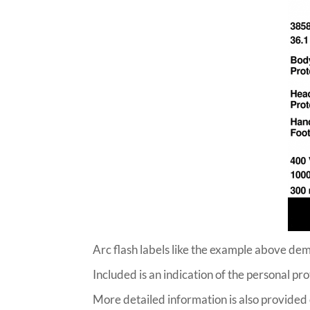
Arc flash labels like the example above dem
Included is an indication of the personal p
More detailed information is also provided