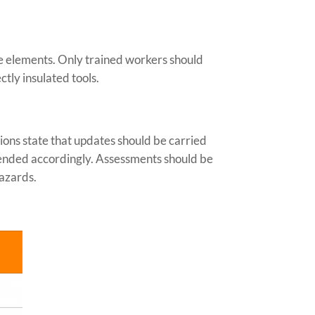
ve elements. Only trained workers should
tly insulated tools.
ions state that updates should be carried
mended accordingly. Assessments should be
hazards.