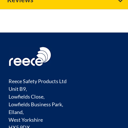
Reece Safety Products Ltd
Unit B9,
Lowfields Close,
Lowfields Business Park,
Elland,
West Yorkshire
HX5 9DX