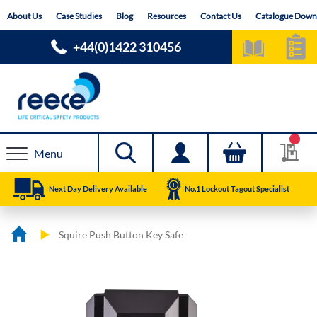
Skip
About Us
Case Studies
Blog
Resources
Contact Us
Catalogue Down
to
Content
+44(0)1422 310456
Menu
Next Day Delivery Available
No.1 Lockout Tagout Specialist
Squire Push Button Key Safe
Skip
Skip
to
to
the
the
end
beginning
of
of