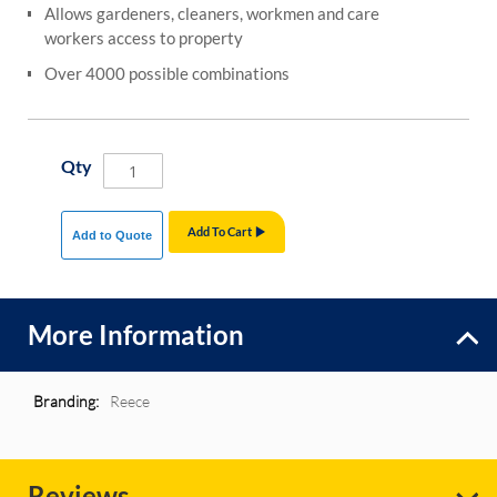
Allows gardeners, cleaners, workmen and care
workers access to property
Over 4000 possible combinations
Qty
Add To Cart
Add to Quote
More Information
More
Reece
Information
Reviews