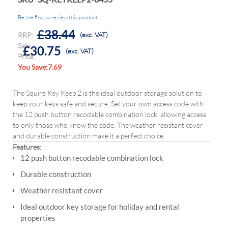
Be the first to review this product
£38.44
RRP:
(exc. VAT)
Sale
£30.75
(exc. VAT)
Price:
You Save:7.69
The Squire Key Keep 2 is the ideal outdoor storage solution to
keep your keys safe and secure. Set your own access code with
the 12 push button recodable combination lock, allowing access
to only those who know the code. The weather resistant cover
and durable construction make it a perfect choice
Features:
12 push button recodable combination lock
Durable construction
Weather resistant cover
Ideal outdoor key storage for holiday and rental
properties