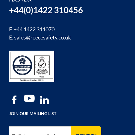
+44(0)1422 310456
F. +44 1422 311070
E.
sales@reecesafety.co.uk
JOIN OUR MAILING LIST
Sign Up for Our Newsletter: