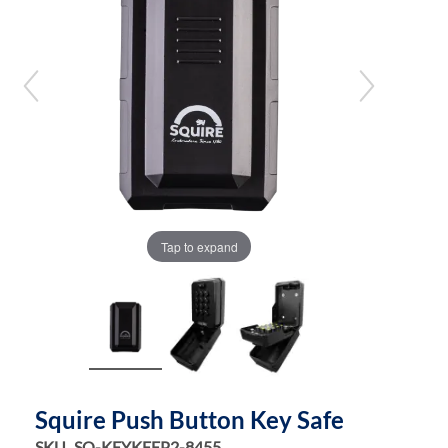
the
the
images
images
gallery
gallery
Tap to expand
Squire Push Button Key Safe
SKU
SQ-KEYKEEP2-8455