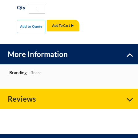
Qty
Add To Cart
Add to Quote
More Information
More
Reece
Information
Reviews