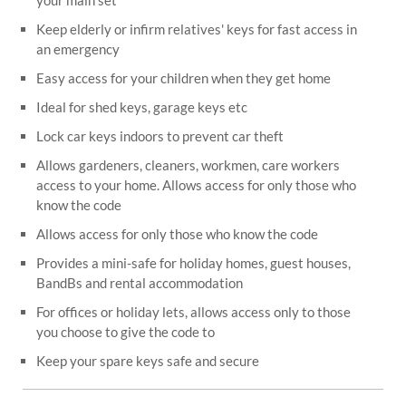
your main set
Keep elderly or infirm relatives' keys for fast access in
an emergency
Easy access for your children when they get home
Ideal for shed keys, garage keys etc
Lock car keys indoors to prevent car theft
Allows gardeners, cleaners, workmen, care workers
access to your home. Allows access for only those who
know the code
Allows access for only those who know the code
Provides a mini-safe for holiday homes, guest houses,
BandBs and rental accommodation
For offices or holiday lets, allows access only to those
you choose to give the code to
Keep your spare keys safe and secure