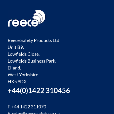
Reece Safety Products Ltd
Unit B9,
Lowfields Close,
Lowfields Business Park,
Elland,
West Yorkshire
HX5 9DX
+44(0)1422 310456
F. +44 1422 311070
E.
sales@reecesafety.co.uk