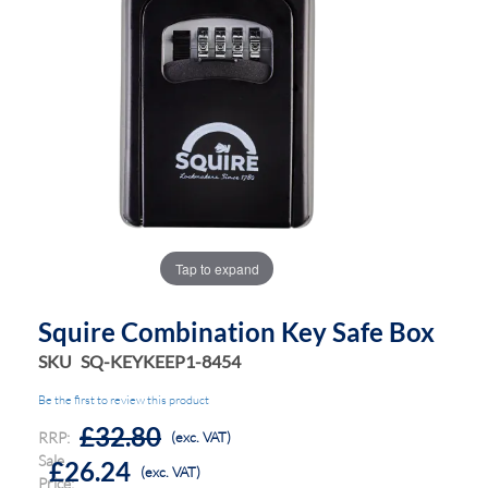
the
the
images
images
gallery
gallery
Tap to expand
Squire Combination Key Safe Box
SKU
SQ-KEYKEEP1-8454
Be the first to review this product
£32.80
RRP:
(exc. VAT)
Sale
£26.24
(exc. VAT)
Price: