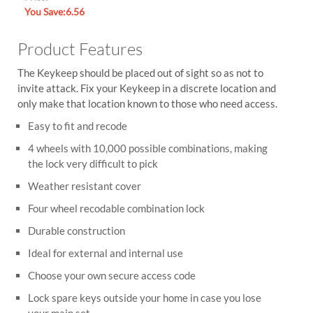
You Save:6.56
Product Features
The Keykeep should be placed out of sight so as not to
invite attack. Fix your Keykeep in a discrete location and
only make that location known to those who need access.
Easy to fit and recode
4 wheels with 10,000 possible combinations, making
the lock very difficult to pick
Weather resistant cover
Four wheel recodable combination lock
Durable construction
Ideal for external and internal use
Choose your own secure access code
Lock spare keys outside your home in case you lose