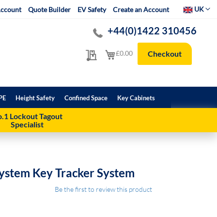
Select Websit
UK
ccount
Quote Builder
EV Safety
Create an Account
+44(0)1422 310456
My Quote
My Cart
£0.00
Checkout
PE
Height Safety
Confined Space
Key Cabinets
.1 Lockout Tagout
Specialist
ystem Key Tracker System
Be the first to review this product