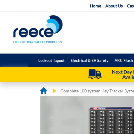
Skip
Home
About Us
Cas
to
Content
Lockout Tagout
Electrical & EV Safety
ARC Flash 
Next Day 
Avail
Complete 100 system Key Tracker Syst
Skip
Skip
to
to
the
the
end
beginning
of
of
the
the