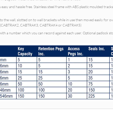
s easy and hassle free. Stainless steel frame with ABS plastic moulded tra
to the wall, slotted on to wall brackets while in use then moved easily for o
nets (CABTRAK2, CABTRAK3, CABTRAK4 or CABTRAK5)
 with a number which you can record against each user. Optional padlock st