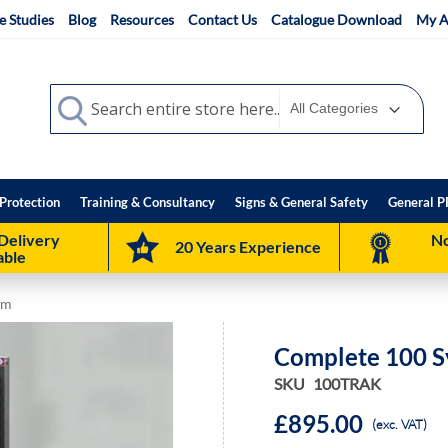
e Studies
Blog
Resources
Contact Us
Catalogue Download
My A
Search
Search
Protection
Training & Consultancy
Signs & General Safety
General P
Delivery
No
20 Years Experience
able
em
Complete 100 S
SKU
100TRAK
£895.00
(exc. VAT)