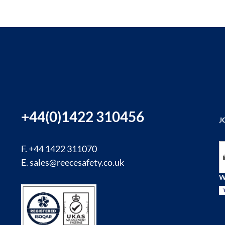
+44(0)1422 310456
J
Si
F. +44 1422 311070
E.
sales@reecesafety.co.uk
W