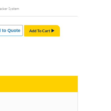
acker System
 to Quote
Add To Cart