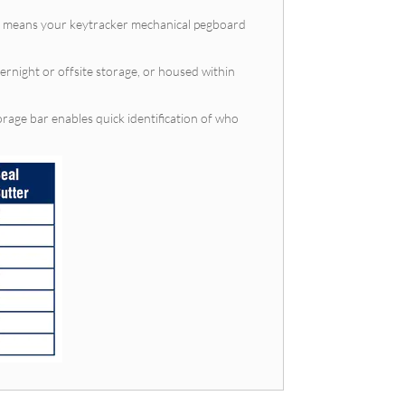
cks means your keytracker mechanical pegboard
vernight or offsite storage, or housed within
orage bar enables quick identification of who