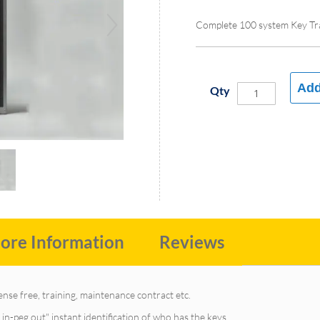
Complete 100 system Key Tr
Add
Qty
ore Information
Reviews
cense free, training, maintenance contract etc.
in-peg out" instant identification of who has the keys.