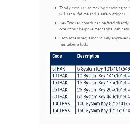
Totally modular so moving or adding to i
will last a lifetime and is safe outdoors.
Key Tracker boards can be fixed directly 
one of our bespoke mechanical cabi
Each access peg is individually engraved
has taken a lock.