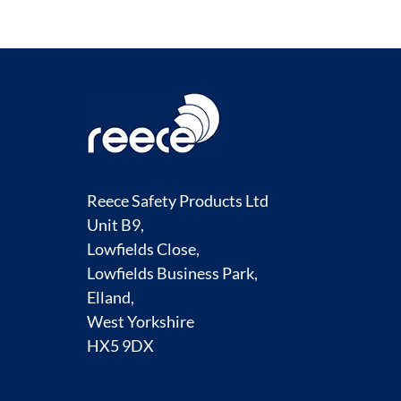
Reece Safety Products Ltd
Unit B9,
Lowfields Close,
Lowfields Business Park,
Elland,
West Yorkshire
HX5 9DX