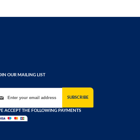
OIN OUR MAILING LIST
gn Up for Our Newsletter:
SUBSCRIBE
E ACCEPT THE FOLLOWING PAYMENTS