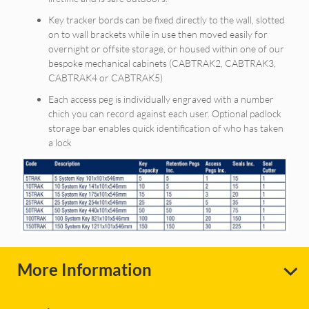
Key tracker bords can be fixed directly to the wall, slotted
on to wall brackets while in use then moved easily for
overnight or offsite storage, or housed within one of our
bespoke mechanical cabinets (CABTRAK2, CABTRAK3,
CABTRAK4 or CABTRAK5)
Each access peg is individually engraved with a number
chich you can record against each user. Optional padlock
storage bar enables quick identification of who has taken
a lock
More Information