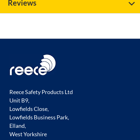
Reviews
Reece Safety Products Ltd
Unit B9,
Lowfields Close,
Lowfields Business Park,
Elland,
West Yorkshire