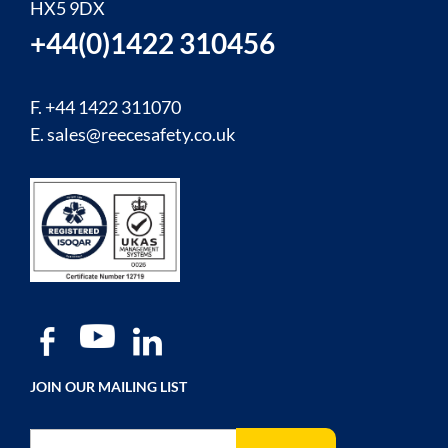
HX5 9DX
+44(0)1422 310456
F. +44 1422 311070
E.
sales@reecesafety.co.uk
JOIN OUR MAILING LIST
Sign Up for Our Newsletter: