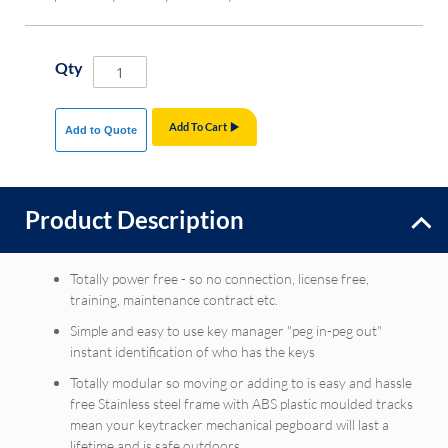
Qty
Add To Cart
Add to Quote
Product Description
Totally power free - so no connection, license free,
training, maintenance contract etc.
Simple and easy to use key manager "peg in-peg out"
instant identification of who has the keys
Totally modular so moving or adding to is easy and hassle
free Stainless steel frame with ABS plastic moulded tracks
mean your keytracker mechanical pegboard will last a
lifetime and is safe outdoors.