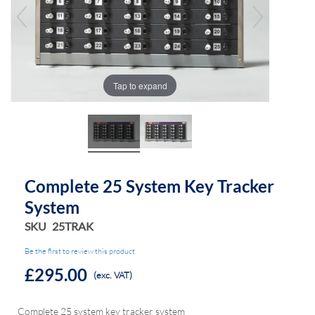
the
the
images
images
gallery
gallery
Tap to expand
Complete 25 System Key Tracker
System
SKU
25TRAK
Be the first to review this product
£295.00
(exc. VAT)
Complete 25 system key tracker system